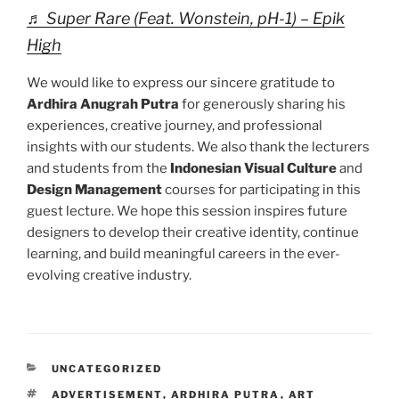
♬ Super Rare (Feat. Wonstein, pH-1) – Epik
High
We would like to express our sincere gratitude to
Ardhira Anugrah Putra
for generously sharing his
experiences, creative journey, and professional
insights with our students. We also thank the lecturers
and students from the
Indonesian Visual Culture
and
Design Management
courses for participating in this
guest lecture. We hope this session inspires future
designers to develop their creative identity, continue
learning, and build meaningful careers in the ever-
evolving creative industry.
CATEGORIES
UNCATEGORIZED
TAGS
ADVERTISEMENT
,
ARDHIRA PUTRA
,
ART