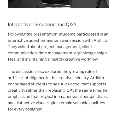
Interactive Discussion and Q&A
Following the presentation, students participated in an
interactive question-and-answer session with Ardhira.
They asked about project management, client
communication, time management, organizing design
files, and maintaining a healthy creative workflow.
The discussion also explored the growing role of
artificial intelligence in the creative industry. Ardhira
encouraged students to see AI as a tool that supports
creativity rather than replacing it. At the same time, he
emphasized that original ideas, personal perspectives,
and distinctive visual styles remain valuable qualities
for every designer.