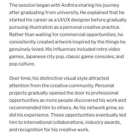
The session began with Ardhira sharing his journey
after graduating from university. He explained that he
started his career as a UI/UX designer before gradually
pursuing illustration as a personal creative practice.
Rather than waiting for commercial opportunities, he
consistently created artwork inspired by the things he
genuinely loved. His influences included retro video
games, Japanese city pop, classic game consoles, and
pop culture.
Over time, his distinctive visual style attracted
attention from the creative community. Personal
projects gradually opened the door to professional
opportunities as more people discovered his work and
recommended him to others. As his network grew, so
did his experience. These opportunities eventually led
him to international collaborations, industry awards,
and recognition for his creative work.