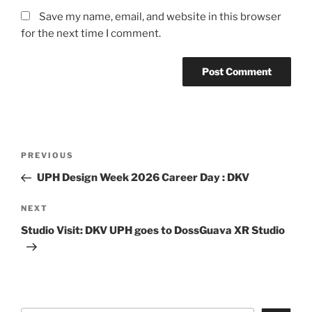
Save my name, email, and website in this browser
for the next time I comment.
Post
Previous
PREVIOUS
navigation
Post
UPH Design Week 2026 Career Day : DKV
Next
NEXT
Post
Studio Visit: DKV UPH goes to DossGuava XR Studio