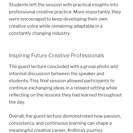
Students left the session with practical insights into
professional creative practice. More importantly, they
were encouraged to keep developing their own
creative voice while remaining adaptable in a
constantly changing industry.
Inspiring Future Creative Professionals
The guest lecture concluded with a group photo and
informal discussion between the speaker and
students. This final session allowed participants to
continue exchanging ideas in a relaxed setting while
reflecting on the lessons they had learned throughout
the day.
Overall, the guest lecture demonstrated how passion,
consistency, and continuous learning can shape a
meaningful creative career. Ardhira’s journey