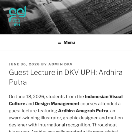
Skip
to
content
UPH VISUAL
Passionate, Brighter, and Transformational
COMMUNICATION DESIGN
Menu
POSTED
JUNE 30, 2026
BY
ADMIN DKV
ON
Guest Lecture in DKV UPH: Ardhira
Putra
On June 18, 2026, students from the
Indonesian Visual
Culture
and
Design Management
courses attended a
guest lecture featuring
Ardhira Anugrah Putra
, an
award-winning illustrator, graphic designer, and motion
designer with international recognition. Throughout