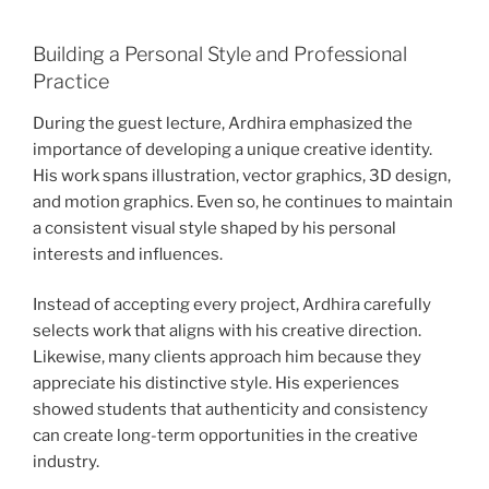
Building a Personal Style and Professional
Practice
During the guest lecture, Ardhira emphasized the
importance of developing a unique creative identity.
His work spans illustration, vector graphics, 3D design,
and motion graphics. Even so, he continues to maintain
a consistent visual style shaped by his personal
interests and influences.
Instead of accepting every project, Ardhira carefully
selects work that aligns with his creative direction.
Likewise, many clients approach him because they
appreciate his distinctive style. His experiences
showed students that authenticity and consistency
can create long-term opportunities in the creative
industry.