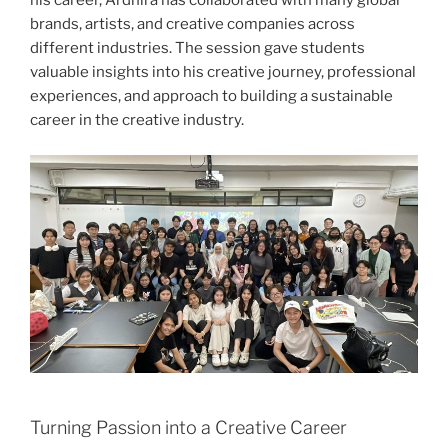
his career, Ardhira has collaborated with many global
brands, artists, and creative companies across
different industries. The session gave students
valuable insights into his creative journey, professional
experiences, and approach to building a sustainable
career in the creative industry.
Turning Passion into a Creative Career