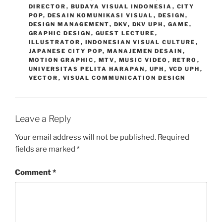
DIRECTOR
,
BUDAYA VISUAL INDONESIA
,
CITY
POP
,
DESAIN KOMUNIKASI VISUAL
,
DESIGN
,
DESIGN MANAGEMENT
,
DKV
,
DKV UPH
,
GAME
,
GRAPHIC DESIGN
,
GUEST LECTURE
,
ILLUSTRATOR
,
INDONESIAN VISUAL CULTURE
,
JAPANESE CITY POP
,
MANAJEMEN DESAIN
,
MOTION GRAPHIC
,
MTV
,
MUSIC VIDEO
,
RETRO
,
UNIVERSITAS PELITA HARAPAN
,
UPH
,
VCD UPH
,
VECTOR
,
VISUAL COMMUNICATION DESIGN
Leave a Reply
Your email address will not be published.
Required
fields are marked
*
Comment
*