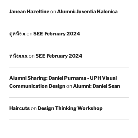
Janean Hazeltine
on
Alumni: Juventia Kalonica
ดูหนัง x
on
SEE February 2024
หนังxxx
on
SEE February 2024
Alumni Sharing: Daniel Purnama - UPH Visual
Communication Design
on
Alumni: Daniel Sean
Haircuts
on
Design Thinking Workshop