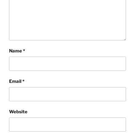
Name
*
Email
*
Website