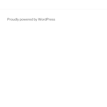
Proudly powered by WordPress