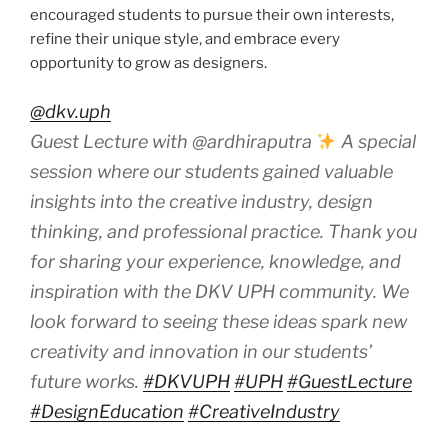
encouraged students to pursue their own interests,
refine their unique style, and embrace every
opportunity to grow as designers.
@dkv.uph
Guest Lecture with @ardhiraputra
A special
session where our students gained valuable
insights into the creative industry, design
thinking, and professional practice. Thank you
for sharing your experience, knowledge, and
inspiration with the DKV UPH community. We
look forward to seeing these ideas spark new
creativity and innovation in our students’
future works.
#DKVUPH
#UPH
#GuestLecture
#DesignEducation
#CreativeIndustry