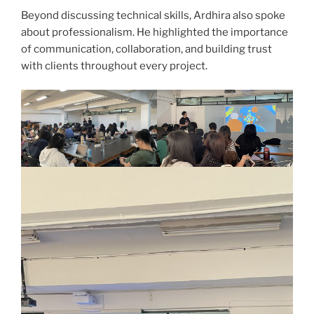
Beyond discussing technical skills, Ardhira also spoke
about professionalism. He highlighted the importance
of communication, collaboration, and building trust
with clients throughout every project.