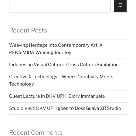
Search
Recent Posts
Weaving Heritage into Contemporary Art: A
PEKSIMIDA Winning Journey
Indonesian Visual Culture: Cross Culture Exhibition
Creative X Technology – Where Creativity Meets
Technology
Guest Lecture in DKV UPH: Glory Immanuela
Studio Visit: DKV UPH goes to DossGuava XR Studio
Recent Comments