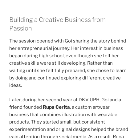
Building a Creative Business from
Passion
The session opened with Goi sharing the story behind
her entrepreneurial journey. Her interest in business
began during high school, even though she felt her
creative skills were still developing. Rather than
waiting until she felt fully prepared, she chose to learn
by doing and continued exploring different creative
ideas.
Later, during her second year at DKV UPH, Goi and a
friend founded
Rupa Cerita
, a custom artwear
business that combines illustration with wearable
products. They started small, but consistent
experimentation and original designs helped the brand
gain attention through social media. As a result, Rupa