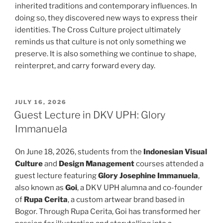
inherited traditions and contemporary influences. In
doing so, they discovered new ways to express their
identities. The Cross Culture project ultimately
reminds us that culture is not only something we
preserve. It is also something we continue to shape,
reinterpret, and carry forward every day.
POSTED
JULY 16, 2026
ON
Guest Lecture in DKV UPH: Glory
Immanuela
On June 18, 2026, students from the
Indonesian Visual
Culture
and
Design Management
courses attended a
guest lecture featuring
Glory Josephine Immanuela
,
also known as
Goi
, a DKV UPH alumna and co-founder
of
Rupa Cerita
, a custom artwear brand based in
Bogor. Through Rupa Cerita, Goi has transformed her