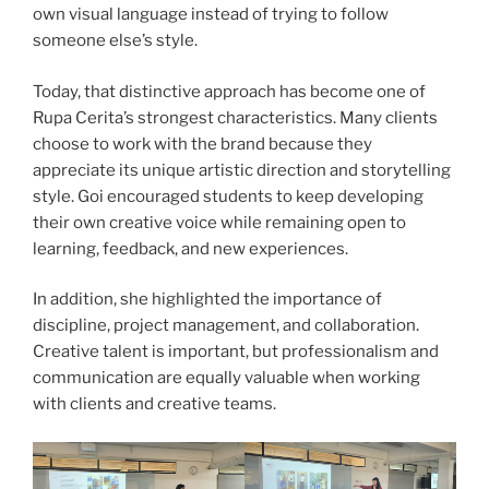
own visual language instead of trying to follow
someone else’s style.
Today, that distinctive approach has become one of
Rupa Cerita’s strongest characteristics. Many clients
choose to work with the brand because they
appreciate its unique artistic direction and storytelling
style. Goi encouraged students to keep developing
their own creative voice while remaining open to
learning, feedback, and new experiences.
In addition, she highlighted the importance of
discipline, project management, and collaboration.
Creative talent is important, but professionalism and
communication are equally valuable when working
with clients and creative teams.