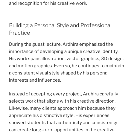
and recognition for his creative work.
Building a Personal Style and Professional
Practice
During the guest lecture, Ardhira emphasized the
importance of developing a unique creative identity.
His work spans illustration, vector graphics, 3D design,
and motion graphics. Even so, he continues to maintain
a consistent visual style shaped by his personal
interests and influences.
Instead of accepting every project, Ardhira carefully
selects work that aligns with his creative direction.
Likewise, many clients approach him because they
appreciate his distinctive style. His experiences
showed students that authenticity and consistency
can create long-term opportunities in the creative