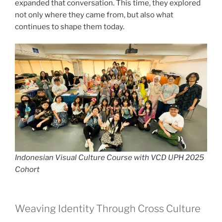
expanded that conversation. This time, they explored
not only where they came from, but also what
continues to shape them today.
Indonesian Visual Culture Course with VCD UPH 2025
Cohort
Weaving Identity Through Cross Culture