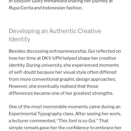
In Session: Glory Immanuela sharing her journey at
Rupa Cerita and Indonesian fashion.
Developing an Authentic Creative
Identity
Besides discussing entrepreneurship, Goi reflected on
how her time at DKV UPH helped shape her creative
identity. During university, she experienced moments
of self-doubt because her visual style often differed
from more conventional graphic design approaches.
However, she eventually realized that those
differences became one of her greatest strengths.
One of the most memorable moments came during an
Experimental Typography class. After seeing her work,
a lecturer commented,
“This font is so Goi.”
That
simple remark gave her the confidence to embrace her