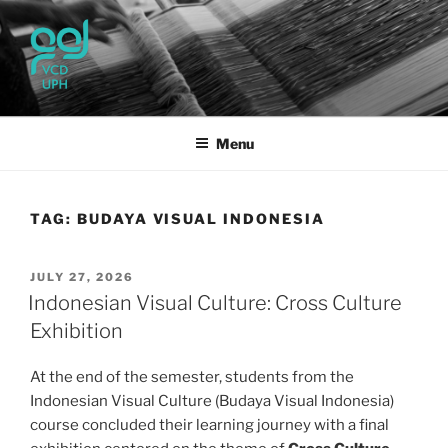
Skip
to
content
UPH VISUAL
Passionate, Brighter, and Transformational
COMMUNICATION DESIGN
Menu
TAG:
BUDAYA VISUAL INDONESIA
POSTED
JULY 27, 2026
ON
Indonesian Visual Culture: Cross Culture
Exhibition
At the end of the semester, students from the
Indonesian Visual Culture (Budaya Visual Indonesia)
course concluded their learning journey with a final