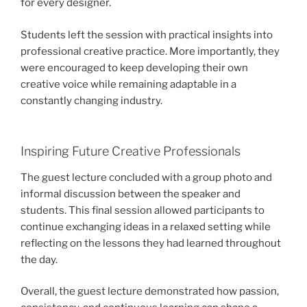
for every designer.
Students left the session with practical insights into
professional creative practice. More importantly, they
were encouraged to keep developing their own
creative voice while remaining adaptable in a
constantly changing industry.
Inspiring Future Creative Professionals
The guest lecture concluded with a group photo and
informal discussion between the speaker and
students. This final session allowed participants to
continue exchanging ideas in a relaxed setting while
reflecting on the lessons they had learned throughout
the day.
Overall, the guest lecture demonstrated how passion,