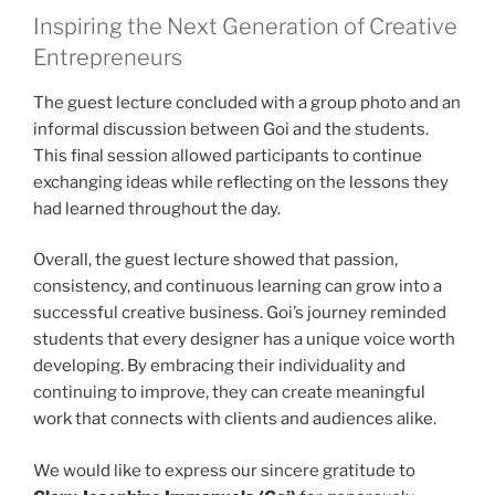
Inspiring the Next Generation of Creative
Entrepreneurs
The guest lecture concluded with a group photo and an
informal discussion between Goi and the students.
This final session allowed participants to continue
exchanging ideas while reflecting on the lessons they
had learned throughout the day.
Overall, the guest lecture showed that passion,
consistency, and continuous learning can grow into a
successful creative business. Goi’s journey reminded
students that every designer has a unique voice worth
developing. By embracing their individuality and
continuing to improve, they can create meaningful
work that connects with clients and audiences alike.
We would like to express our sincere gratitude to