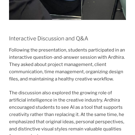
Interactive Discussion and Q&A
Following the presentation, students participated in an
interactive question-and-answer session with Ardhira.
They asked about project management, client
communication, time management, organizing design
files, and maintaining a healthy creative workflow.
The discussion also explored the growing role of
artificial intelligence in the creative industry. Ardhira
encouraged students to see AI as a tool that supports
creativity rather than replacing it. At the same time, he
emphasized that original ideas, personal perspectives,
and distinctive visual styles remain valuable qualities