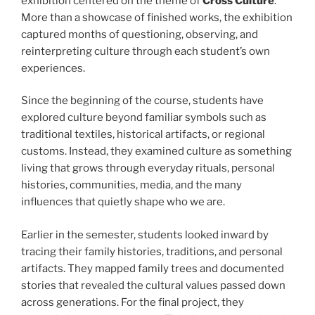
exhibition centered on the theme of
Cross Culture
.
More than a showcase of finished works, the exhibition
captured months of questioning, observing, and
reinterpreting culture through each student’s own
experiences.
Since the beginning of the course, students have
explored culture beyond familiar symbols such as
traditional textiles, historical artifacts, or regional
customs. Instead, they examined culture as something
living that grows through everyday rituals, personal
histories, communities, media, and the many
influences that quietly shape who we are.
Earlier in the semester, students looked inward by
tracing their family histories, traditions, and personal
artifacts. They mapped family trees and documented
stories that revealed the cultural values passed down
across generations. For the final project, they