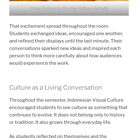
Cross Culture by Sherina Fellicya Nathalie
That excitement spread throughout the room.
Students exchanged ideas, encouraged one another,
and refined their displays until the last minute. Their
conversations sparked new ideas and inspired each
person to think more carefully about how audiences
would experience the work.
Culture as a Living Conversation
Throughout the semester, Indonesian Visual Culture
encouraged students to see culture as something that
continues to evolve. It does not belong only to history
or tradition. It also grows through everyday life.
As students reflected on themselves and the