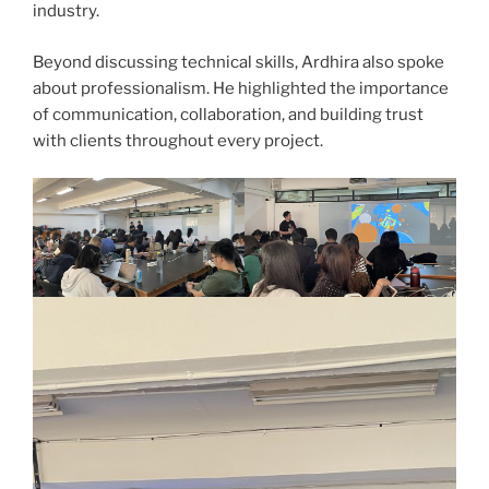
industry.
Beyond discussing technical skills, Ardhira also spoke
about professionalism. He highlighted the importance
of communication, collaboration, and building trust
with clients throughout every project.