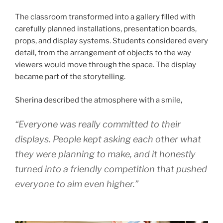
The classroom transformed into a gallery filled with
carefully planned installations, presentation boards,
props, and display systems. Students considered every
detail, from the arrangement of objects to the way
viewers would move through the space. The display
became part of the storytelling.
Sherina described the atmosphere with a smile,
“Everyone was really committed to their
displays. People kept asking each other what
they were planning to make, and it honestly
turned into a friendly competition that pushed
everyone to aim even higher.”