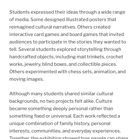
Students expressed their ideas through a wide range
of media. Some designed illustrated posters that
reimagined cultural narratives. Others created
interactive card games and board games that invited
audiences to participate in the stories they wanted to
tell. Several students explored storytelling through
handcrafted objects, including mail trinkets, crochet
works, jewelry, blind boxes, and collectible pieces.
Others experimented with chess sets, animation, and
moving images.
Although many students shared similar cultural
backgrounds, no two projects felt alike. Culture
became something deeply personal rather than
something fixed or universal. Each work reflected a
unique combination of family history, personal
interests, communities, and everyday experiences.
Together, the exhibition showed how people can share