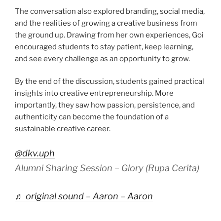
The conversation also explored branding, social media,
and the realities of growing a creative business from
the ground up. Drawing from her own experiences, Goi
encouraged students to stay patient, keep learning,
and see every challenge as an opportunity to grow.
By the end of the discussion, students gained practical
insights into creative entrepreneurship. More
importantly, they saw how passion, persistence, and
authenticity can become the foundation of a
sustainable creative career.
@dkv.uph
Alumni Sharing Session – Glory (Rupa Cerita)
♬ original sound – Aaron – Aaron