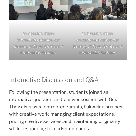
In Session: Glory
In Session: Glory
Immanuela sharing her
Immanuela sharing her
journey at Rupa Cerita and
journey at Rupa Cerita and
Indonesian fashion.
Indonesian fashion.
Interactive Discussion and Q&A
Following the presentation, students joined an
interactive question-and-answer session with Goi.
They discussed entrepreneurship, balancing business
with creative work, managing client expectations,
pricing creative services, and maintaining originality
while responding to market demands.