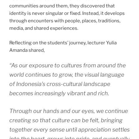
communities around them, they discovered that
identity is never singular or fixed. Instead, it develops
through encounters with people, places, traditions,
media, and shared experiences.
Reflecting on the students’ journey, lecturer Yulia
Amanda shared,
“As our exposure to cultures from around the
world continues to grow, the visual language
of Indonesia’s cross-cultural landscape
becomes increasingly vibrant and rich.
Through our hands and our eyes, we continue
creating so that culture can be felt, bringing
together every sense until appreciation settles
into the heart, grows into pride, and eventually