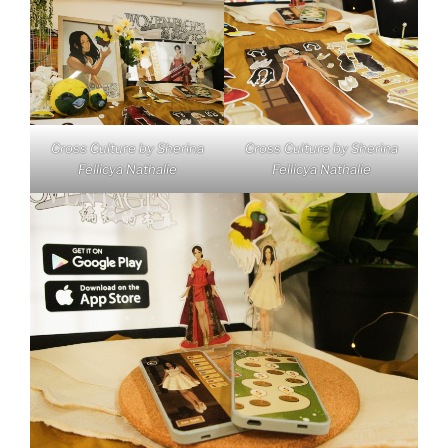
Cross Culture by Sherina
Cross Culture by Sherina
Fellicya Nathalie
Fellicya Nathalie