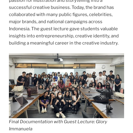
passion for illustration and storytelling into a
successful creative business. Today, the brand has
collaborated with many public figures, celebrities,
major brands, and national campaigns across
Indonesia. The guest lecture gave students valuable
insights into entrepreneurship, creative identity, and
building a meaningful career in the creative industry.
Final Documentation with Guest Lecture: Glory
Immanuela