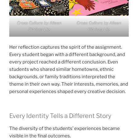
Cross Culture by Aileen
Cross Culture by Aileen
Clarissa Lie
Clarissa Lie
Her reflection captures the spirit of the assignment.
Every student began with a different background, and
every project reached a different conclusion. Even
students who shared similar hometowns, ethnic
backgrounds, or family traditions interpreted the
theme in their own way. Their interests, memories, and
personal experiences shaped every creative decision.
Every Identity Tells a Different Story
The diversity of the students’ experiences became
visible in the final outcomes.