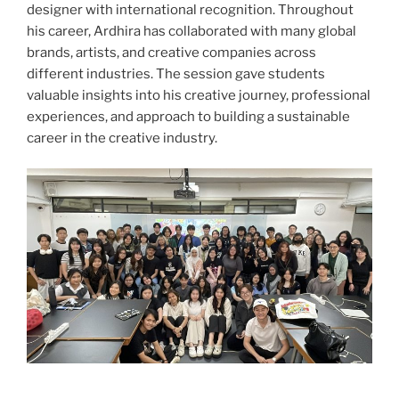
designer with international recognition. Throughout
his career, Ardhira has collaborated with many global
brands, artists, and creative companies across
different industries. The session gave students
valuable insights into his creative journey, professional
experiences, and approach to building a sustainable
career in the creative industry.