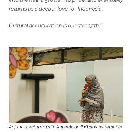
returns as a deeper love for Indonesia.
Cultural acculturation is our strength.”
Adjunct Lecturer Yulia Amanda on BVI closing remarks.