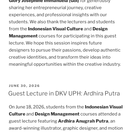
Glory Josephine Immanuela (Goi)
for generously
sharing her entrepreneurial journey, creative
experiences, and professional insights with our
students. We also thank the lecturers and students
from the
Indonesian Visual Culture
and
Design
Management
courses for participating in this guest
lecture. We hope this session inspires future
designers to pursue their passions, develop authentic
creative identities, and transform their ideas into
meaningful opportunities within the creative industry.
POSTED
JUNE 30, 2026
ON
Guest Lecture in DKV UPH: Ardhira Putra
On June 18, 2026, students from the
Indonesian Visual
Culture
and
Design Management
courses attended a
guest lecture featuring
Ardhira Anugrah Putra
, an
award-winning illustrator, graphic designer, and motion