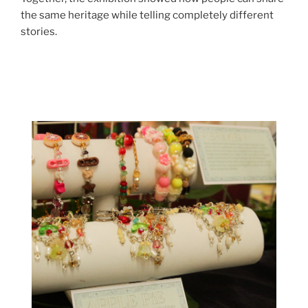
the same heritage while telling completely different
stories.