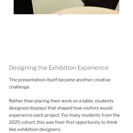
Designing the Exhibition Experience
The presentation itself became another creative
challenge.
Rather than placing their work on a table, students
designed displays that shaped how visitors would
experience each project. For many students from the
2025 cohort, this was their first opportunity to think
like exhibition designers.