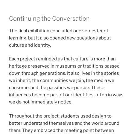
Continuing the Conversation
The final exhibition concluded one semester of
learning, but it also opened new questions about
culture and identity.
Each project reminded us that culture is more than
heritage preserved in museums or traditions passed
down through generations. It also lives in the stories
we inherit, the communities we join, the media we
consume, and the passions we pursue. These
influences become part of our identities, often in ways
we do not immediately notice.
Throughout the project, students used design to
better understand themselves and the world around
them. They embraced the meeting point between