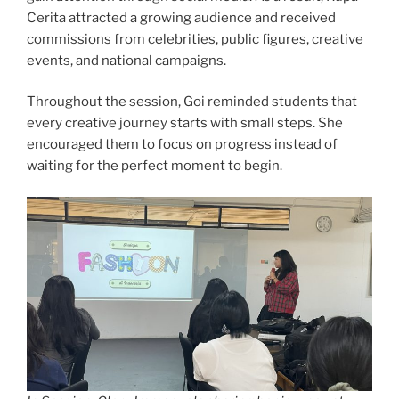
Cerita attracted a growing audience and received
commissions from celebrities, public figures, creative
events, and national campaigns.
Throughout the session, Goi reminded students that
every creative journey starts with small steps. She
encouraged them to focus on progress instead of
waiting for the perfect moment to begin.