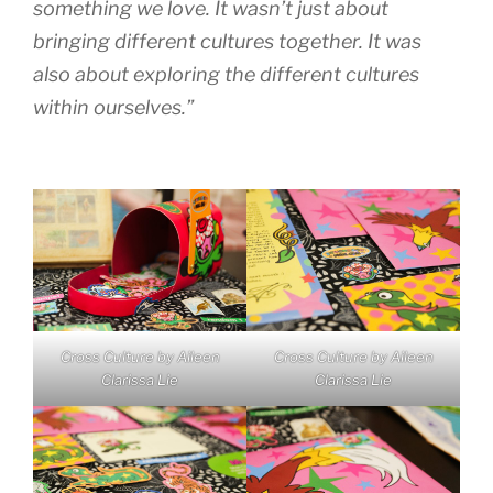
something we love. It wasn’t just about
bringing different cultures together. It was
also about exploring the different cultures
within ourselves.”
Cross Culture by Aileen
Cross Culture by Aileen
Clarissa Lie
Clarissa Lie