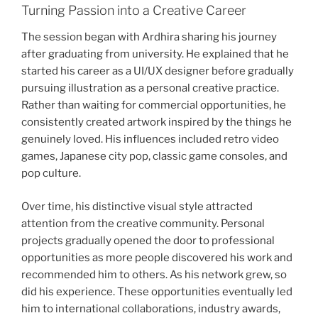
Turning Passion into a Creative Career
The session began with Ardhira sharing his journey
after graduating from university. He explained that he
started his career as a UI/UX designer before gradually
pursuing illustration as a personal creative practice.
Rather than waiting for commercial opportunities, he
consistently created artwork inspired by the things he
genuinely loved. His influences included retro video
games, Japanese city pop, classic game consoles, and
pop culture.
Over time, his distinctive visual style attracted
attention from the creative community. Personal
projects gradually opened the door to professional
opportunities as more people discovered his work and
recommended him to others. As his network grew, so
did his experience. These opportunities eventually led
him to international collaborations, industry awards,