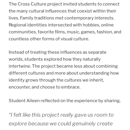
The Cross Culture project invited students to connect
the many cultural influences that coexist within their
lives. Family traditions met contemporary interests.
Regional identities intersected with hobbies, online
communities, favorite films, music, games, fashion, and
countless other forms of visual culture.
Instead of treating these influences as separate
worlds, students explored how they naturally
intertwine. The project became less about combining
different cultures and more about understanding how
identity grows through the cultures we inherit,
encounter, and choose to embrace.
Student Aileen reflected on the experience by sharing,
“I felt like this project really gave us room to
explore because we could genuinely create