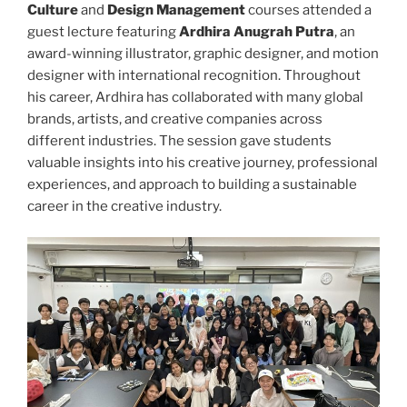
Culture
and
Design Management
courses attended a
guest lecture featuring
Ardhira Anugrah Putra
, an
award-winning illustrator, graphic designer, and motion
designer with international recognition. Throughout
his career, Ardhira has collaborated with many global
brands, artists, and creative companies across
different industries. The session gave students
valuable insights into his creative journey, professional
experiences, and approach to building a sustainable
career in the creative industry.