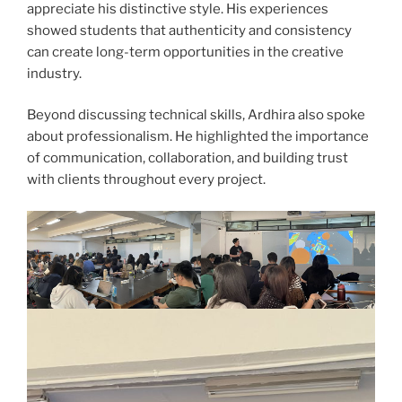
appreciate his distinctive style. His experiences
showed students that authenticity and consistency
can create long-term opportunities in the creative
industry.
Beyond discussing technical skills, Ardhira also spoke
about professionalism. He highlighted the importance
of communication, collaboration, and building trust
with clients throughout every project.