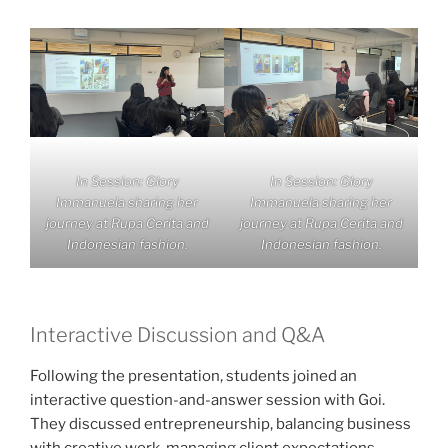
In Session: Glory
In Session: Glory
Immanuela sharing her
Immanuela sharing her
journey at Rupa Cerita and
journey at Rupa Cerita and
Indonesian fashion.
Indonesian fashion.
Interactive Discussion and Q&A
Following the presentation, students joined an
interactive question-and-answer session with Goi.
They discussed entrepreneurship, balancing business
with creative work, managing client expectations,