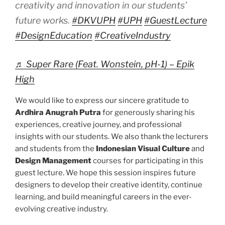
creativity and innovation in our students’
future works.
#DKVUPH
#UPH
#GuestLecture
#DesignEducation
#CreativeIndustry
♬ Super Rare (Feat. Wonstein, pH-1) – Epik
High
We would like to express our sincere gratitude to
Ardhira Anugrah Putra
for generously sharing his
experiences, creative journey, and professional
insights with our students. We also thank the lecturers
and students from the
Indonesian Visual Culture
and
Design Management
courses for participating in this
guest lecture. We hope this session inspires future
designers to develop their creative identity, continue
learning, and build meaningful careers in the ever-
evolving creative industry.