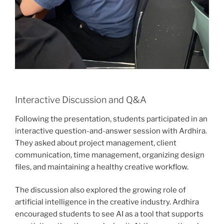
Interactive Discussion and Q&A
Following the presentation, students participated in an
interactive question-and-answer session with Ardhira.
They asked about project management, client
communication, time management, organizing design
files, and maintaining a healthy creative workflow.
The discussion also explored the growing role of
artificial intelligence in the creative industry. Ardhira
encouraged students to see AI as a tool that supports