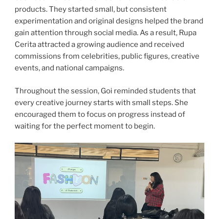
products. They started small, but consistent
experimentation and original designs helped the brand
gain attention through social media. As a result, Rupa
Cerita attracted a growing audience and received
commissions from celebrities, public figures, creative
events, and national campaigns.
Throughout the session, Goi reminded students that
every creative journey starts with small steps. She
encouraged them to focus on progress instead of
waiting for the perfect moment to begin.