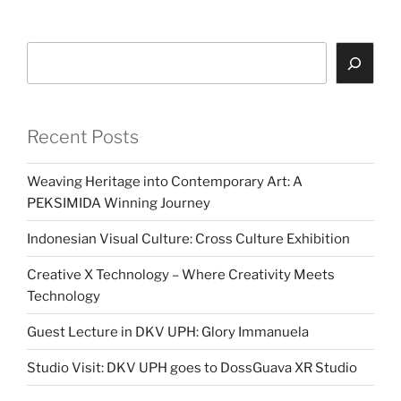
Search
Recent Posts
Weaving Heritage into Contemporary Art: A
PEKSIMIDA Winning Journey
Indonesian Visual Culture: Cross Culture Exhibition
Creative X Technology – Where Creativity Meets
Technology
Guest Lecture in DKV UPH: Glory Immanuela
Studio Visit: DKV UPH goes to DossGuava XR Studio