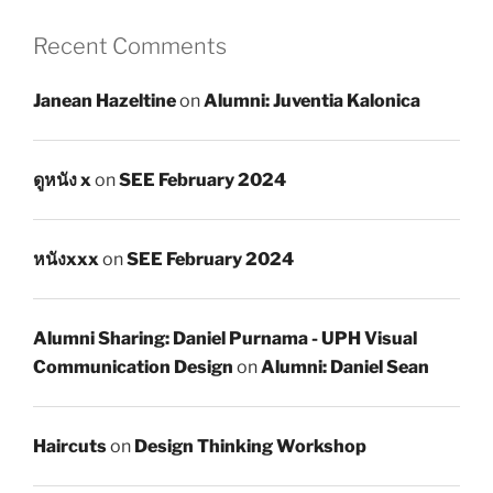
Recent Comments
Janean Hazeltine
on
Alumni: Juventia Kalonica
ดูหนัง x
on
SEE February 2024
หนังxxx
on
SEE February 2024
Alumni Sharing: Daniel Purnama - UPH Visual
Communication Design
on
Alumni: Daniel Sean
Haircuts
on
Design Thinking Workshop