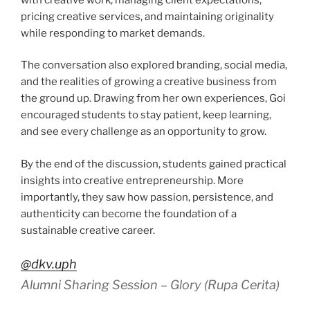
pricing creative services, and maintaining originality
while responding to market demands.
The conversation also explored branding, social media,
and the realities of growing a creative business from
the ground up. Drawing from her own experiences, Goi
encouraged students to stay patient, keep learning,
and see every challenge as an opportunity to grow.
By the end of the discussion, students gained practical
insights into creative entrepreneurship. More
importantly, they saw how passion, persistence, and
authenticity can become the foundation of a
sustainable creative career.
@dkv.uph
Alumni Sharing Session – Glory (Rupa Cerita)