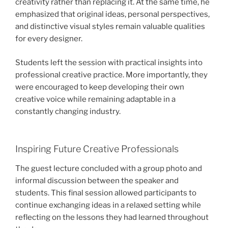
creativity rather than replacing it. At the same time, he
emphasized that original ideas, personal perspectives,
and distinctive visual styles remain valuable qualities
for every designer.
Students left the session with practical insights into
professional creative practice. More importantly, they
were encouraged to keep developing their own
creative voice while remaining adaptable in a
constantly changing industry.
Inspiring Future Creative Professionals
The guest lecture concluded with a group photo and
informal discussion between the speaker and
students. This final session allowed participants to
continue exchanging ideas in a relaxed setting while
reflecting on the lessons they had learned throughout