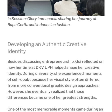
In Session: Glory Immanuela sharing her journey at
Rupa Cerita and Indonesian fashion.
Developing an Authentic Creative
Identity
Besides discussing entrepreneurship, Goi reflected on
how her time at DKV UPH helped shape her creative
identity. During university, she experienced moments
of self-doubt because her visual style often differed
from more conventional graphic design approaches.
However, she eventually realized that those
differences became one of her greatest strengths.
One of the most memorable moments came during an