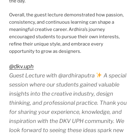
the day.
Overall, the guest lecture demonstrated how passion,
consistency, and continuous learning can shape a
meaningful creative career. Ardhira’s journey
encouraged students to pursue their own interests,
refine their unique style, and embrace every
opportunity to grow as designers.
@dkv.uph
Guest Lecture with @ardhiraputra
A special
session where our students gained valuable
insights into the creative industry, design
thinking, and professional practice. Thank you
for sharing your experience, knowledge, and
inspiration with the DKV UPH community. We
look forward to seeing these ideas spark new