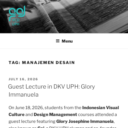
Skip
to
content
UPH VISUAL
Passionate, Brighter, and Transformational
COMMUNICATION DESIGN
Menu
TAG:
MANAJEMEN DESAIN
POSTED
JULY 16, 2026
ON
Guest Lecture in DKV UPH: Glory
Immanuela
On June 18, 2026, students from the
Indonesian Visual
Culture
and
Design Management
courses attended a
guest lecture featuring
Glory Josephine Immanuela
,