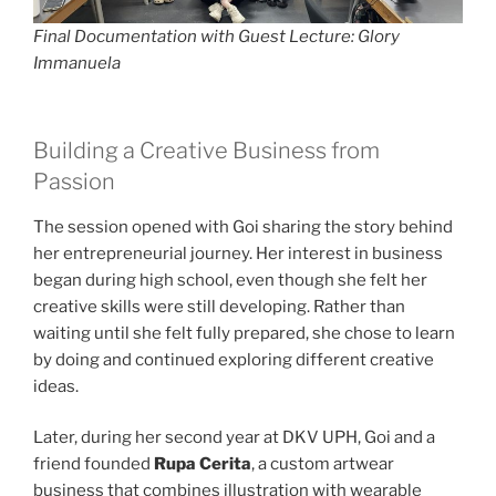
Final Documentation with Guest Lecture: Glory
Immanuela
Building a Creative Business from
Passion
The session opened with Goi sharing the story behind
her entrepreneurial journey. Her interest in business
began during high school, even though she felt her
creative skills were still developing. Rather than
waiting until she felt fully prepared, she chose to learn
by doing and continued exploring different creative
ideas.
Later, during her second year at DKV UPH, Goi and a
friend founded
Rupa Cerita
, a custom artwear
business that combines illustration with wearable