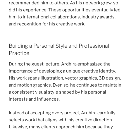
recommended him to others. As his network grew, so
did his experience. These opportunities eventually led
him to international collaborations, industry awards,
and recognition for his creative work.
Building a Personal Style and Professional
Practice
During the guest lecture, Ardhira emphasized the
importance of developing a unique creative identity.
His work spans illustration, vector graphics, 3D design,
and motion graphics. Even so, he continues to maintain
a consistent visual style shaped by his personal
interests and influences.
Instead of accepting every project, Ardhira carefully
selects work that aligns with his creative direction.
Likewise, many clients approach him because they