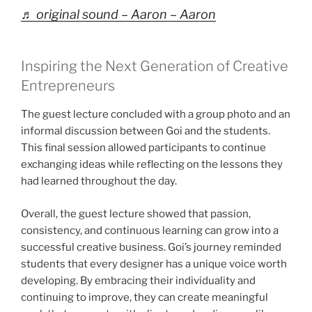
♬ original sound – Aaron – Aaron
Inspiring the Next Generation of Creative
Entrepreneurs
The guest lecture concluded with a group photo and an
informal discussion between Goi and the students.
This final session allowed participants to continue
exchanging ideas while reflecting on the lessons they
had learned throughout the day.
Overall, the guest lecture showed that passion,
consistency, and continuous learning can grow into a
successful creative business. Goi’s journey reminded
students that every designer has a unique voice worth
developing. By embracing their individuality and
continuing to improve, they can create meaningful