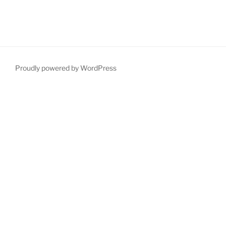
Proudly powered by WordPress