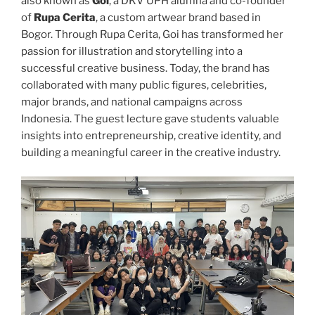
also known as
Goi
, a DKV UPH alumna and co-founder
of
Rupa Cerita
, a custom artwear brand based in
Bogor. Through Rupa Cerita, Goi has transformed her
passion for illustration and storytelling into a
successful creative business. Today, the brand has
collaborated with many public figures, celebrities,
major brands, and national campaigns across
Indonesia. The guest lecture gave students valuable
insights into entrepreneurship, creative identity, and
building a meaningful career in the creative industry.