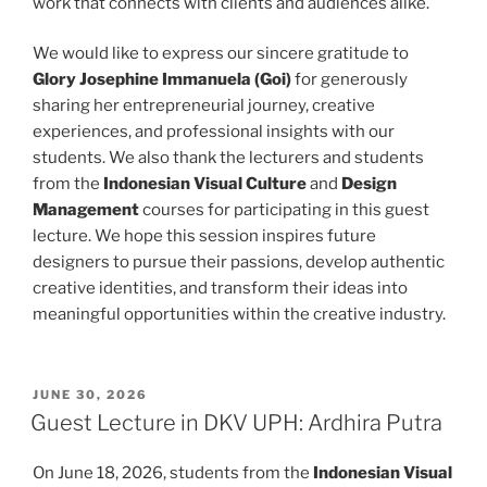
work that connects with clients and audiences alike.
We would like to express our sincere gratitude to
Glory Josephine Immanuela (Goi)
for generously
sharing her entrepreneurial journey, creative
experiences, and professional insights with our
students. We also thank the lecturers and students
from the
Indonesian Visual Culture
and
Design
Management
courses for participating in this guest
lecture. We hope this session inspires future
designers to pursue their passions, develop authentic
creative identities, and transform their ideas into
meaningful opportunities within the creative industry.
POSTED
JUNE 30, 2026
ON
Guest Lecture in DKV UPH: Ardhira Putra
On June 18, 2026, students from the
Indonesian Visual