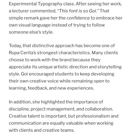
Experimental Typography class. After seeing her work,
a lecturer commented,
“This font is so Goi.”
That
simple remark gave her the confidence to embrace her
own visual language instead of trying to follow
someone else’s style.
Today, that distinctive approach has become one of
Rupa Cerita’s strongest characteristics. Many clients
choose to work with the brand because they
appreciate its unique artistic direction and storytelling
style. Goi encouraged students to keep developing
their own creative voice while remaining open to
learning, feedback, and new experiences.
In addition, she highlighted the importance of
discipline, project management, and collaboration.
Creative talent is important, but professionalism and
communication are equally valuable when working
with clients and creative teams.