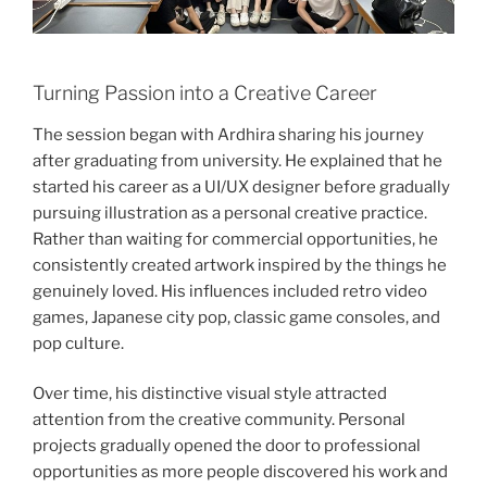
Turning Passion into a Creative Career
The session began with Ardhira sharing his journey
after graduating from university. He explained that he
started his career as a UI/UX designer before gradually
pursuing illustration as a personal creative practice.
Rather than waiting for commercial opportunities, he
consistently created artwork inspired by the things he
genuinely loved. His influences included retro video
games, Japanese city pop, classic game consoles, and
pop culture.
Over time, his distinctive visual style attracted
attention from the creative community. Personal
projects gradually opened the door to professional
opportunities as more people discovered his work and