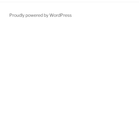
Proudly powered by WordPress