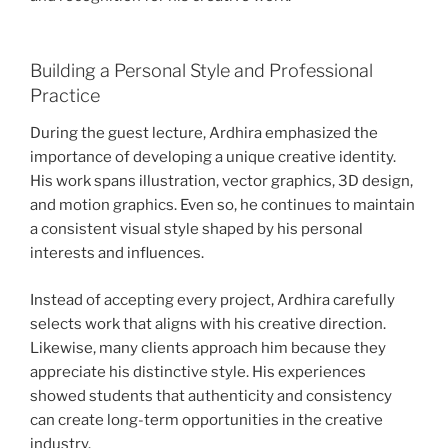
Building a Personal Style and Professional
Practice
During the guest lecture, Ardhira emphasized the
importance of developing a unique creative identity.
His work spans illustration, vector graphics, 3D design,
and motion graphics. Even so, he continues to maintain
a consistent visual style shaped by his personal
interests and influences.
Instead of accepting every project, Ardhira carefully
selects work that aligns with his creative direction.
Likewise, many clients approach him because they
appreciate his distinctive style. His experiences
showed students that authenticity and consistency
can create long-term opportunities in the creative
industry.