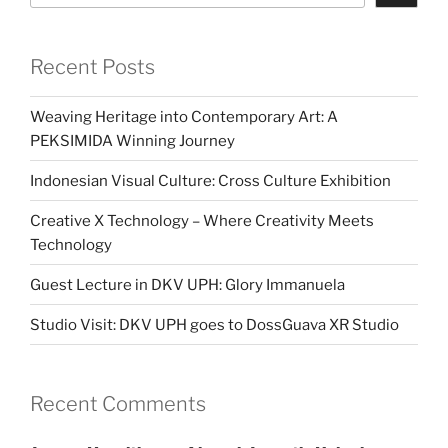
Recent Posts
Weaving Heritage into Contemporary Art: A
PEKSIMIDA Winning Journey
Indonesian Visual Culture: Cross Culture Exhibition
Creative X Technology – Where Creativity Meets
Technology
Guest Lecture in DKV UPH: Glory Immanuela
Studio Visit: DKV UPH goes to DossGuava XR Studio
Recent Comments