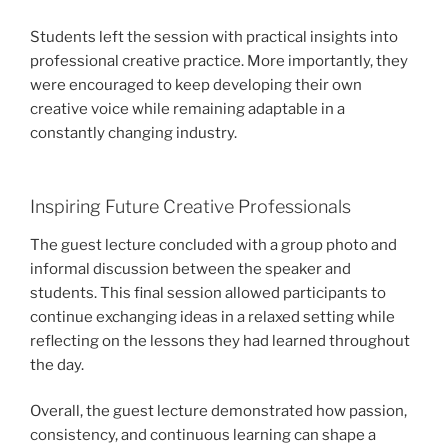
Students left the session with practical insights into
professional creative practice. More importantly, they
were encouraged to keep developing their own
creative voice while remaining adaptable in a
constantly changing industry.
Inspiring Future Creative Professionals
The guest lecture concluded with a group photo and
informal discussion between the speaker and
students. This final session allowed participants to
continue exchanging ideas in a relaxed setting while
reflecting on the lessons they had learned throughout
the day.
Overall, the guest lecture demonstrated how passion,
consistency, and continuous learning can shape a