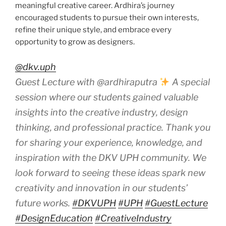
meaningful creative career. Ardhira’s journey
encouraged students to pursue their own interests,
refine their unique style, and embrace every
opportunity to grow as designers.
@dkv.uph
Guest Lecture with @ardhiraputra
A special
session where our students gained valuable
insights into the creative industry, design
thinking, and professional practice. Thank you
for sharing your experience, knowledge, and
inspiration with the DKV UPH community. We
look forward to seeing these ideas spark new
creativity and innovation in our students’
future works.
#DKVUPH
#UPH
#GuestLecture
#DesignEducation
#CreativeIndustry