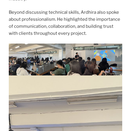
Beyond discussing technical skills, Ardhira also spoke
about professionalism. He highlighted the importance
of communication, collaboration, and building trust
with clients throughout every project.