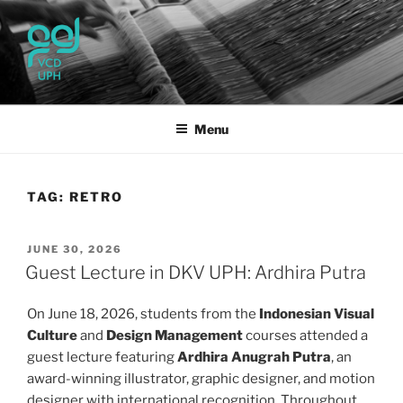
Skip
to
content
UPH VISUAL
Passionate, Brighter, and Transformational
COMMUNICATION DESIGN
Menu
TAG:
RETRO
POSTED
JUNE 30, 2026
ON
Guest Lecture in DKV UPH: Ardhira Putra
On June 18, 2026, students from the
Indonesian Visual
Culture
and
Design Management
courses attended a
guest lecture featuring
Ardhira Anugrah Putra
, an
award-winning illustrator, graphic designer, and motion
designer with international recognition. Throughout