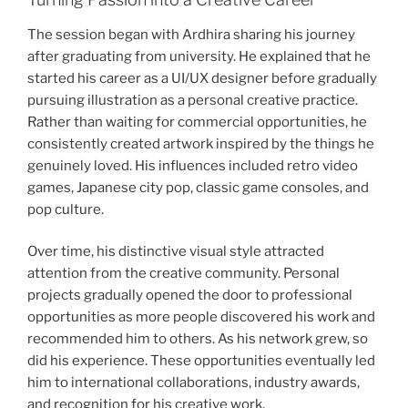
The session began with Ardhira sharing his journey
after graduating from university. He explained that he
started his career as a UI/UX designer before gradually
pursuing illustration as a personal creative practice.
Rather than waiting for commercial opportunities, he
consistently created artwork inspired by the things he
genuinely loved. His influences included retro video
games, Japanese city pop, classic game consoles, and
pop culture.
Over time, his distinctive visual style attracted
attention from the creative community. Personal
projects gradually opened the door to professional
opportunities as more people discovered his work and
recommended him to others. As his network grew, so
did his experience. These opportunities eventually led
him to international collaborations, industry awards,
and recognition for his creative work.