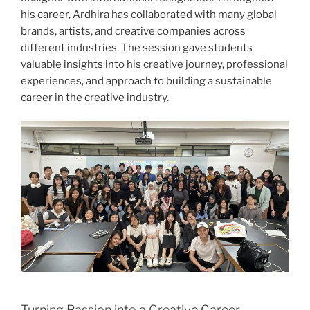
his career, Ardhira has collaborated with many global
brands, artists, and creative companies across
different industries. The session gave students
valuable insights into his creative journey, professional
experiences, and approach to building a sustainable
career in the creative industry.
Turning Passion into a Creative Career