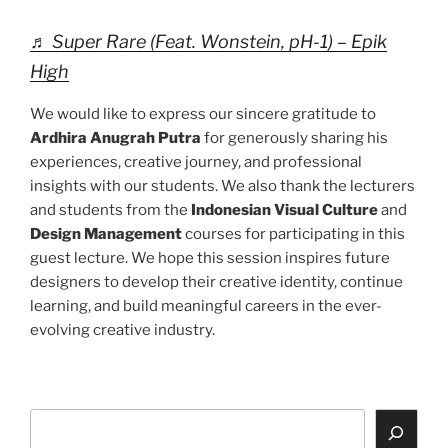
♬ Super Rare (Feat. Wonstein, pH-1) – Epik
High
We would like to express our sincere gratitude to
Ardhira Anugrah Putra
for generously sharing his
experiences, creative journey, and professional
insights with our students. We also thank the lecturers
and students from the
Indonesian Visual Culture
and
Design Management
courses for participating in this
guest lecture. We hope this session inspires future
designers to develop their creative identity, continue
learning, and build meaningful careers in the ever-
evolving creative industry.
Search