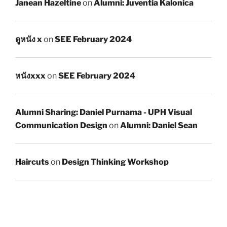
Janean Hazeltine
on
Alumni: Juventia Kalonica
ดูหนัง x
on
SEE February 2024
หนังxxx
on
SEE February 2024
Alumni Sharing: Daniel Purnama - UPH Visual
Communication Design
on
Alumni: Daniel Sean
Haircuts
on
Design Thinking Workshop