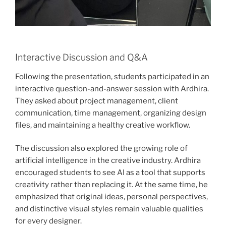
Interactive Discussion and Q&A
Following the presentation, students participated in an
interactive question-and-answer session with Ardhira.
They asked about project management, client
communication, time management, organizing design
files, and maintaining a healthy creative workflow.
The discussion also explored the growing role of
artificial intelligence in the creative industry. Ardhira
encouraged students to see AI as a tool that supports
creativity rather than replacing it. At the same time, he
emphasized that original ideas, personal perspectives,
and distinctive visual styles remain valuable qualities
for every designer.