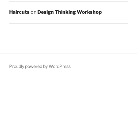
Haircuts
on
Design Thinking Workshop
Proudly powered by WordPress