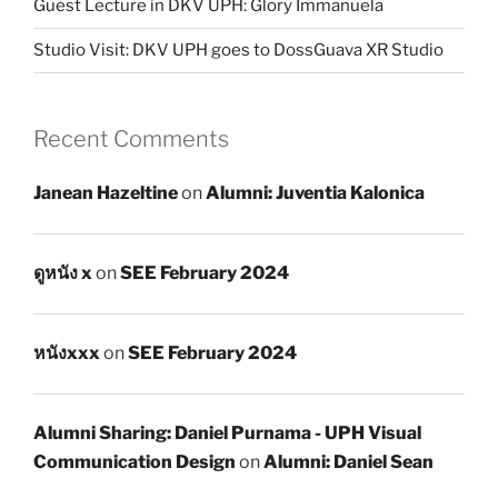
Guest Lecture in DKV UPH: Glory Immanuela
Studio Visit: DKV UPH goes to DossGuava XR Studio
Recent Comments
Janean Hazeltine
on
Alumni: Juventia Kalonica
ดูหนัง x
on
SEE February 2024
หนังxxx
on
SEE February 2024
Alumni Sharing: Daniel Purnama - UPH Visual
Communication Design
on
Alumni: Daniel Sean