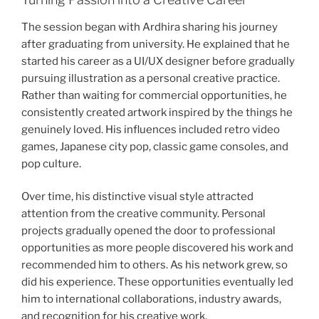
The session began with Ardhira sharing his journey
after graduating from university. He explained that he
started his career as a UI/UX designer before gradually
pursuing illustration as a personal creative practice.
Rather than waiting for commercial opportunities, he
consistently created artwork inspired by the things he
genuinely loved. His influences included retro video
games, Japanese city pop, classic game consoles, and
pop culture.
Over time, his distinctive visual style attracted
attention from the creative community. Personal
projects gradually opened the door to professional
opportunities as more people discovered his work and
recommended him to others. As his network grew, so
did his experience. These opportunities eventually led
him to international collaborations, industry awards,
and recognition for his creative work.