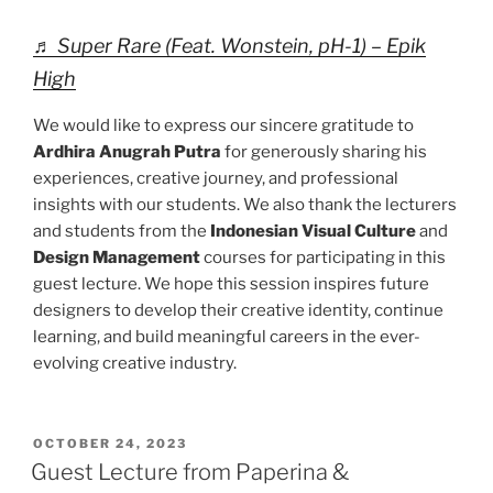
♬ Super Rare (Feat. Wonstein, pH-1) – Epik
High
We would like to express our sincere gratitude to
Ardhira Anugrah Putra
for generously sharing his
experiences, creative journey, and professional
insights with our students. We also thank the lecturers
and students from the
Indonesian Visual Culture
and
Design Management
courses for participating in this
guest lecture. We hope this session inspires future
designers to develop their creative identity, continue
learning, and build meaningful careers in the ever-
evolving creative industry.
POSTED
OCTOBER 24, 2023
ON
Guest Lecture from Paperina &