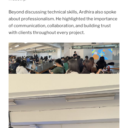
Beyond discussing technical skills, Ardhira also spoke
about professionalism. He highlighted the importance
of communication, collaboration, and building trust
with clients throughout every project.