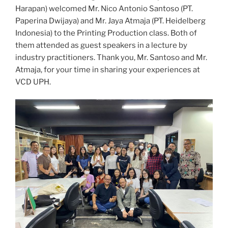
Harapan) welcomed Mr. Nico Antonio Santoso (PT.
Paperina Dwijaya) and Mr. Jaya Atmaja (PT. Heidelberg
Indonesia) to the Printing Production class. Both of
them attended as guest speakers in a lecture by
industry practitioners. Thank you, Mr. Santoso and Mr.
Atmaja, for your time in sharing your experiences at
VCD UPH.