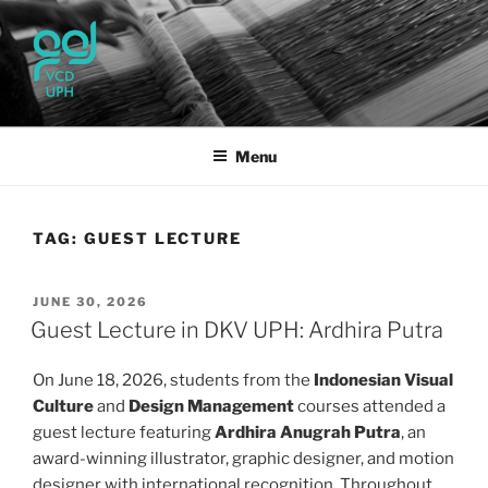
Skip
to
content
UPH VISUAL
Passionate, Brighter, and Transformational
COMMUNICATION DESIGN
Menu
TAG:
GUEST LECTURE
POSTED
JUNE 30, 2026
ON
Guest Lecture in DKV UPH: Ardhira Putra
On June 18, 2026, students from the
Indonesian Visual
Culture
and
Design Management
courses attended a
guest lecture featuring
Ardhira Anugrah Putra
, an
award-winning illustrator, graphic designer, and motion
designer with international recognition. Throughout