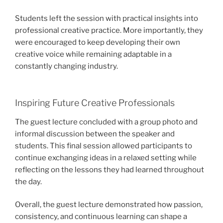
Students left the session with practical insights into
professional creative practice. More importantly, they
were encouraged to keep developing their own
creative voice while remaining adaptable in a
constantly changing industry.
Inspiring Future Creative Professionals
The guest lecture concluded with a group photo and
informal discussion between the speaker and
students. This final session allowed participants to
continue exchanging ideas in a relaxed setting while
reflecting on the lessons they had learned throughout
the day.
Overall, the guest lecture demonstrated how passion,
consistency, and continuous learning can shape a