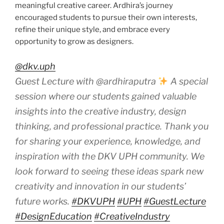
meaningful creative career. Ardhira’s journey
encouraged students to pursue their own interests,
refine their unique style, and embrace every
opportunity to grow as designers.
@dkv.uph
Guest Lecture with @ardhiraputra
A special
session where our students gained valuable
insights into the creative industry, design
thinking, and professional practice. Thank you
for sharing your experience, knowledge, and
inspiration with the DKV UPH community. We
look forward to seeing these ideas spark new
creativity and innovation in our students’
future works.
#DKVUPH
#UPH
#GuestLecture
#DesignEducation
#CreativeIndustry