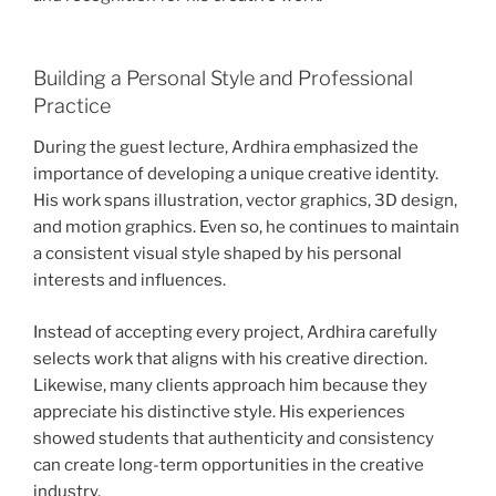
Building a Personal Style and Professional
Practice
During the guest lecture, Ardhira emphasized the
importance of developing a unique creative identity.
His work spans illustration, vector graphics, 3D design,
and motion graphics. Even so, he continues to maintain
a consistent visual style shaped by his personal
interests and influences.
Instead of accepting every project, Ardhira carefully
selects work that aligns with his creative direction.
Likewise, many clients approach him because they
appreciate his distinctive style. His experiences
showed students that authenticity and consistency
can create long-term opportunities in the creative
industry.