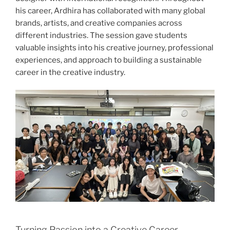
his career, Ardhira has collaborated with many global
brands, artists, and creative companies across
different industries. The session gave students
valuable insights into his creative journey, professional
experiences, and approach to building a sustainable
career in the creative industry.
Turning Passion into a Creative Career