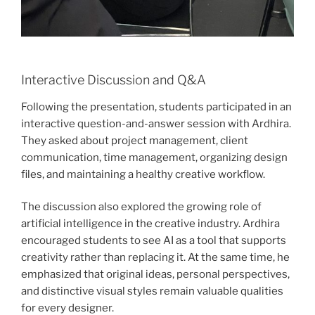
Interactive Discussion and Q&A
Following the presentation, students participated in an
interactive question-and-answer session with Ardhira.
They asked about project management, client
communication, time management, organizing design
files, and maintaining a healthy creative workflow.
The discussion also explored the growing role of
artificial intelligence in the creative industry. Ardhira
encouraged students to see AI as a tool that supports
creativity rather than replacing it. At the same time, he
emphasized that original ideas, personal perspectives,
and distinctive visual styles remain valuable qualities
for every designer.