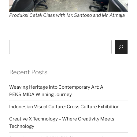
Produksi Cetak Class with Mr. Santoso and Mr. Atmaja
Search
Recent Posts
Weaving Heritage into Contemporary Art: A
PEKSIMIDA Winning Journey
Indonesian Visual Culture: Cross Culture Exhibition
Creative X Technology – Where Creativity Meets
Technology