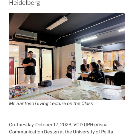
Heidelberg
Mr. Santoso Giving Lecture on the Class
On Tuesday, October 17, 2023, VCD UPH (Visual
Communication Design at the University of Pelita