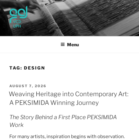
Skip
to
content
UPH VISUAL
Passionate, Brighter, and Transformational
COMMUNICATION DESIGN
Menu
TAG:
DESIGN
POSTED
AUGUST 7, 2026
ON
Weaving Heritage into Contemporary Art:
A PEKSIMIDA Winning Journey
The Story Behind a First Place PEKSIMIDA
Work
For many artists, inspiration begins with observation.