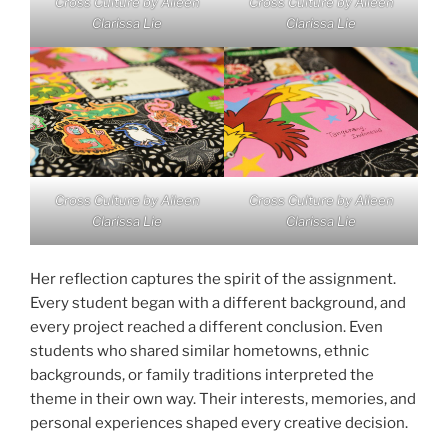
Cross Culture by Aileen
Cross Culture by Aileen
Clarissa Lie
Clarissa Lie
Cross Culture by Aileen
Cross Culture by Aileen
Clarissa Lie
Clarissa Lie
Her reflection captures the spirit of the assignment.
Every student began with a different background, and
every project reached a different conclusion. Even
students who shared similar hometowns, ethnic
backgrounds, or family traditions interpreted the
theme in their own way. Their interests, memories, and
personal experiences shaped every creative decision.