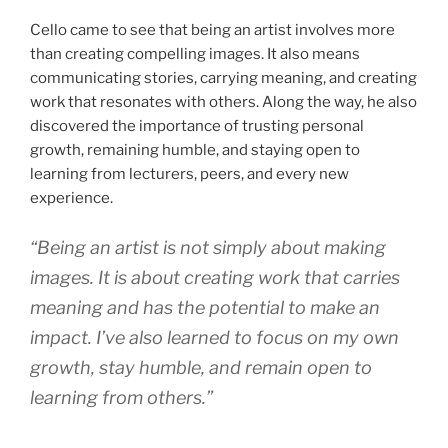
Cello came to see that being an artist involves more
than creating compelling images. It also means
communicating stories, carrying meaning, and creating
work that resonates with others. Along the way, he also
discovered the importance of trusting personal
growth, remaining humble, and staying open to
learning from lecturers, peers, and every new
experience.
“Being an artist is not simply about making
images. It is about creating work that carries
meaning and has the potential to make an
impact. I’ve also learned to focus on my own
growth, stay humble, and remain open to
learning from others.”