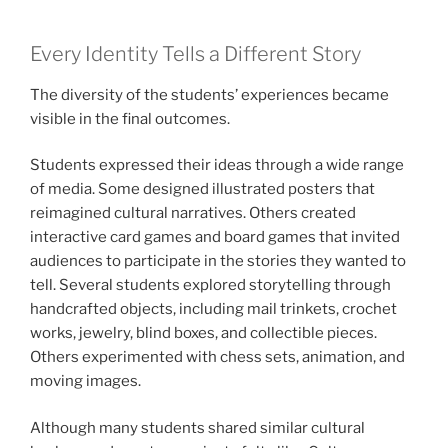
Every Identity Tells a Different Story
The diversity of the students’ experiences became
visible in the final outcomes.
Students expressed their ideas through a wide range
of media. Some designed illustrated posters that
reimagined cultural narratives. Others created
interactive card games and board games that invited
audiences to participate in the stories they wanted to
tell. Several students explored storytelling through
handcrafted objects, including mail trinkets, crochet
works, jewelry, blind boxes, and collectible pieces.
Others experimented with chess sets, animation, and
moving images.
Although many students shared similar cultural