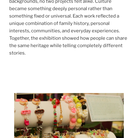
backgrounds, no two projects felt alike. Culture
became something deeply personal rather than
something fixed or universal. Each work reflected a
unique combination of family history, personal
interests, communities, and everyday experiences.
Together, the exhibition showed how people can share
the same heritage while telling completely different
stories.