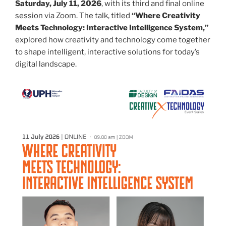
Saturday, July 11, 2026
, with its third and final online
session via Zoom. The talk, titled
“Where Creativity
Meets Technology: Interactive Intelligence System,”
explored how creativity and technology come together
to shape intelligent, interactive solutions for today’s
digital landscape.