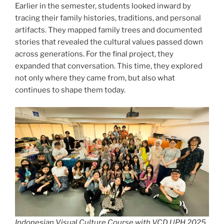
Earlier in the semester, students looked inward by
tracing their family histories, traditions, and personal
artifacts. They mapped family trees and documented
stories that revealed the cultural values passed down
across generations. For the final project, they
expanded that conversation. This time, they explored
not only where they came from, but also what
continues to shape them today.
Indonesian Visual Culture Course with VCD UPH 2025