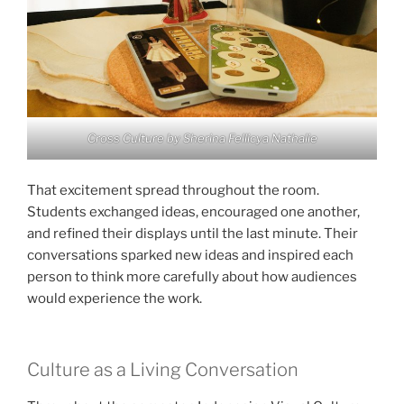
Cross Culture by Sherina Fellicya Nathalie
That excitement spread throughout the room.
Students exchanged ideas, encouraged one another,
and refined their displays until the last minute. Their
conversations sparked new ideas and inspired each
person to think more carefully about how audiences
would experience the work.
Culture as a Living Conversation