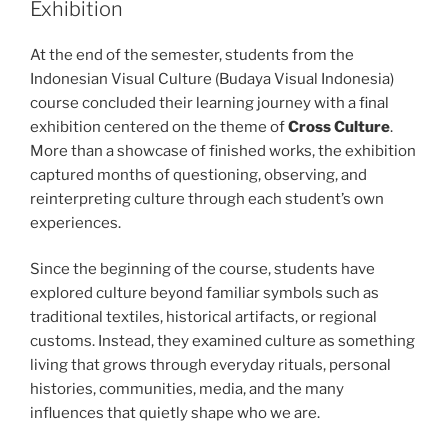
Exhibition
At the end of the semester, students from the
Indonesian Visual Culture (Budaya Visual Indonesia)
course concluded their learning journey with a final
exhibition centered on the theme of
Cross Culture
.
More than a showcase of finished works, the exhibition
captured months of questioning, observing, and
reinterpreting culture through each student’s own
experiences.
Since the beginning of the course, students have
explored culture beyond familiar symbols such as
traditional textiles, historical artifacts, or regional
customs. Instead, they examined culture as something
living that grows through everyday rituals, personal
histories, communities, media, and the many
influences that quietly shape who we are.