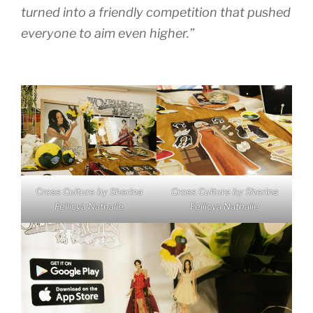
turned into a friendly competition that pushed
everyone to aim even higher.”
Cross Culture by Sherina
Cross Culture by Sherina
Fellicya Nathalie
Fellicya Nathalie