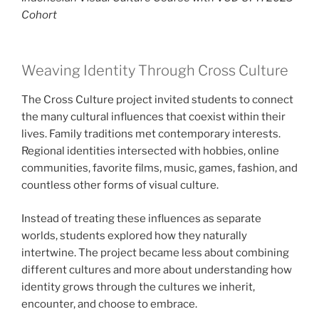
Cohort
Weaving Identity Through Cross Culture
The Cross Culture project invited students to connect
the many cultural influences that coexist within their
lives. Family traditions met contemporary interests.
Regional identities intersected with hobbies, online
communities, favorite films, music, games, fashion, and
countless other forms of visual culture.
Instead of treating these influences as separate
worlds, students explored how they naturally
intertwine. The project became less about combining
different cultures and more about understanding how
identity grows through the cultures we inherit,
encounter, and choose to embrace.