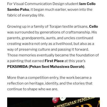
For Visual Communication Design student
Iam Cello
Sambo Paku
, it began much earlier, woven into the
fabric of everyday life.
Growing up in a family of Torajan textile artisans,
Cello
was surrounded by generations of craftsmanship. His
parents, grandparents, aunts, and uncles continued
creating
wastra
not only as a livelihood, but also as a
way of preserving culture and passing it forward.
Those memories eventually became the foundation of
a painting that earned
First Place
at this year’s
PEKSIMIDA (Pekan Seni Mahasiswa Daerah)
.
More than a competition entry, the work became a
reflection on heritage, identity, and the stories that
continue to shape who we are.