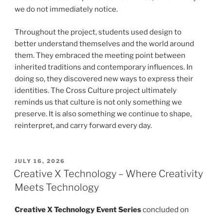
we do not immediately notice.
Throughout the project, students used design to
better understand themselves and the world around
them. They embraced the meeting point between
inherited traditions and contemporary influences. In
doing so, they discovered new ways to express their
identities. The Cross Culture project ultimately
reminds us that culture is not only something we
preserve. It is also something we continue to shape,
reinterpret, and carry forward every day.
POSTED
JULY 16, 2026
ON
Creative X Technology – Where Creativity
Meets Technology
Creative X Technology Event Series
concluded on