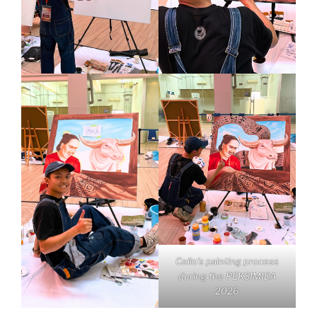
Cello’s painting process
during the PEKSIMIDA
2026