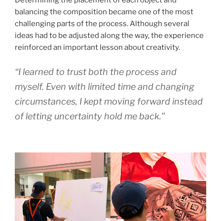
Determining the placement of each object and
balancing the composition became one of the most
challenging parts of the process. Although several
ideas had to be adjusted along the way, the experience
reinforced an important lesson about creativity.
“I learned to trust both the process and
myself. Even with limited time and changing
circumstances, I kept moving forward instead
of letting uncertainty hold me back.”