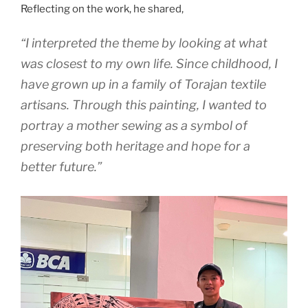
Reflecting on the work, he shared,
“I interpreted the theme by looking at what
was closest to my own life. Since childhood, I
have grown up in a family of Torajan textile
artisans. Through this painting, I wanted to
portray a mother sewing as a symbol of
preserving both heritage and hope for a
better future.”