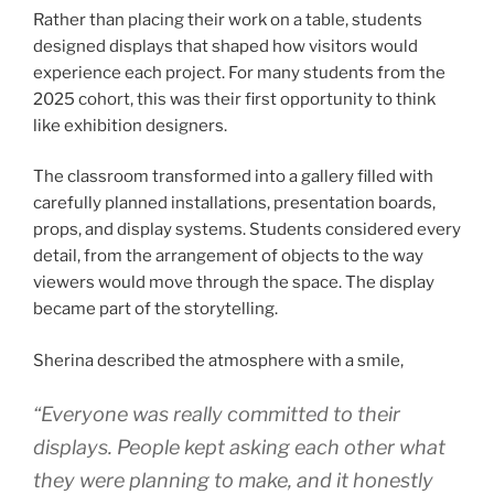
Rather than placing their work on a table, students
designed displays that shaped how visitors would
experience each project. For many students from the
2025 cohort, this was their first opportunity to think
like exhibition designers.
The classroom transformed into a gallery filled with
carefully planned installations, presentation boards,
props, and display systems. Students considered every
detail, from the arrangement of objects to the way
viewers would move through the space. The display
became part of the storytelling.
Sherina described the atmosphere with a smile,
“Everyone was really committed to their
displays. People kept asking each other what
they were planning to make, and it honestly