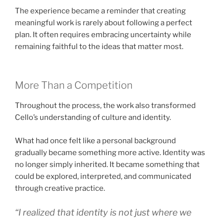
The experience became a reminder that creating
meaningful work is rarely about following a perfect
plan. It often requires embracing uncertainty while
remaining faithful to the ideas that matter most.
More Than a Competition
Throughout the process, the work also transformed
Cello’s understanding of culture and identity.
What had once felt like a personal background
gradually became something more active. Identity was
no longer simply inherited. It became something that
could be explored, interpreted, and communicated
through creative practice.
“I realized that identity is not just where we