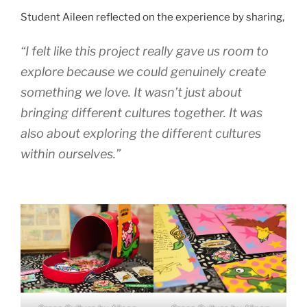
Student Aileen reflected on the experience by sharing,
“I felt like this project really gave us room to
explore because we could genuinely create
something we love. It wasn’t just about
bringing different cultures together. It was
also about exploring the different cultures
within ourselves.”