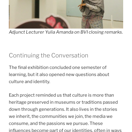
Adjunct Lecturer Yulia Amanda on BVI closing remarks.
Continuing the Conversation
The final exhibition concluded one semester of
learning, but it also opened new questions about
culture and identity.
Each project reminded us that culture is more than
heritage preserved in museums or traditions passed
down through generations. It also lives in the stories
we inherit, the communities we join, the media we
consume, and the passions we pursue. These
influences become part of our identities, often in ways