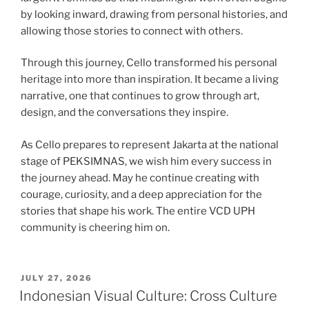
by looking inward, drawing from personal histories, and
allowing those stories to connect with others.
Through this journey, Cello transformed his personal
heritage into more than inspiration. It became a living
narrative, one that continues to grow through art,
design, and the conversations they inspire.
As Cello prepares to represent Jakarta at the national
stage of PEKSIMNAS, we wish him every success in
the journey ahead. May he continue creating with
courage, curiosity, and a deep appreciation for the
stories that shape his work. The entire VCD UPH
community is cheering him on.
POSTED
JULY 27, 2026
ON
Indonesian Visual Culture: Cross Culture