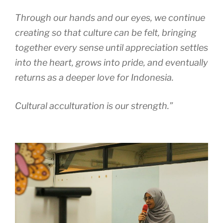
Through our hands and our eyes, we continue
creating so that culture can be felt, bringing
together every sense until appreciation settles
into the heart, grows into pride, and eventually
returns as a deeper love for Indonesia.
Cultural acculturation is our strength.”