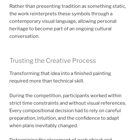
Rather than presenting tradition as something static,
the work reinterprets these symbols through a
contemporary visual language, allowing personal
heritage to become part of an ongoing cultural
conversation.
Trusting the Creative Process
Transforming that idea into a finished painting
required more than technical skill.
During the competition, participants worked within
strict time constraints and without visual references.
Every compositional decision had to rely on careful
preparation, intuition, and the confidence to adapt
when plans inevitably changed.