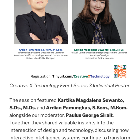
Creative X Technology Event Series 3 Individual Poster
The session featured
Kartika Magdalena Suwanto,
S.Ds., M.Ds.
and
Ardian Pamungkas, S.Kom., M.Kom.
,
alongside our moderator,
Paulus George Sirait
.
Together, they shared valuable insights into the
intersection of design and technology, discussing how
interactive intelligence systems continue to transform