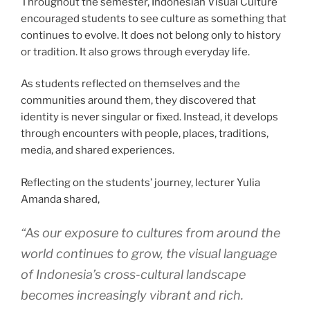
Throughout the semester, Indonesian Visual Culture
encouraged students to see culture as something that
continues to evolve. It does not belong only to history
or tradition. It also grows through everyday life.
As students reflected on themselves and the
communities around them, they discovered that
identity is never singular or fixed. Instead, it develops
through encounters with people, places, traditions,
media, and shared experiences.
Reflecting on the students’ journey, lecturer Yulia
Amanda shared,
“As our exposure to cultures from around the
world continues to grow, the visual language
of Indonesia’s cross-cultural landscape
becomes increasingly vibrant and rich.