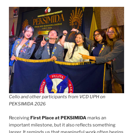
Cello and other participants from VCD UPH on
PEKSIMIDA 2026
Receiving
First Place at PEKSIMIDA
marks an
important milestone, but it also reflects something
larger. It reminds us that meaningful work often begins