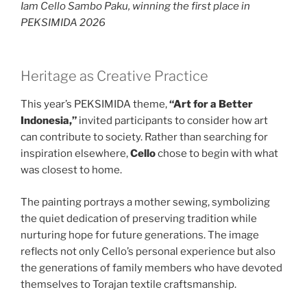
Iam Cello Sambo Paku, winning the first place in
PEKSIMIDA 2026
Heritage as Creative Practice
This year’s PEKSIMIDA theme,
“Art for a Better
Indonesia,”
invited participants to consider how art
can contribute to society. Rather than searching for
inspiration elsewhere,
Cello
chose to begin with what
was closest to home.
The painting portrays a mother sewing, symbolizing
the quiet dedication of preserving tradition while
nurturing hope for future generations. The image
reflects not only Cello’s personal experience but also
the generations of family members who have devoted
themselves to Torajan textile craftsmanship.