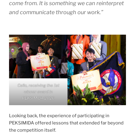
come from. It is something we can reinterpret
and communicate through our work.”
Cello, receiving the 1st
winner award in
PEKSIMIDA 2026
Looking back, the experience of participating in
PEKSIMIDA offered lessons that extended far beyond
the competition itself.