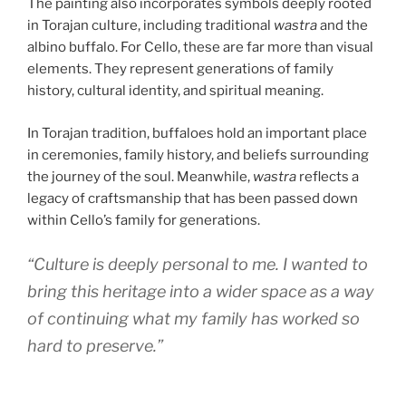
The painting also incorporates symbols deeply rooted
in Torajan culture, including traditional
wastra
and the
albino buffalo. For Cello, these are far more than visual
elements. They represent generations of family
history, cultural identity, and spiritual meaning.
In Torajan tradition, buffaloes hold an important place
in ceremonies, family history, and beliefs surrounding
the journey of the soul. Meanwhile,
wastra
reflects a
legacy of craftsmanship that has been passed down
within Cello’s family for generations.
“Culture is deeply personal to me. I wanted to
bring this heritage into a wider space as a way
of continuing what my family has worked so
hard to preserve.”