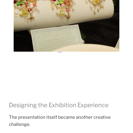
Designing the Exhibition Experience
The presentation itself became another creative
challenge.