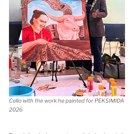
Cello with the work he painted for PEKSIMIDA
2026