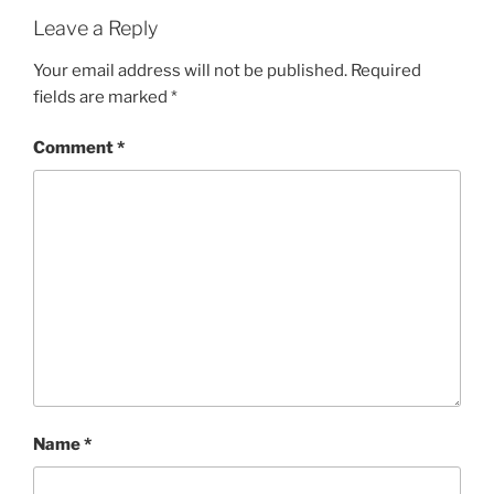
Leave a Reply
Your email address will not be published.
Required
fields are marked
*
Comment
*
Name
*