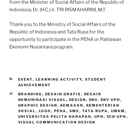
from the Minister of Social Affairs of the Republic of
Indonesia, Dr. (H.C.) Ir. TRI RISMAHARINI, M.T.
Thank you to the Ministry of Social Affairs of the
Republic of Indonesia and Tata Rupa for the
opportunity to participate in the PENA or Pahlawan
Ekonomi Nusantara program.
CATEGORIES
EVENT
,
LEARNING ACTIVITY
,
STUDENT
ACHIEVEMENT
TAGS
BRANDING
,
DESAIN GRAFIS
,
DESAIN
KOMUNIKASI VISUAL
,
DESIGN
,
DKV
,
DKV UPH
,
GRAPHIC DESIGN
,
KEMASAN
,
KEMENTERIAN
SOSIAL
,
LOGO
,
PENA
,
SME
,
TATA RUPA
,
UMKM
,
UNIVERSITAS PELITA HARAPAN
,
UPH
,
VCD UPH
,
VISUAL COMMUNICATION DESIGN