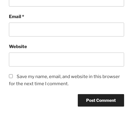
Email
*
Website
Save my name, email, and website in this browser
for the next time I comment.
Post