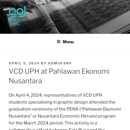
Skip
to
content
UPH VISUAL
Passionate, Brighter, and Transformational
COMMUNICATION DESIGN
Menu
POSTED
APRIL 5, 2024
BY
ADMIN DKV
ON
VCD UPH at Pahlawan Ekonomi
Nusantara
On April 4, 2024, representatives of VCD UPH
students specializing in graphic design attended the
graduation ceremony of the PENA (“Pahlawan Ekonomi
Nusantara” or Nusantara Economic Heroes) program
for the March 2024 period. This activity is a