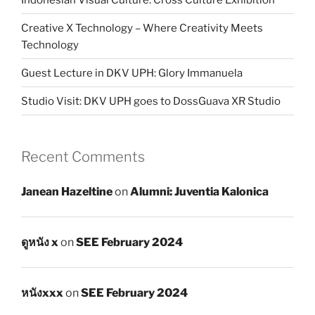
Creative X Technology – Where Creativity Meets
Technology
Guest Lecture in DKV UPH: Glory Immanuela
Studio Visit: DKV UPH goes to DossGuava XR Studio
Recent Comments
Janean Hazeltine
on
Alumni: Juventia Kalonica
ดูหนัง x
on
SEE February 2024
หนังxxx
on
SEE February 2024