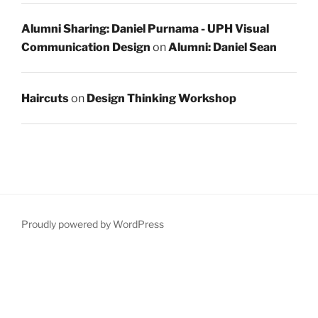
Alumni Sharing: Daniel Purnama - UPH Visual
Communication Design
on
Alumni: Daniel Sean
Haircuts
on
Design Thinking Workshop
Proudly powered by WordPress