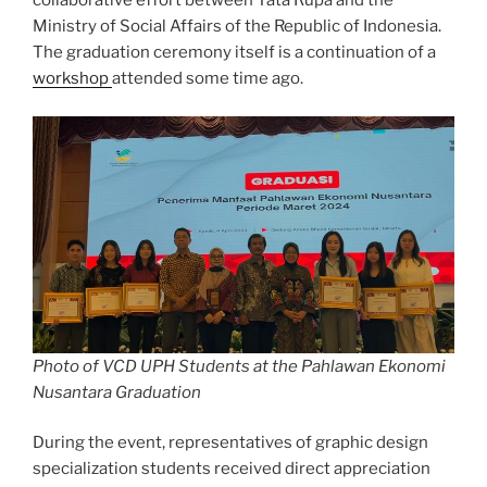
collaborative effort between Tata Rupa and the
Ministry of Social Affairs of the Republic of Indonesia.
The graduation ceremony itself is a continuation of a
workshop
attended some time ago.
Photo of VCD UPH Students at the Pahlawan Ekonomi
Nusantara Graduation
During the event, representatives of graphic design
specialization students received direct appreciation