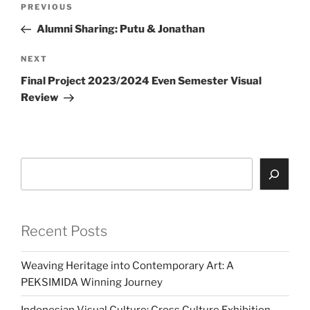
Previous
PREVIOUS
navigation
Post
Alumni Sharing: Putu & Jonathan
Next
NEXT
Post
Final Project 2023/2024 Even Semester Visual
Review
Search
Recent Posts
Weaving Heritage into Contemporary Art: A
PEKSIMIDA Winning Journey
Indonesian Visual Culture: Cross Culture Exhibition