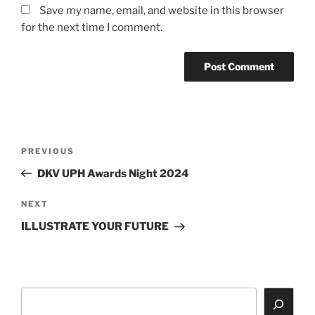
Save my name, email, and website in this browser
for the next time I comment.
Post
Previous
PREVIOUS
navigation
Post
DKV UPH Awards Night 2024
Next
NEXT
Post
ILLUSTRATE YOUR FUTURE
Search