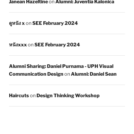
Janean Hazeltine
on
Alumni: Juventia Kalonica
ดูหนัง x
on
SEE February 2024
หนังxxx
on
SEE February 2024
Alumni Sharing: Daniel Purnama - UPH Visual
Communication Design
on
Alumni: Daniel Sean
Haircuts
on
Design Thinking Workshop