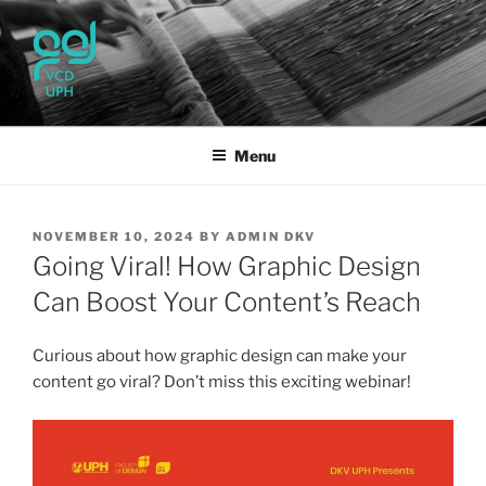
Skip
to
content
UPH VISUAL
Passionate, Brighter, and Transformational
COMMUNICATION DESIGN
Menu
POSTED
NOVEMBER 10, 2024
BY
ADMIN DKV
ON
Going Viral! How Graphic Design
Can Boost Your Content’s Reach
Curious about how graphic design can make your
content go viral? Don’t miss this exciting webinar!