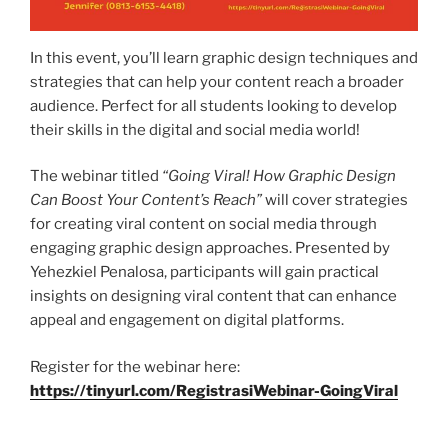
In this event, you’ll learn graphic design techniques and
strategies that can help your content reach a broader
audience. Perfect for all students looking to develop
their skills in the digital and social media world!
The webinar titled
“Going Viral! How Graphic Design
Can Boost Your Content’s Reach”
will cover strategies
for creating viral content on social media through
engaging graphic design approaches. Presented by
Yehezkiel Penalosa, participants will gain practical
insights on designing viral content that can enhance
appeal and engagement on digital platforms.
Register for the webinar here:
https://tinyurl.com/RegistrasiWebinar-GoingViral