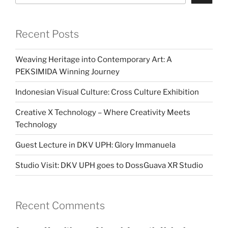
Recent Posts
Weaving Heritage into Contemporary Art: A
PEKSIMIDA Winning Journey
Indonesian Visual Culture: Cross Culture Exhibition
Creative X Technology – Where Creativity Meets
Technology
Guest Lecture in DKV UPH: Glory Immanuela
Studio Visit: DKV UPH goes to DossGuava XR Studio
Recent Comments