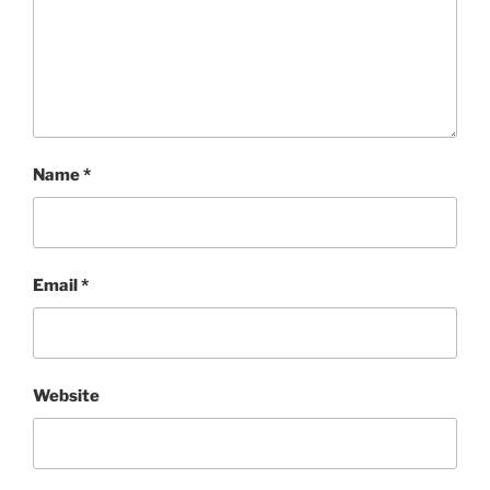
Name
*
Email
*
Website