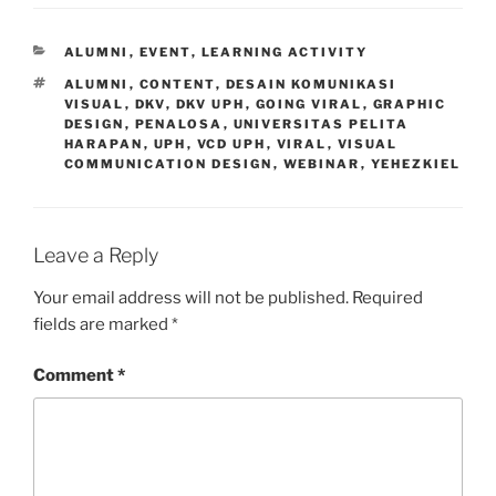
CATEGORIES
ALUMNI
,
EVENT
,
LEARNING ACTIVITY
TAGS
ALUMNI
,
CONTENT
,
DESAIN KOMUNIKASI
VISUAL
,
DKV
,
DKV UPH
,
GOING VIRAL
,
GRAPHIC
DESIGN
,
PENALOSA
,
UNIVERSITAS PELITA
HARAPAN
,
UPH
,
VCD UPH
,
VIRAL
,
VISUAL
COMMUNICATION DESIGN
,
WEBINAR
,
YEHEZKIEL
Leave a Reply
Your email address will not be published.
Required
fields are marked
*
Comment
*