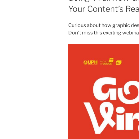
Your Content’s Re
Curious about how graphic des
Don’t miss this exciting webina