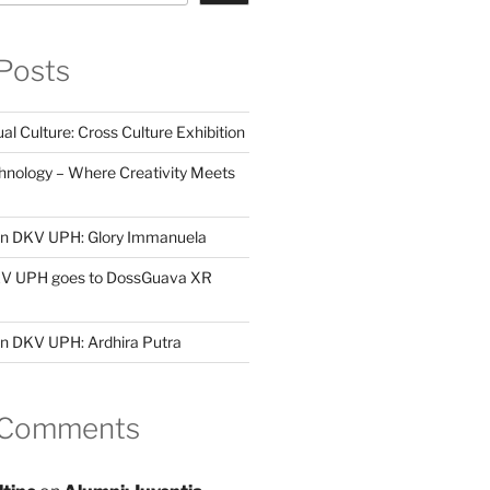
Posts
al Culture: Cross Culture Exhibition
hnology – Where Creativity Meets
 in DKV UPH: Glory Immanuela
DKV UPH goes to DossGuava XR
in DKV UPH: Ardhira Putra
 Comments