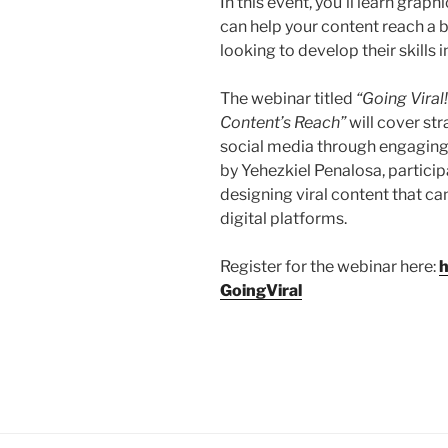
In this event, you’ll learn grap
can help your content reach a b
looking to develop their skills 
The webinar titled
“Going Vira
Content’s Reach”
will cover str
social media through engaging
by Yehezkiel Penalosa, participa
designing viral content that 
digital platforms.
Register for the webinar here:
h
GoingViral