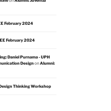
ltine
on
Alumni: Juventia
E February 2024
EE February 2024
ing: Daniel Purnama - UPH
unication Design
on
Alumni:
Design Thinking Workshop