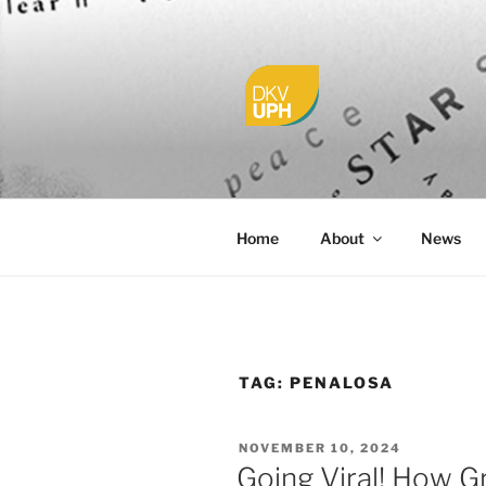
Skip
to
content
UPH VISU
Passionate, Brighter, and Tran
Home
About
News
TAG:
PENALOSA
POSTED
NOVEMBER 10, 2024
ON
Going Viral! How G