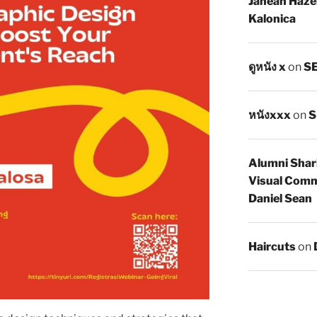
Janean Haze
Kalonica
ดูหนัง x
on
SE
หนังxxx
on
S
Alumni Shar
Visual Comm
Daniel Sean
Haircuts
on