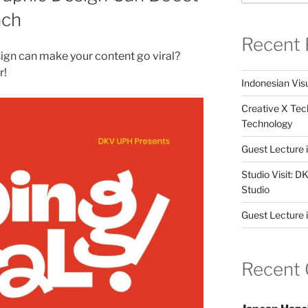
ach
Recent 
ign can make your content go viral?
r!
Indonesian Visu
Creative X Tec
Technology
Guest Lecture
Studio Visit: 
Studio
Guest Lecture 
Recent