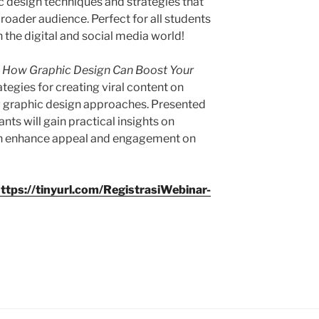
hic design techniques and strategies that
roader audience. Perfect for all students
in the digital and social media world!
l! How Graphic Design Can Boost Your
ategies for creating viral content on
 graphic design approaches. Presented
nts will gain practical insights on
can enhance appeal and engagement on
ttps://tinyurl.com/RegistrasiWebinar-