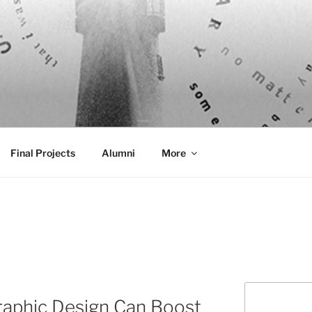
AL COMMUNICATION D
sformational
Final Projects
Alumni
More
Search
raphic Design Can Boost