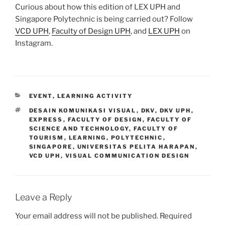
Curious about how this edition of LEX UPH and
Singapore Polytechnic is being carried out? Follow
VCD UPH
,
Faculty of Design UPH
, and
LEX UPH
on
Instagram.
CATEGORIES
EVENT
,
LEARNING ACTIVITY
TAGS
DESAIN KOMUNIKASI VISUAL
,
DKV
,
DKV UPH
,
EXPRESS
,
FACULTY OF DESIGN
,
FACULTY OF
SCIENCE AND TECHNOLOGY
,
FACULTY OF
TOURISM
,
LEARNING
,
POLYTECHNIC
,
SINGAPORE
,
UNIVERSITAS PELITA HARAPAN
,
VCD UPH
,
VISUAL COMMUNICATION DESIGN
Leave a Reply
Your email address will not be published.
Required