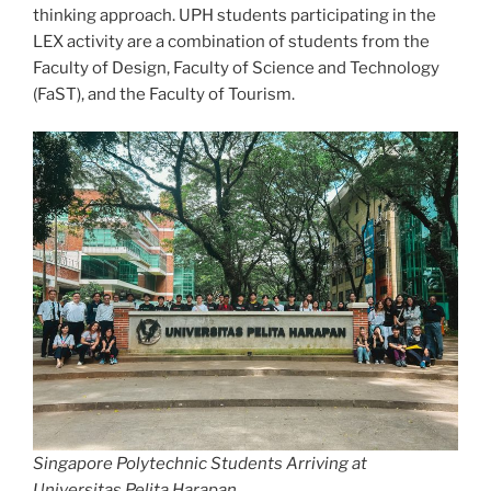
thinking approach. UPH students participating in the
LEX activity are a combination of students from the
Faculty of Design, Faculty of Science and Technology
(FaST), and the Faculty of Tourism.
Singapore Polytechnic Students Arriving at
Universitas Pelita Harapan