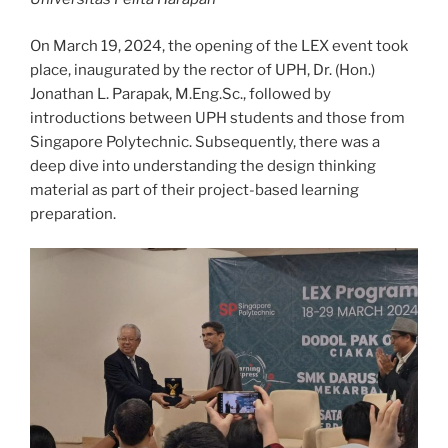
On March 19, 2024, the opening of the LEX event took
place, inaugurated by the rector of UPH, Dr. (Hon.)
Jonathan L. Parapak, M.Eng.Sc., followed by
introductions between UPH students and those from
Singapore Polytechnic. Subsequently, there was a
deep dive into understanding the design thinking
material as part of their project-based learning
preparation.