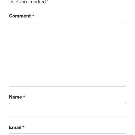
fields are marked
*
Comment
*
Name
*
Email
*