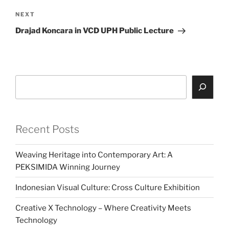
Next
NEXT
Post
Drajad Koncara in VCD UPH Public Lecture
Search
Recent Posts
Weaving Heritage into Contemporary Art: A
PEKSIMIDA Winning Journey
Indonesian Visual Culture: Cross Culture Exhibition
Creative X Technology – Where Creativity Meets
Technology