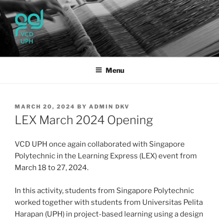
Skip
to
content
UPH VISUAL
Passionate, Brighter, and Transformational
COMMUNICATION DESIGN
Menu
POSTED
MARCH 20, 2024
BY
ADMIN DKV
ON
LEX March 2024 Opening
VCD UPH once again collaborated with Singapore
Polytechnic in the Learning Express (LEX) event from
March 18 to 27, 2024.
In this activity, students from Singapore Polytechnic
worked together with students from Universitas Pelita
Harapan (UPH) in project-based learning using a design