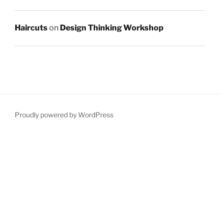
Haircuts
on
Design Thinking Workshop
Proudly powered by WordPress