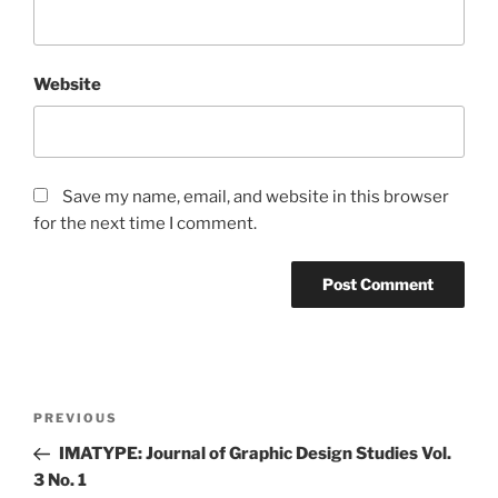
Website
Save my name, email, and website in this browser
for the next time I comment.
Post
Previous
PREVIOUS
navigation
Post
IMATYPE: Journal of Graphic Design Studies Vol.
3 No. 1