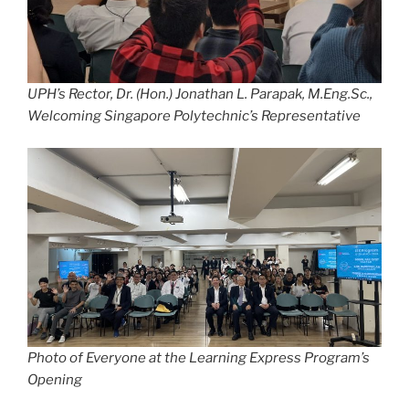
UPH’s Rector, Dr. (Hon.) Jonathan L. Parapak, M.Eng.Sc.,
Welcoming Singapore Polytechnic’s Representative
Photo of Everyone at the Learning Express Program’s
Opening