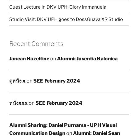
Guest Lecture in DKV UPH: Glory Immanuela
Studio Visit: DKV UPH goes to DossGuava XR Studio
Recent Comments
Janean Hazeltine
on
Alumni: Juventia Kalonica
ดูหนัง x
on
SEE February 2024
หนังxxx
on
SEE February 2024
Alumni Sharing: Daniel Purnama - UPH Visual
Communication Design
on
Alumni: Daniel Sean