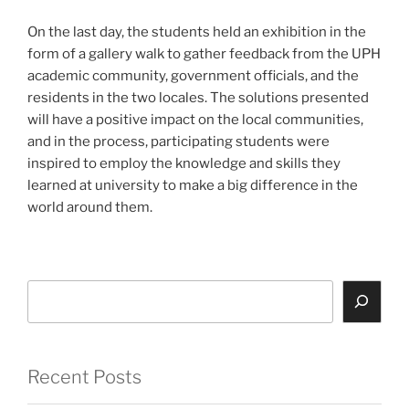
On the last day, the students held an exhibition in the
form of a gallery walk to gather feedback from the UPH
academic community, government officials, and the
residents in the two locales. The solutions presented
will have a positive impact on the local communities,
and in the process, participating students were
inspired to employ the knowledge and skills they
learned at university to make a big difference in the
world around them.
Search
Recent Posts