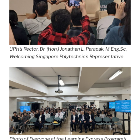
UPH’s Rector, Dr. (Hon.) Jonathan L. Parapak, M.Eng.Sc.,
Welcoming Singapore Polytechnic’s Representative
Photo of Everyone at the Learning Express Program’s