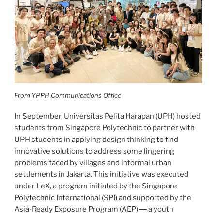
From YPPH Communications Office
In September, Universitas Pelita Harapan (UPH) hosted
students from Singapore Polytechnic to partner with
UPH students in applying design thinking to find
innovative solutions to address some lingering
problems faced by villages and informal urban
settlements in Jakarta. This initiative was executed
under LeX, a program initiated by the Singapore
Polytechnic International (SPI) and supported by the
Asia-Ready Exposure Program (AEP) ― a youth