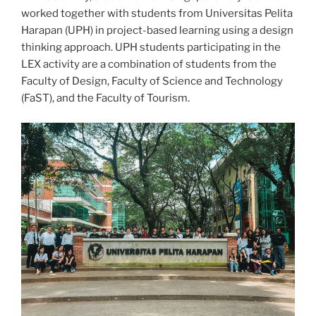
worked together with students from Universitas Pelita
Harapan (UPH) in project-based learning using a design
thinking approach. UPH students participating in the
LEX activity are a combination of students from the
Faculty of Design, Faculty of Science and Technology
(FaST), and the Faculty of Tourism.