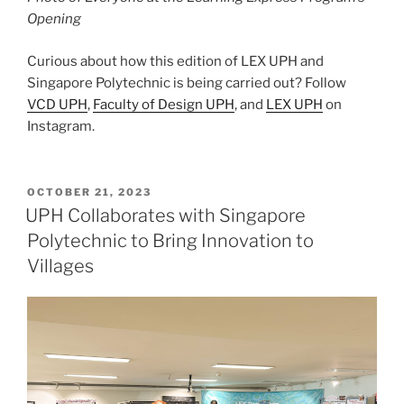
Opening
Curious about how this edition of LEX UPH and
Singapore Polytechnic is being carried out? Follow
VCD UPH
,
Faculty of Design UPH
, and
LEX UPH
on
Instagram.
POSTED
OCTOBER 21, 2023
ON
UPH Collaborates with Singapore
Polytechnic to Bring Innovation to
Villages