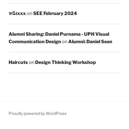
หนังxxx
on
SEE February 2024
Alumni Sharing: Daniel Purnama - UPH Visual
Communication Design
on
Alumni: Daniel Sean
Haircuts
on
Design Thinking Workshop
Proudly powered by WordPress