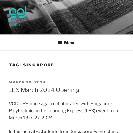
Skip
to
content
UPH VISUAL
Passionate, Brighter, and Transformational
COMMUNICATION DESIGN
Menu
TAG:
SINGAPORE
POSTED
MARCH 20, 2024
ON
LEX March 2024 Opening
VCD UPH once again collaborated with Singapore
Polytechnic in the Learning Express (LEX) event from
March 18 to 27, 2024.
In this activity, students from Singapore Polytechnic