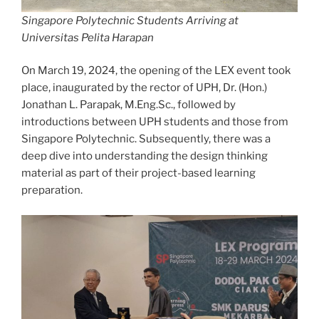
Singapore Polytechnic Students Arriving at
Universitas Pelita Harapan
On March 19, 2024, the opening of the LEX event took
place, inaugurated by the rector of UPH, Dr. (Hon.)
Jonathan L. Parapak, M.Eng.Sc., followed by
introductions between UPH students and those from
Singapore Polytechnic. Subsequently, there was a
deep dive into understanding the design thinking
material as part of their project-based learning
preparation.