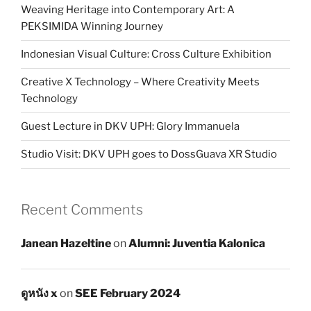
Weaving Heritage into Contemporary Art: A
PEKSIMIDA Winning Journey
Indonesian Visual Culture: Cross Culture Exhibition
Creative X Technology – Where Creativity Meets
Technology
Guest Lecture in DKV UPH: Glory Immanuela
Studio Visit: DKV UPH goes to DossGuava XR Studio
Recent Comments
Janean Hazeltine
on
Alumni: Juventia Kalonica
ดูหนัง x
on
SEE February 2024