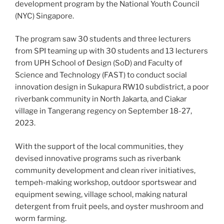
development program by the National Youth Council
(NYC) Singapore.
The program saw 30 students and three lecturers
from SPI teaming up with 30 students and 13 lecturers
from UPH School of Design (SoD) and Faculty of
Science and Technology (FAST) to conduct social
innovation design in Sukapura RW10 subdistrict, a poor
riverbank community in North Jakarta, and Ciakar
village in Tangerang regency on September 18-27,
2023.
With the support of the local communities, they
devised innovative programs such as riverbank
community development and clean river initiatives,
tempeh-making workshop, outdoor sportswear and
equipment sewing, village school, making natural
detergent from fruit peels, and oyster mushroom and
worm farming.