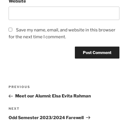
Website
Save my name, email, and website in this browser
for the next time I comment.
Post
Previous
PREVIOUS
navigation
Post
Meet our Alumni: Elsa Evita Rahman
Next
NEXT
Post
Odd Semester 2023/2024 Farewell