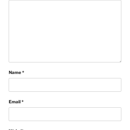
Name
*
Email
*