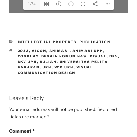
1/74
CATEGORIES
INTELLECTUAL PROPERTY
,
PUBLICATION
TAGS
2023
,
AICON
,
ANIMASI
,
ANIMASI UPH
,
COSPLAY
,
DESAIN KOMUNIKASI VISUAL
,
DKV
,
DKV UPH
,
KULIAH
,
UNIVERSITAS PELITA
HARAPAN
,
UPH
,
VCD UPH
,
VISUAL
COMMUNICATION DESIGN
Leave a Reply
Your email address will not be published.
Required
fields are marked
*
Comment
*