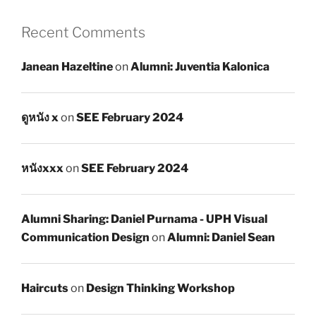
Recent Comments
Janean Hazeltine
on
Alumni: Juventia Kalonica
ดูหนัง x
on
SEE February 2024
หนังxxx
on
SEE February 2024
Alumni Sharing: Daniel Purnama - UPH Visual
Communication Design
on
Alumni: Daniel Sean
Haircuts
on
Design Thinking Workshop