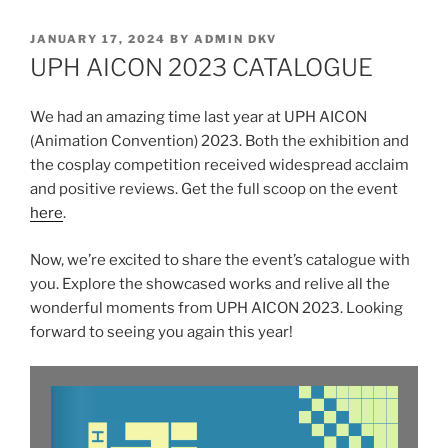
POSTED
JANUARY 17, 2024
BY
ADMIN DKV
ON
UPH AICON 2023 CATALOGUE
We had an amazing time last year at UPH AICON
(Animation Convention) 2023. Both the exhibition and
the cosplay competition received widespread acclaim
and positive reviews. Get the full scoop on the event
here
.
Now, we’re excited to share the event’s catalogue with
you. Explore the showcased works and relive all the
wonderful moments from UPH AICON 2023. Looking
forward to seeing you again this year!