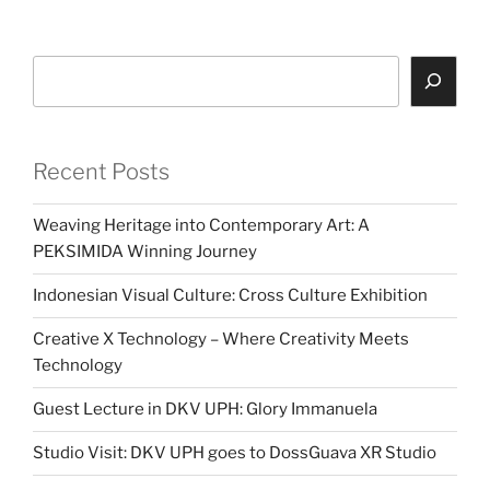
Search
Recent Posts
Weaving Heritage into Contemporary Art: A
PEKSIMIDA Winning Journey
Indonesian Visual Culture: Cross Culture Exhibition
Creative X Technology – Where Creativity Meets
Technology
Guest Lecture in DKV UPH: Glory Immanuela
Studio Visit: DKV UPH goes to DossGuava XR Studio