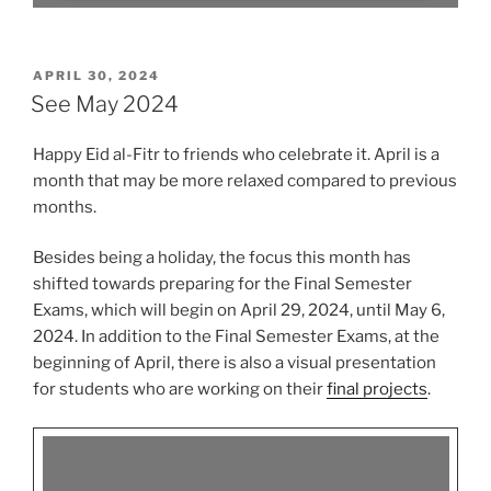
POSTED
APRIL 30, 2024
ON
See May 2024
Happy Eid al-Fitr to friends who celebrate it. April is a
month that may be more relaxed compared to previous
months.
Besides being a holiday, the focus this month has
shifted towards preparing for the Final Semester
Exams, which will begin on April 29, 2024, until May 6,
2024. In addition to the Final Semester Exams, at the
beginning of April, there is also a visual presentation
for students who are working on their
final projects
.