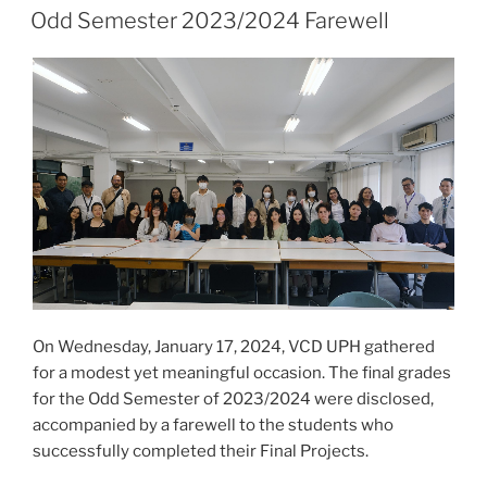
ON
Odd Semester 2023/2024 Farewell
On Wednesday, January 17, 2024, VCD UPH gathered
for a modest yet meaningful occasion. The final grades
for the Odd Semester of 2023/2024 were disclosed,
accompanied by a farewell to the students who
successfully completed their Final Projects.