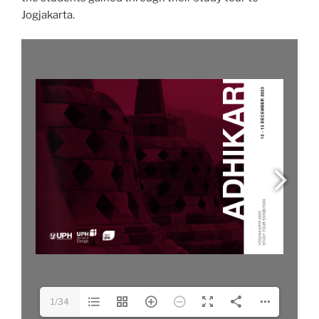
Jogjakarta.
1/34