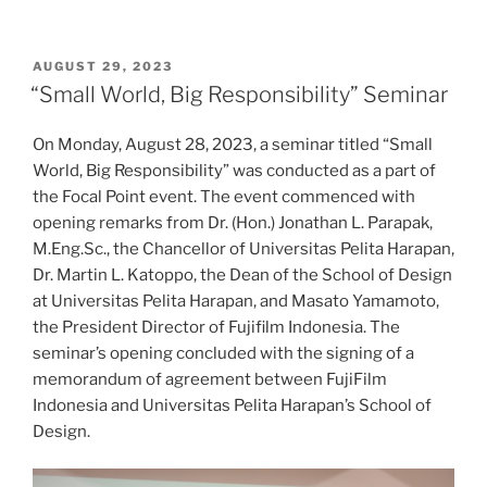
POSTED
AUGUST 29, 2023
ON
“Small World, Big Responsibility” Seminar
On Monday, August 28, 2023, a seminar titled “Small
World, Big Responsibility” was conducted as a part of
the Focal Point event. The event commenced with
opening remarks from Dr. (Hon.) Jonathan L. Parapak,
M.Eng.Sc., the Chancellor of Universitas Pelita Harapan,
Dr. Martin L. Katoppo, the Dean of the School of Design
at Universitas Pelita Harapan, and Masato Yamamoto,
the President Director of Fujifilm Indonesia. The
seminar’s opening concluded with the signing of a
memorandum of agreement between FujiFilm
Indonesia and Universitas Pelita Harapan’s School of
Design.