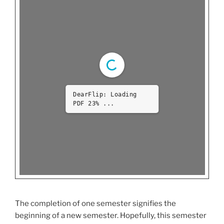
DearFlip: Loading
PDF 100% ...
The completion of one semester signifies the
beginning of a new semester. Hopefully, this semester