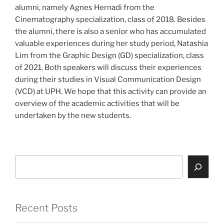
alumni, namely Agnes Hernadi from the
Cinematography specialization, class of 2018. Besides
the alumni, there is also a senior who has accumulated
valuable experiences during her study period, Natashia
Lim from the Graphic Design (GD) specialization, class
of 2021. Both speakers will discuss their experiences
during their studies in Visual Communication Design
(VCD) at UPH. We hope that this activity can provide an
overview of the academic activities that will be
undertaken by the new students.
Search
Recent Posts