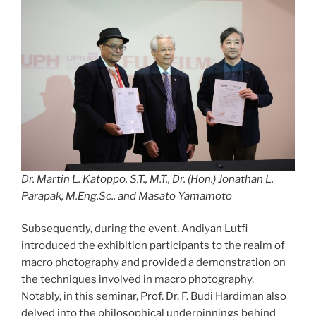
Dr. Martin L. Katoppo, S.T., M.T., Dr. (Hon.) Jonathan L.
Parapak, M.Eng.Sc., and Masato Yamamoto
Subsequently, during the event, Andiyan Lutfi
introduced the exhibition participants to the realm of
macro photography and provided a demonstration on
the techniques involved in macro photography.
Notably, in this seminar, Prof. Dr. F. Budi Hardiman also
delved into the philosophical underpinnings behind