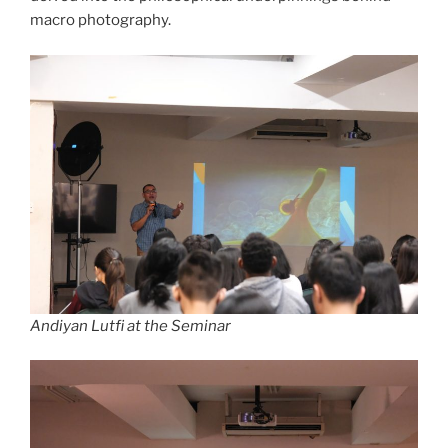
macro photography.
Andiyan Lutfi at the Seminar