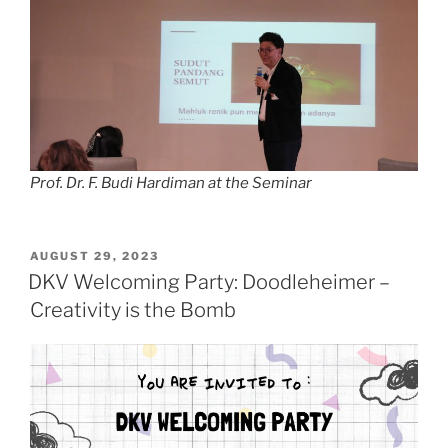
Prof. Dr. F. Budi Hardiman at the Seminar
POSTED
AUGUST 29, 2023
ON
DKV Welcoming Party: Doodleheimer –
Creativity is the Bomb