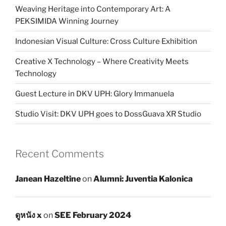
Weaving Heritage into Contemporary Art: A
PEKSIMIDA Winning Journey
Indonesian Visual Culture: Cross Culture Exhibition
Creative X Technology – Where Creativity Meets
Technology
Guest Lecture in DKV UPH: Glory Immanuela
Studio Visit: DKV UPH goes to DossGuava XR Studio
Recent Comments
Janean Hazeltine
on
Alumni: Juventia Kalonica
ดูหนัง x
on
SEE February 2024