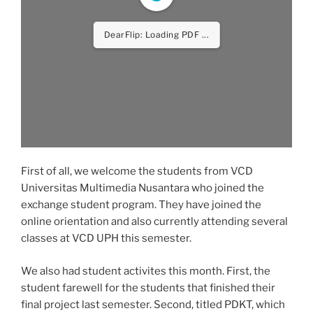
DearFlip: Loading PDF ...
First of all, we welcome the students from VCD
Universitas Multimedia Nusantara who joined the
exchange student program. They have joined the
online orientation and also currently attending several
classes at VCD UPH this semester.
We also had student activites this month. First, the
student farewell for the students that finished their
final project last semester. Second, titled PDKT, which