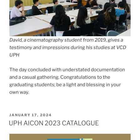
David, a cinematography student from 2019, gives a
testimony and impressions during his studies at VCD
UPH
The day concluded with understated documentation
and a casual gathering. Congratulations to the
graduating students; be a light and blessing in your
own way.
POSTED
JANUARY 17, 2024
ON
UPH AICON 2023 CATALOGUE