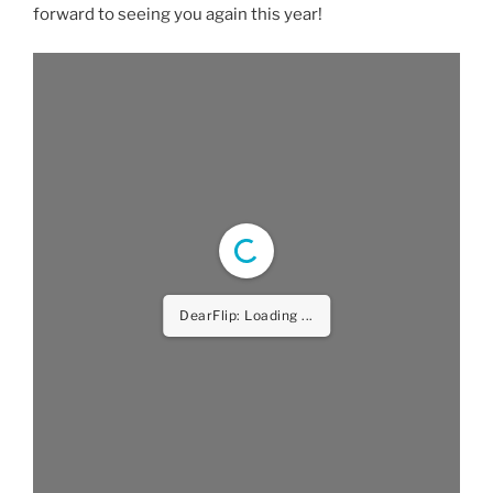
forward to seeing you again this year!
DearFlip: Loading ...