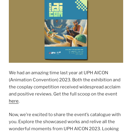
We had an amazing time last year at UPH AICON
(Animation Convention) 2023. Both the exhibition and
the cosplay competition received widespread acclaim
and positive reviews. Get the full scoop on the event
here
.
Now, we’re excited to share the event’s catalogue with
you. Explore the showcased works and relive all the
wonderful moments from UPH AICON 2023. Looking