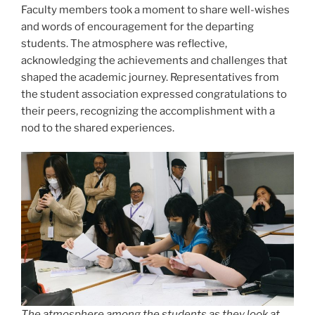
Faculty members took a moment to share well-wishes
and words of encouragement for the departing
students. The atmosphere was reflective,
acknowledging the achievements and challenges that
shaped the academic journey. Representatives from
the student association expressed congratulations to
their peers, recognizing the accomplishment with a
nod to the shared experiences.
The atmosphere among the students as they look at