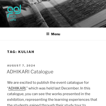
Skip
to
content
UPH VISUAL
Passionate, Brighter, and Transformational
COMMUNICATION DESIGN
Menu
TAG:
KULIAH
POSTED
AUGUST 7, 2024
ON
ADHIKARI Catalogue
We are excited to publish the event catalogue for
“
ADHIKARI
,” which was held last December. In this
catalogue, you can see the works presented in the
exhibition, representing the learning experiences that
the students gained through their study tour to