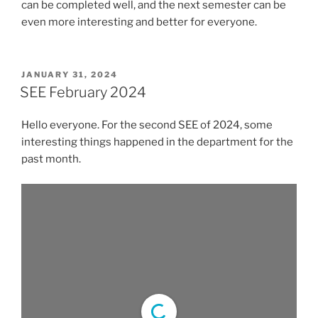
can be completed well, and the next semester can be
even more interesting and better for everyone.
POSTED
JANUARY 31, 2024
ON
SEE February 2024
Hello everyone. For the second SEE of 2024, some
interesting things happened in the department for the
past month.