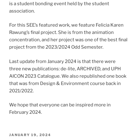
is a student bonding event held by the student
association.
For this SEE’s featured work, we feature Felicia Karen
Rawung’s final project. She is from the animation
concentration, and her project was one of the best final
project from the 2023/2024 Odd Semester.
Last update from January 2024 is that there were
three new publications: de-lite, ARCHIVED, and UPH
AICON 2023 Catalogue. We also republished one book
that was from Design & Environment course back in
2021/2022.
We hope that everyone can be inspired more in
February 2024.
POSTED
JANUARY 19, 2024