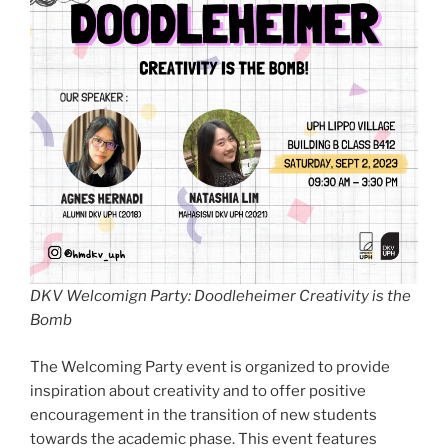
DKV Welcomign Party: Doodleheimer Creativity is the
Bomb
The Welcoming Party event is organized to provide
inspiration about creativity and to offer positive
encouragement in the transition of new students
towards the academic phase. This event features