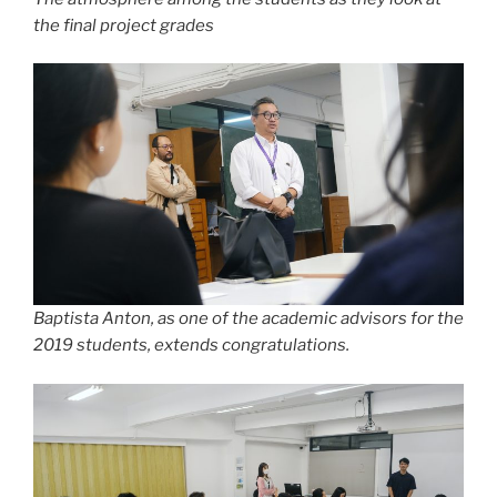
the final project grades
Baptista Anton, as one of the academic advisors for the
2019 students, extends congratulations.