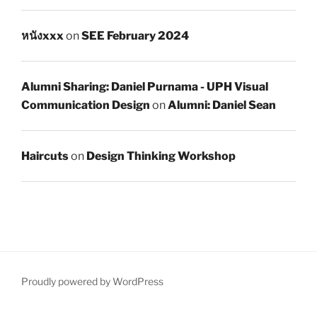
หนังxxx
on
SEE February 2024
Alumni Sharing: Daniel Purnama - UPH Visual
Communication Design
on
Alumni: Daniel Sean
Haircuts
on
Design Thinking Workshop
Proudly powered by WordPress