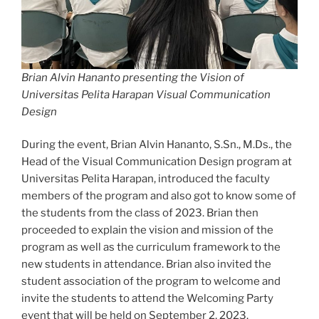
Brian Alvin Hananto presenting the Vision of
Universitas Pelita Harapan Visual Communication
Design
During the event, Brian Alvin Hananto, S.Sn., M.Ds., the
Head of the Visual Communication Design program at
Universitas Pelita Harapan, introduced the faculty
members of the program and also got to know some of
the students from the class of 2023. Brian then
proceeded to explain the vision and mission of the
program as well as the curriculum framework to the
new students in attendance. Brian also invited the
student association of the program to welcome and
invite the students to attend the Welcoming Party
event that will be held on September 2, 2023.