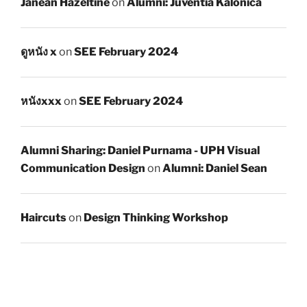
Janean Hazeltine
on
Alumni: Juventia Kalonica
ดูหนัง x
on
SEE February 2024
หนังxxx
on
SEE February 2024
Alumni Sharing: Daniel Purnama - UPH Visual
Communication Design
on
Alumni: Daniel Sean
Haircuts
on
Design Thinking Workshop