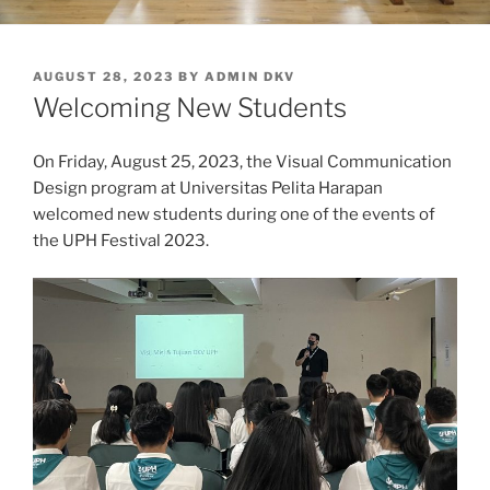
POSTED
AUGUST 28, 2023
BY
ADMIN DKV
ON
Welcoming New Students
On Friday, August 25, 2023, the Visual Communication
Design program at Universitas Pelita Harapan
welcomed new students during one of the events of
the UPH Festival 2023.