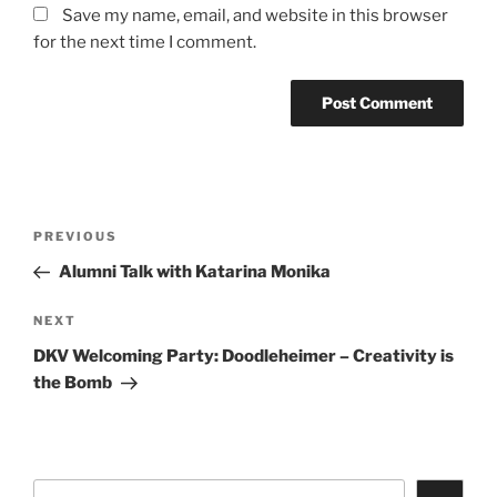
Save my name, email, and website in this browser
for the next time I comment.
Post
Previous
PREVIOUS
navigation
Post
Alumni Talk with Katarina Monika
Next
NEXT
Post
DKV Welcoming Party: Doodleheimer – Creativity is
the Bomb
Search