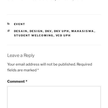
CATEGORIES
EVENT
TAGS
DESAIN
,
DESIGN
,
DKV
,
DKV UPH
,
MAHASISWA
,
STUDENT WELCOMING
,
VCD UPH
Leave a Reply
Your email address will not be published.
Required
fields are marked
*
Comment
*