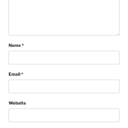
Name
*
Email
*
Website