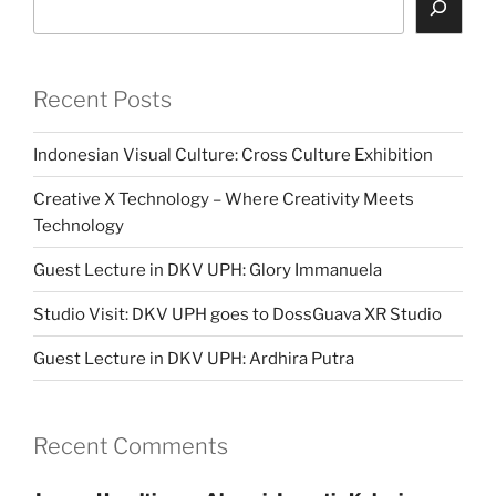
Recent Posts
Indonesian Visual Culture: Cross Culture Exhibition
Creative X Technology – Where Creativity Meets
Technology
Guest Lecture in DKV UPH: Glory Immanuela
Studio Visit: DKV UPH goes to DossGuava XR Studio
Guest Lecture in DKV UPH: Ardhira Putra
Recent Comments