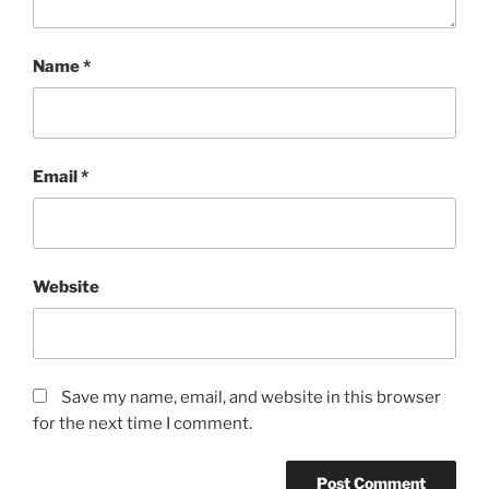
Name
*
Email
*
Website
Save my name, email, and website in this browser
for the next time I comment.