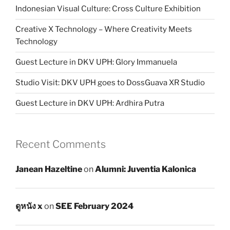
Indonesian Visual Culture: Cross Culture Exhibition
Creative X Technology – Where Creativity Meets
Technology
Guest Lecture in DKV UPH: Glory Immanuela
Studio Visit: DKV UPH goes to DossGuava XR Studio
Guest Lecture in DKV UPH: Ardhira Putra
Recent Comments
Janean Hazeltine
on
Alumni: Juventia Kalonica
ดูหนัง x
on
SEE February 2024