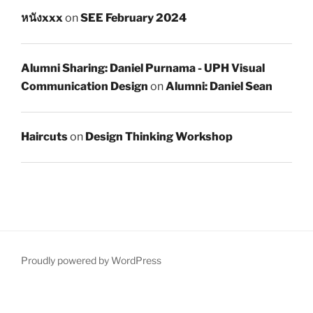
หนังxxx
on
SEE February 2024
Alumni Sharing: Daniel Purnama - UPH Visual
Communication Design
on
Alumni: Daniel Sean
Haircuts
on
Design Thinking Workshop
Proudly powered by WordPress