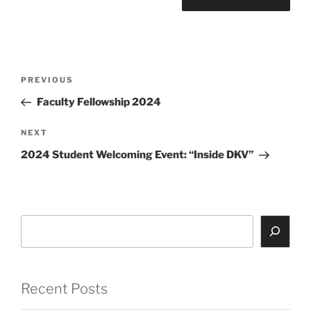
Post
Previous
PREVIOUS
navigation
Post
Faculty Fellowship 2024
Next
NEXT
Post
2024 Student Welcoming Event: “Inside DKV”
Search
Recent Posts