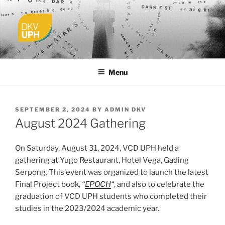
Skip
to
content
UPH VISUAL
Passionate, Brighter, and Transformational
COMMUNICATION DESIGN
Menu
POSTED
SEPTEMBER 2, 2024
BY
ADMIN DKV
ON
August 2024 Gathering
On Saturday, August 31, 2024, VCD UPH held a
gathering at Yugo Restaurant, Hotel Vega, Gading
Serpong. This event was organized to launch the latest
Final Project book,
“
EPOCH
“
, and also to celebrate the
graduation of VCD UPH students who completed their
studies in the 2023/2024 academic year.