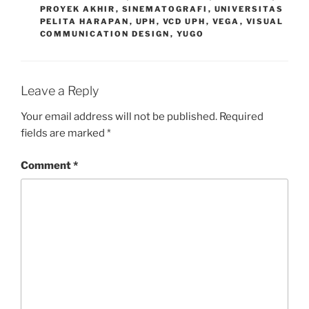
PROYEK AKHIR
,
SINEMATOGRAFI
,
UNIVERSITAS
PELITA HARAPAN
,
UPH
,
VCD UPH
,
VEGA
,
VISUAL
COMMUNICATION DESIGN
,
YUGO
Leave a Reply
Your email address will not be published.
Required
fields are marked
*
Comment
*