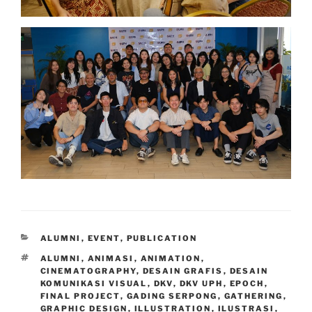
CATEGORIES
ALUMNI
,
EVENT
,
PUBLICATION
TAGS
ALUMNI
,
ANIMASI
,
ANIMATION
,
CINEMATOGRAPHY
,
DESAIN GRAFIS
,
DESAIN
KOMUNIKASI VISUAL
,
DKV
,
DKV UPH
,
EPOCH
,
FINAL PROJECT
,
GADING SERPONG
,
GATHERING
,
GRAPHIC DESIGN
,
ILLUSTRATION
,
ILUSTRASI
,