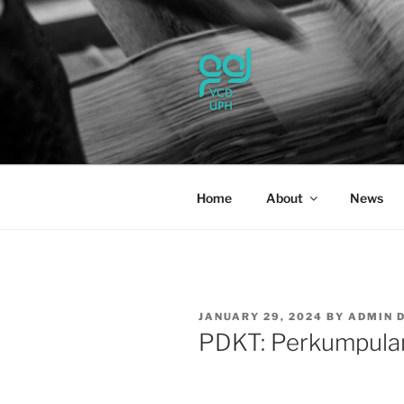
Skip
to
content
UPH VISU
Passionate, Brighter, and Tran
Home
About
News
POSTED
JANUARY 29, 2024
BY
ADMIN 
ON
PDKT: Perkumpulan