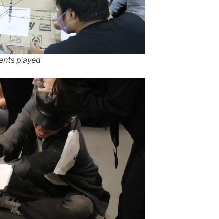
ents played