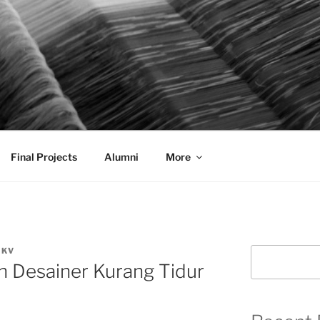
AL COMMUNICATION D
sformational
Final Projects
Alumni
More
DKV
Search
 Desainer Kurang Tidur