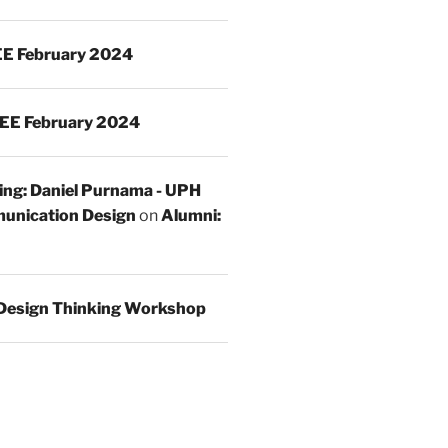
E February 2024
EE February 2024
ing: Daniel Purnama - UPH
unication Design
on
Alumni:
Design Thinking Workshop