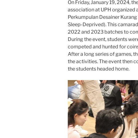
On Friday, January 19, 2024, t
association at UPH organized a
Perkumpulan Desainer Kurang T
Sleep-Deprived). This camarade
2022 and 2023 batches to com
During the event, students wer
competed and hunted for coins 
After a long series of games, t
the activities. The event then 
the students headed home.