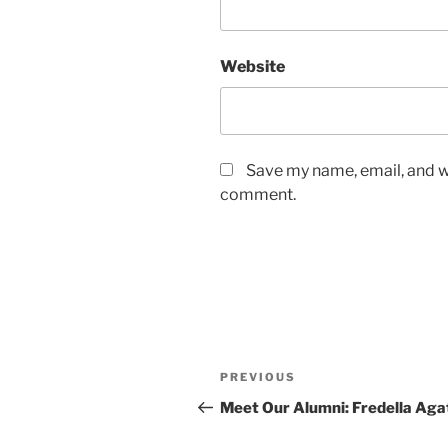
Website
Save my name, email, and we
comment.
Post
Previous
PREVIOUS
navigation
Post
Meet Our Alumni: Fredella Aga