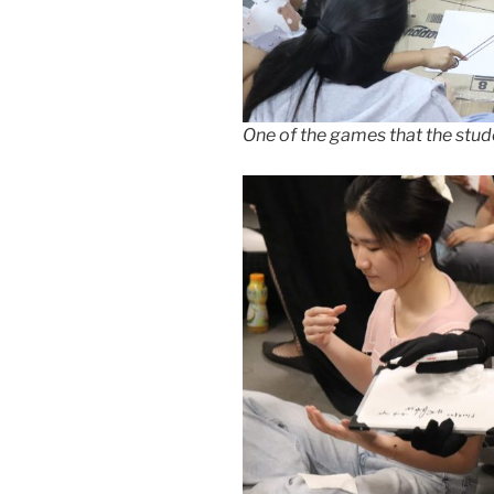
One of the games that the stud