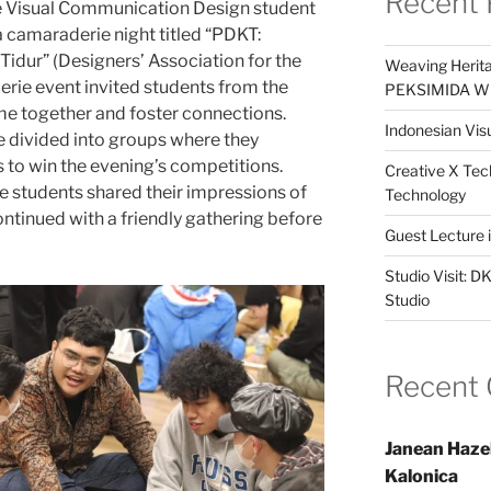
Recent 
he Visual Communication Design student
 camaraderie night titled “PDKT:
idur” (Designers’ Association for the
Weaving Herita
rie event invited students from the
PEKSIMIDA Win
e together and foster connections.
Indonesian Visu
e divided into groups where they
to win the evening’s competitions.
Creative X Tec
he students shared their impressions of
Technology
continued with a friendly gathering before
Guest Lecture
Studio Visit: 
Studio
Recent
Janean Haze
Kalonica