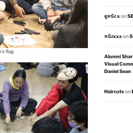
ดูหนัง x
on
SE
หนังxxx
on
S
’s flag
Alumni Shar
Visual Comm
Daniel Sean
Haircuts
on