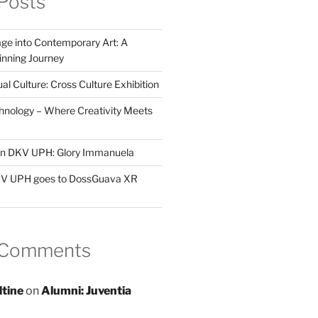
Posts
ge into Contemporary Art: A
ning Journey
al Culture: Cross Culture Exhibition
hnology – Where Creativity Meets
 in DKV UPH: Glory Immanuela
DKV UPH goes to DossGuava XR
 Comments
ltine
on
Alumni: Juventia