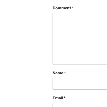
Comment
*
Name
*
Email
*