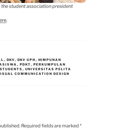
 the student association president
ere
.
AL
,
DKV
,
DKV UPH
,
HIMPUNAN
ASISWA
,
PDKT
,
PERKUMPULAN
STUDENTS
,
UNIVERSITAS PELITA
VISUAL COMMUNICATION DESIGN
published.
Required fields are marked
*