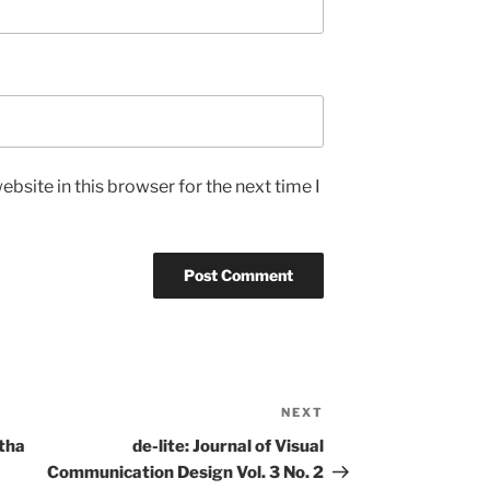
bsite in this browser for the next time I
NEXT
Next
Post
tha
de-lite: Journal of Visual
Communication Design Vol. 3 No. 2