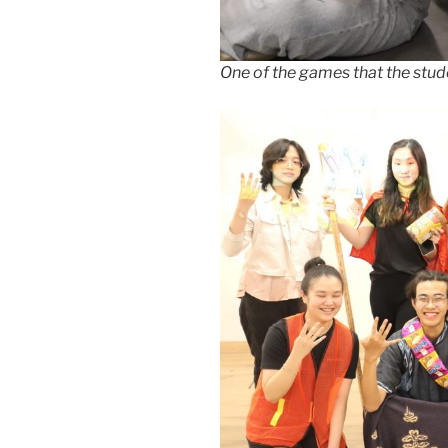
One of the games that the stud