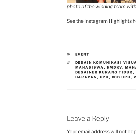
photo of the winning team with
See the Instagram Highlights
h
CATEGORIES
EVENT
TAGS
DESAIN KOMUNIKASI VISU
MAHASISWA
,
HMDKV
,
MAH
DESAINER KURANG TIDUR
,
HARAPAN
,
UPH
,
VCD UPH
,
Leave a Reply
Your email address will not be 