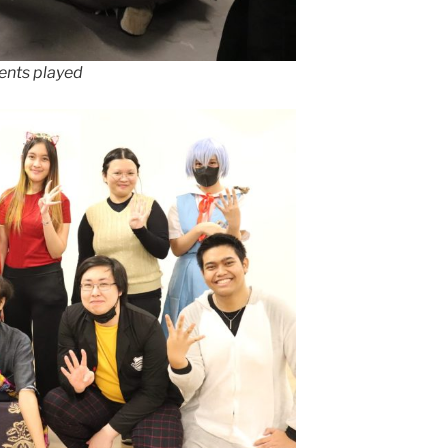
ents played