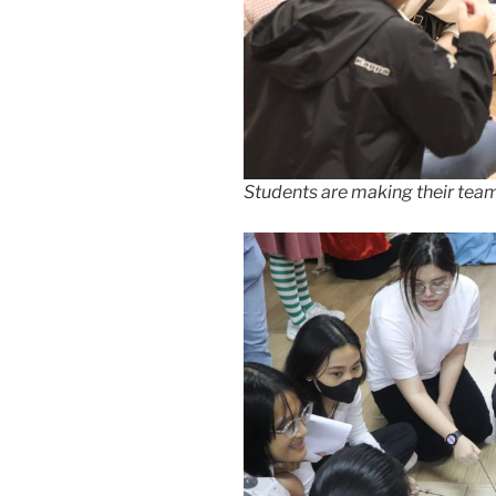
Students are making their team