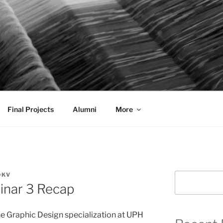
AL COMMUNICATION D
sformational
Final Projects
Alumni
More
DKV
Search
inar 3 Recap
he Graphic Design specialization at UPH