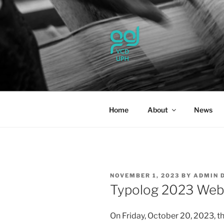
Skip
to
content
UPH VISU
Passionate, Brighter, and Tran
Home
About
News
POSTED
NOVEMBER 1, 2023
BY
ADMIN 
ON
Typolog 2023 Web
On Friday, October 20, 2023, t