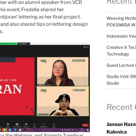
Recent 
nar with an alumni speaker from VCD
this event, Fredella shared her
tjoran’ lettering as her final project.
Weaving Herita
and also shared tips on lettering design
PEKSIMIDA Win
s.
Indonesian Visu
Creative X Tec
Technology
Guest Lecture
Studio Visit: 
Studio
Recent
Janean Haze
Kalonica
or the Webinar, and Yolanda Tumilisar,