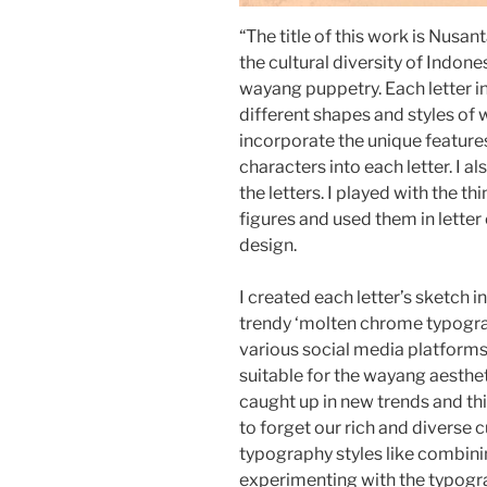
“The title of this work is Nusan
the cultural diversity of Indone
wayang puppetry. Each letter in
different shapes and styles of
incorporate the unique feature
characters into each letter. I
the letters. I played with the t
figures and used them in lette
design.
I created each letter’s sketch i
trendy ‘molten chrome typogra
various social media platforms
suitable for the wayang aesthet
caught up in new trends and th
to forget our rich and diverse c
typography styles like combinin
experimenting with the typog