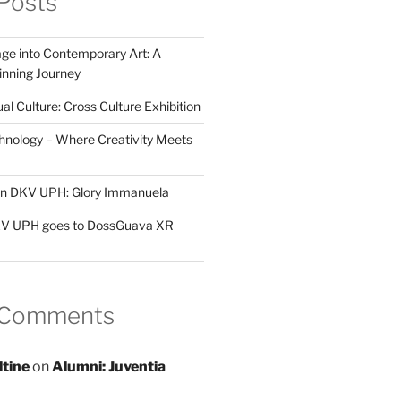
Posts
ge into Contemporary Art: A
ning Journey
al Culture: Cross Culture Exhibition
hnology – Where Creativity Meets
 in DKV UPH: Glory Immanuela
DKV UPH goes to DossGuava XR
 Comments
ltine
on
Alumni: Juventia