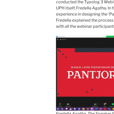
conducted the Typolog 3 Webi
UPH itself, Fredella Agatha. In 
experience in designing the ‘Pan
Fredella explained the process 
with all the webinar participant
Fredella Agatha, The Speaker f