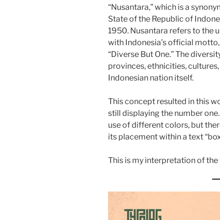
“Nusantara,” which is a synonym
State of the Republic of Indon
1950. Nusantara refers to the u
with Indonesia’s official mott
“Diverse But One.” The diversit
provinces, ethnicities, cultures,
Indonesian nation itself.
This concept resulted in this wo
still displaying the number one
use of different colors, but ther
its placement within a text “box
This is my interpretation of th