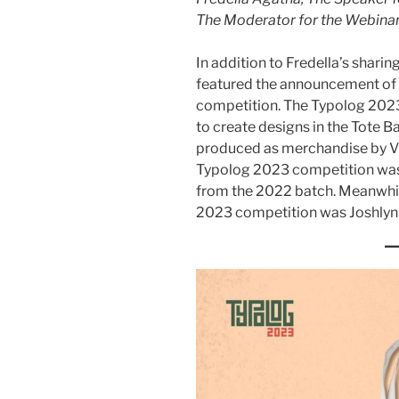
The Moderator for the Webina
In addition to Fredella’s shari
featured the announcement of 
competition. The Typolog 2023
to create designs in the Tote B
produced as merchandise by V
Typolog 2023 competition was
from the 2022 batch. Meanwhile
2023 competition was Joshlyn