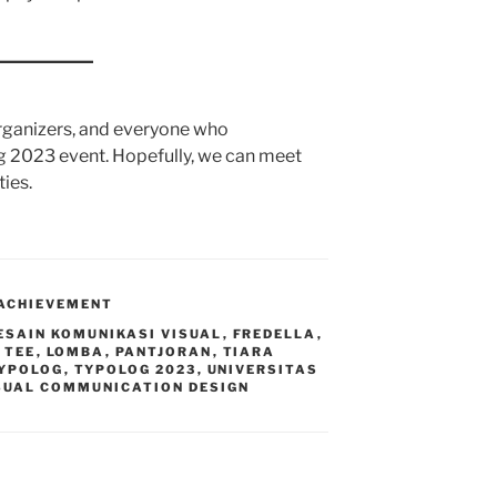
 organizers, and everyone who
g 2023 event. Hopefully, we can meet
ties.
ACHIEVEMENT
ESAIN KOMUNIKASI VISUAL
,
FREDELLA
,
 TEE
,
LOMBA
,
PANTJORAN
,
TIARA
YPOLOG
,
TYPOLOG 2023
,
UNIVERSITAS
SUAL COMMUNICATION DESIGN