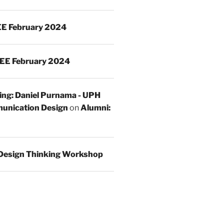
E February 2024
EE February 2024
ing: Daniel Purnama - UPH
unication Design
on
Alumni:
Design Thinking Workshop