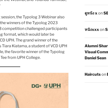
r
ดูหนัง x
on
SE
ng session, the Typolog 3 Webinar also
the winners of the Typolog 2023
 competition challenged participants
หนังxxx
on
S
ag format, which would later be
CD UPH. The grand winner of the
 Tiara Kiatama, a student of VCD UPH
Alumni Shar
, the favorite winner of the Typolog
Visual Comm
 Tee from UPH College.
Daniel Sean
Haircuts
on