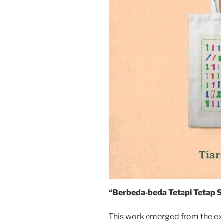
“Berbeda-beda Tetapi Tetap S
This work emerged from the exp