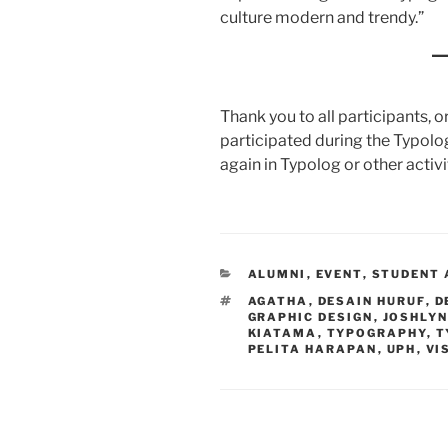
culture modern and trendy.”
Thank you to all participants,
participated during the Typolo
again in Typolog or other activi
CATEGORIES
ALUMNI
,
EVENT
,
STUDENT 
TAGS
AGATHA
,
DESAIN HURUF
,
D
GRAPHIC DESIGN
,
JOSHLYN
KIATAMA
,
TYPOGRAPHY
,
T
PELITA HARAPAN
,
UPH
,
VI