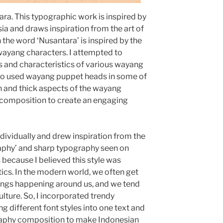
tara. This typographic work is inspired by
sia and draws inspiration from the art of
 the word ‘Nusantara’ is inspired by the
 wayang characters. I attempted to
s and characteristics of various wayang
 also used wayang puppet heads in some of
hin and thick aspects of the wayang
r composition to create an engaging
ndividually and drew inspiration from the
phy’ and sharp typography seen on
 because I believed this style was
ics. In the modern world, we often get
ings happening around us, and we tend
ulture. So, I incorporated trendy
g different font styles into one text and
raphy composition to make Indonesian