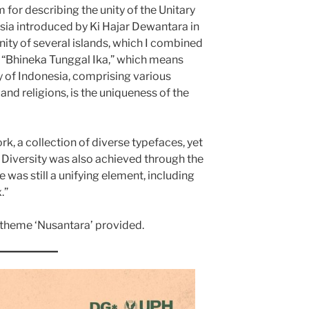
 for describing the unity of the Unitary
esia introduced by Ki Hajar Dewantara in
nity of several islands, which I combined
o, “Bhineka Tunggal Ika,” which means
y of Indonesia, comprising various
 and religions, is the uniqueness of the
rk, a collection of diverse typefaces, yet
. Diversity was also achieved through the
e was still a unifying element, including
.”
e theme ‘Nusantara’ provided.