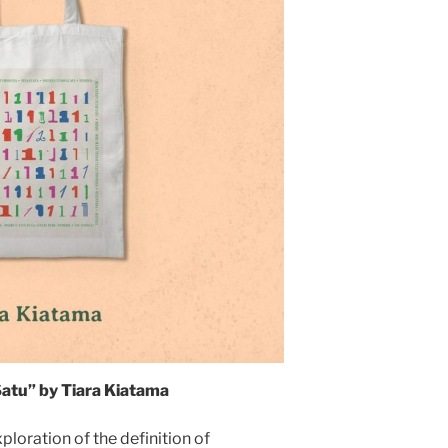
atu” by Tiara Kiatama
loration of the definition of