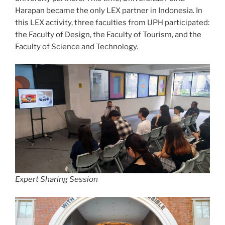
Harapan became the only LEX partner in Indonesia. In
this LEX activity, three faculties from UPH participated:
the Faculty of Design, the Faculty of Tourism, and the
Faculty of Science and Technology.
Expert Sharing Session