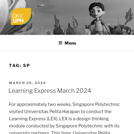
Skip
to
content
UPH VISUAL
Passionate, Brighter, and Transformational
COMMUNICATION DESIGN
Menu
TAG:
SP
POSTED
MARCH 29, 2024
ON
Learning Express March 2024
For approximately two weeks, Singapore Polytechnic
visited Universitas Pelita Harapan to conduct the
Learning Express (LEX). LEX is a design thinking
module conducted by Singapore Polytechnic with its
university partners. This time, Universitas Pelita