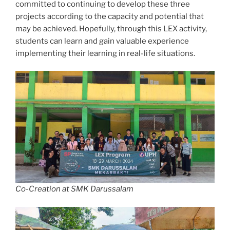
committed to continuing to develop these three
projects according to the capacity and potential that
may be achieved. Hopefully, through this LEX activity,
students can learn and gain valuable experience
implementing their learning in real-life situations.
Co-Creation at SMK Darussalam