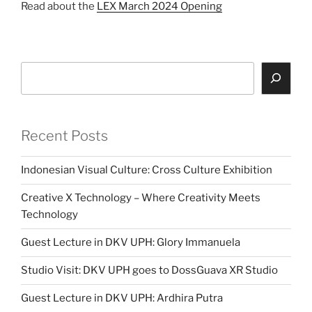
Read about the
LEX March 2024 Opening
Search
Recent Posts
Indonesian Visual Culture: Cross Culture Exhibition
Creative X Technology – Where Creativity Meets
Technology
Guest Lecture in DKV UPH: Glory Immanuela
Studio Visit: DKV UPH goes to DossGuava XR Studio
Guest Lecture in DKV UPH: Ardhira Putra