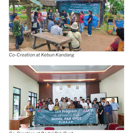
Co-Creation at Kebun Kandang