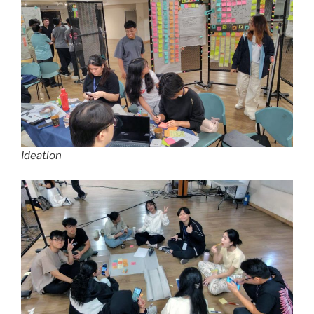
Ideation