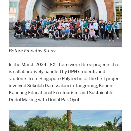
Before Empathy Study
In the March 2024 LEX, there were three projects that
is collaboratively handled by UPH students and
students from Singapore Polytechnic. The first project
involved Sekolah Darussalam in Tangerang, Kebun
Kandang Educational Eco Tourism, and Sustainable
Dodol Making with Dodol Pak Oyot.