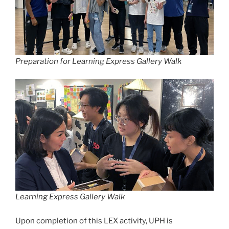
Preparation for Learning Express Gallery Walk
Learning Express Gallery Walk
Upon completion of this LEX activity, UPH is