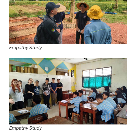
Empathy Study
Empathy Study