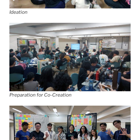
Ideation
Preparation for Co-Creation