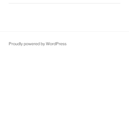
Proudly powered by WordPress