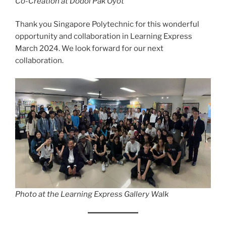
Co-Creation at Dodol Pak Oyot
Thank you Singapore Polytechnic for this wonderful
opportunity and collaboration in Learning Express
March 2024. We look forward for our next
collaboration.
Photo at the Learning Express Gallery Walk