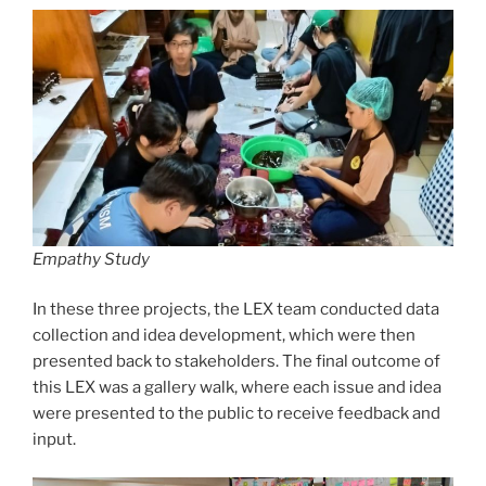
Empathy Study
In these three projects, the LEX team conducted data
collection and idea development, which were then
presented back to stakeholders. The final outcome of
this LEX was a gallery walk, where each issue and idea
were presented to the public to receive feedback and
input.