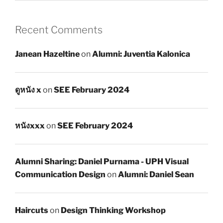
Recent Comments
Janean Hazeltine
on
Alumni: Juventia Kalonica
ดูหนัง x
on
SEE February 2024
หนังxxx
on
SEE February 2024
Alumni Sharing: Daniel Purnama - UPH Visual
Communication Design
on
Alumni: Daniel Sean
Haircuts
on
Design Thinking Workshop