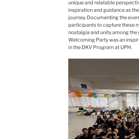
unique and relatable perspecti
inspiration and guidance as t
journey. Documenting the even
participants to capture these
nostalgia and unity among the
Welcoming Party was an inspiri
in the DKV Program at UPH.