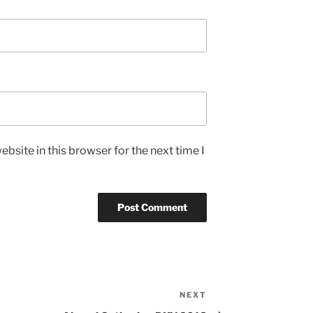
bsite in this browser for the next time I
NEXT
Next