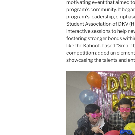
motivating event that aimed to
program’s community. It bega
program’s leadership, emphasizi
Student Association of DKV (H
interactive sessions to help n
fostering stronger bonds withi
like the Kahoot-based “Smart b
competition added an element o
showcasing the talents and en