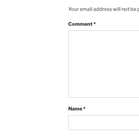
Your email address will not be 
Comment
*
Name
*