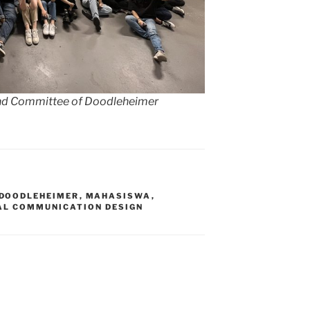
 and Committee of Doodleheimer
DOODLEHEIMER
,
MAHASISWA
,
AL COMMUNICATION DESIGN