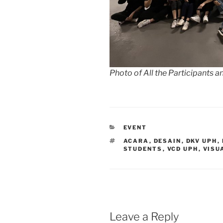
Photo of All the Participants
CATEGORIES
EVENT
TAGS
ACARA
,
DESAIN
,
DKV UPH
,
STUDENTS
,
VCD UPH
,
VISU
Leave a Reply