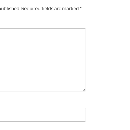
published.
Required fields are marked
*