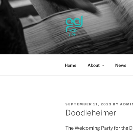
Skip
to
content
UPH VISU
Passionate, Brighter, and Tran
Home
About
News
POSTED
SEPTEMBER 11, 2023
BY
ADMI
ON
Doodleheimer
The Welcoming Party for the 