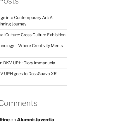
Posts
ge into Contemporary Art: A
ning Journey
al Culture: Cross Culture Exhibition
hnology – Where Creativity Meets
 in DKV UPH: Glory Immanuela
DKV UPH goes to DossGuava XR
 Comments
ltine
on
Alumni: Juventia