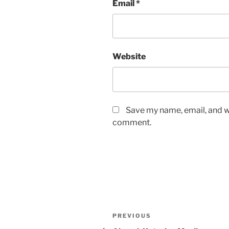
Email
*
Website
Save my name, email, and we
comment.
Post
Previous
PREVIOUS