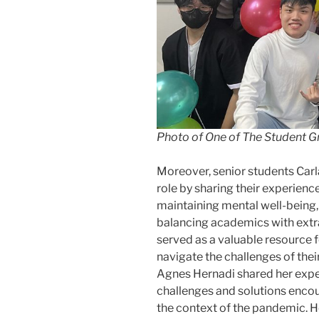
Photo of One of The Student 
Moreover, senior students Carl
role by sharing their experienc
maintaining mental well-being
balancing academics with extra
served as a valuable resource 
navigate the challenges of thei
Agnes Hernadi shared her exper
challenges and solutions encoun
the context of the pandemic. H