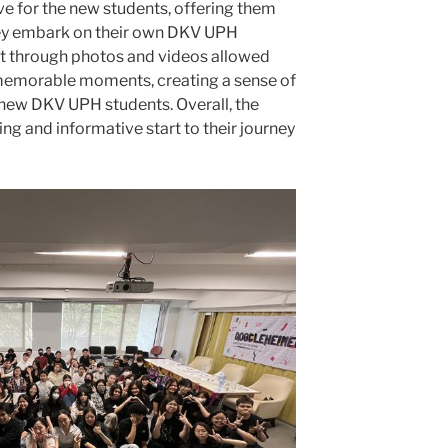
ve for the new students, offering them
hey embark on their own DKV UPH
t through photos and videos allowed
 memorable moments, creating a sense of
 new DKV UPH students. Overall, the
ng and informative start to their journey