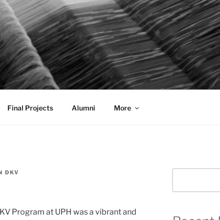
AL COMMUNICATION D
sformational
Final Projects
Alumni
More
N DKV
Search
DKV Program at UPH was a vibrant and