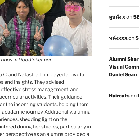
ดูหนัง x
on
SE
หนังxxx
on
S
Alumni Shar
Groups in Doodleheimer
Visual Comm
Daniel Sean
a C. and Natashia Lim played a pivotal
es and insights. They advised
, effective stress management, and
Haircuts
on
curricular activities. Their guidance
for the incoming students, helping them
r academic journey. Additionally, alumna
iences, shedding light on the
tered during her studies, particularly in
er perspective as an alumna provided a