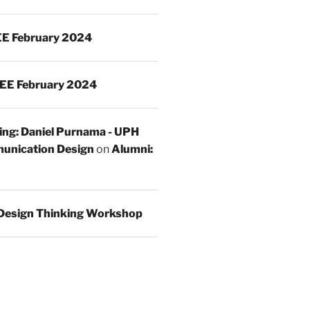
E February 2024
EE February 2024
ing: Daniel Purnama - UPH
unication Design
on
Alumni:
Design Thinking Workshop