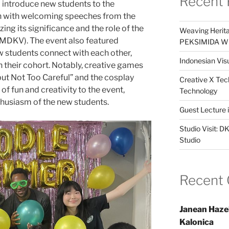
Recent 
 introduce new students to the
n with welcoming speeches from the
ng its significance and the role of the
Weaving Herita
MDKV). The event also featured
PEKSIMIDA Win
ew students connect with each other,
Indonesian Visu
n their cohort. Notably, creative games
ut Not Too Careful” and the cosplay
Creative X Tec
f fun and creativity to the event,
Technology
thusiasm of the new students.
Guest Lecture
Studio Visit: 
Studio
Recent
Janean Haze
Kalonica