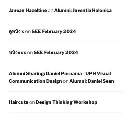
Janean Hazeltine
on
Alumni: Juventia Kalonica
ดูหนัง x
on
SEE February 2024
หนังxxx
on
SEE February 2024
Alumni Sharing: Daniel Purnama - UPH Visual
Communication Design
on
Alumni: Daniel Sean
Haircuts
on
Design Thinking Workshop