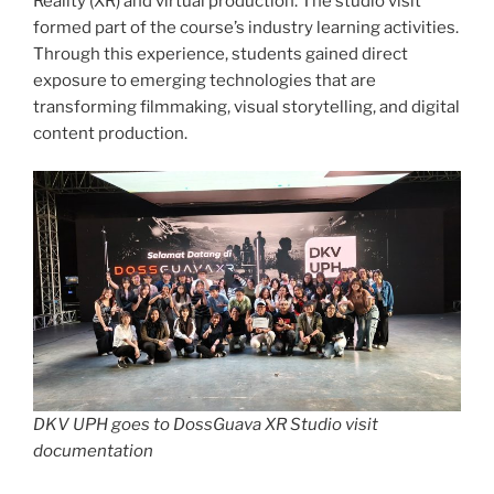
Reality (XR) and virtual production. The studio visit
formed part of the course’s industry learning activities.
Through this experience, students gained direct
exposure to emerging technologies that are
transforming filmmaking, visual storytelling, and digital
content production.
DKV UPH goes to DossGuava XR Studio visit
documentation