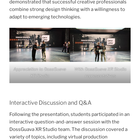
demonstrated that successful creative professionals
combine strong design thinking with a willingness to
adapt to emerging technologies.
Appreciation to DossGuava
With DossGuava XR Studio
XR Studio
representatives
Interactive Discussion and Q&A
Following the presentation, students participated in an
interactive question-and-answer session with the
DossGuava XR Studio team. The discussion covered a
variety of topics, including virtual production