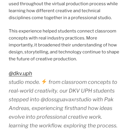
used throughout the virtual production process while
learning how different creative and technical
disciplines come together in a professional studio.
This experience helped students connect classroom
concepts with real industry practices. More
importantly, it broadened their understanding of how
design, storytelling, and technology continue to shape
the future of creative production.
@dkv.uph
studio mode.
from classroom concepts to
real-world creativity. our DKV UPH students
stepped into @dossguavaxrstudio with Pak
Andreas, experiencing firsthand how ideas
evolve into professional creative work.
learning the workflow. exploring the process.