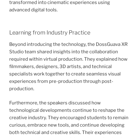
transformed into cinematic experiences using
advanced digital tools.
Learning from Industry Practice
Beyond introducing the technology, the DossGuava XR
Studio team shared insights into the collaboration
required within virtual production. They explained how
filmmakers, designers, 3D artists, and technical
specialists work together to create seamless visual
experiences from pre-production through post-
production.
Furthermore, the speakers discussed how
technological developments continue to reshape the
creative industry. They encouraged students to remain
curious, embrace new tools, and continue developing
both technical and creative skills. Their experiences