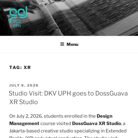
Skip
to
content
UPH VISUAL
Passionate, Brighter, and Transformational
COMMUNICATION DESIGN
Menu
TAG:
XR
POSTED
JULY 6, 2026
ON
Studio Visit: DKV UPH goes to DossGuava
XR Studio
On July 2, 2026, students enrolled in the
Design
Management
course visited
DossGuava XR Studio
, a
Jakarta-based creative studio specializing in Extended