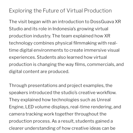
Exploring the Future of Virtual Production
The visit began with an introduction to DossGuava XR
Studio and its role in Indonesia’s growing virtual
production industry. The team explained how XR
technology combines physical filmmaking with real-
time digital environments to create immersive visual
experiences. Students also learned how virtual
production is changing the way films, commercials, and
digital content are produced.
Through presentations and project examples, the
speakers introduced the studio’s creative workflow.
They explained how technologies such as Unreal
Engine, LED volume displays, real-time rendering, and
camera tracking work together throughout the
production process. As a result, students gained a
clearer understanding of how creative ideas can be