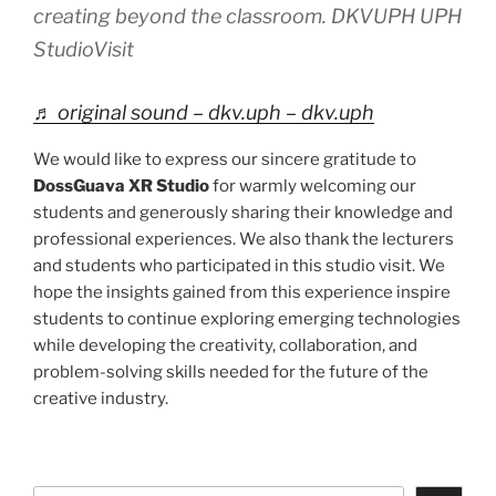
creating beyond the classroom. DKVUPH UPH
StudioVisit
♬ original sound – dkv.uph – dkv.uph
We would like to express our sincere gratitude to
DossGuava XR Studio
for warmly welcoming our
students and generously sharing their knowledge and
professional experiences. We also thank the lecturers
and students who participated in this studio visit. We
hope the insights gained from this experience inspire
students to continue exploring emerging technologies
while developing the creativity, collaboration, and
problem-solving skills needed for the future of the
creative industry.