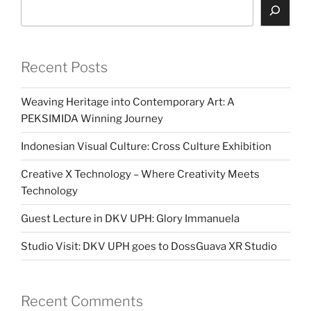
Search
Recent Posts
Weaving Heritage into Contemporary Art: A
PEKSIMIDA Winning Journey
Indonesian Visual Culture: Cross Culture Exhibition
Creative X Technology – Where Creativity Meets
Technology
Guest Lecture in DKV UPH: Glory Immanuela
Studio Visit: DKV UPH goes to DossGuava XR Studio
Recent Comments