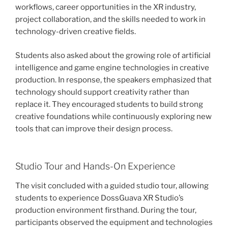
workflows, career opportunities in the XR industry,
project collaboration, and the skills needed to work in
technology-driven creative fields.
Students also asked about the growing role of artificial
intelligence and game engine technologies in creative
production. In response, the speakers emphasized that
technology should support creativity rather than
replace it. They encouraged students to build strong
creative foundations while continuously exploring new
tools that can improve their design process.
Studio Tour and Hands-On Experience
The visit concluded with a guided studio tour, allowing
students to experience DossGuava XR Studio’s
production environment firsthand. During the tour,
participants observed the equipment and technologies