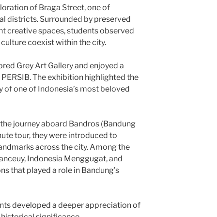
loration of Braga Street, one of
al districts. Surrounded by preserved
ant creative spaces, students observed
lture coexist within the city.
lored Grey Art Gallery and enjoyed a
 PERSIB. The exhibition highlighted the
ry of one of Indonesia’s most beloved
 the journey aboard Bandros (Bandung
ute tour, they were introduced to
 landmarks across the city. Among the
Banceuy, Indonesia Menggugat, and
ns that played a role in Bandung’s
ents developed a deeper appreciation of
historical significance.