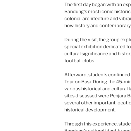
The first day began with an exp
Bandung’s most iconic historic
colonial architecture and vibr
how history and contemporary cu
During the visit, the group exp
special exhibition dedicated to
cultural significance and histo
football clubs.
Afterward, students continued
Tour on Bus). During the 45-min
various historical and cultural
sites discussed were Penjara 
several other important locatio
historical development.
Through this experience, stud
Bandung’s cultural identity and 