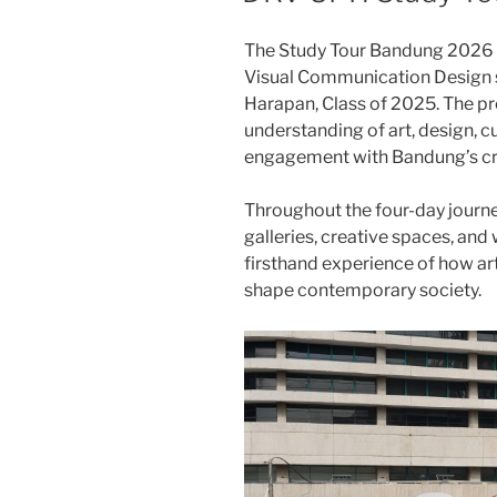
The Study Tour Bandung 2026 w
Visual Communication Design s
Harapan, Class of 2025. The p
understanding of art, design, cu
engagement with Bandung’s cr
Throughout the four-day journey
galleries, creative spaces, and
firsthand experience of how art
shape contemporary society.