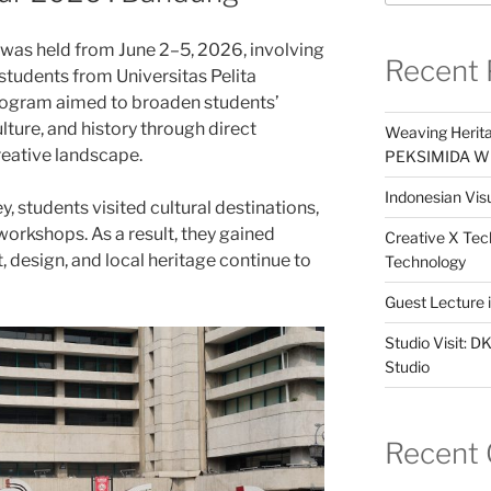
as held from June 2–5, 2026, involving
Recent 
tudents from Universitas Pelita
rogram aimed to broaden students’
lture, and history through direct
Weaving Herita
eative landscape.
PEKSIMIDA Win
Indonesian Visu
, students visited cultural destinations,
 workshops. As a result, they gained
Creative X Tec
, design, and local heritage continue to
Technology
Guest Lecture
Studio Visit: 
Studio
Recent