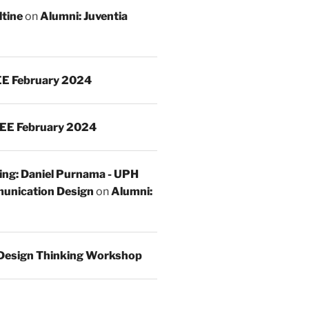
ltine
on
Alumni: Juventia
E February 2024
EE February 2024
ing: Daniel Purnama - UPH
unication Design
on
Alumni:
Design Thinking Workshop