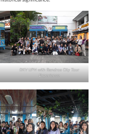
DKV UPH with Bandros City Tour
Experience