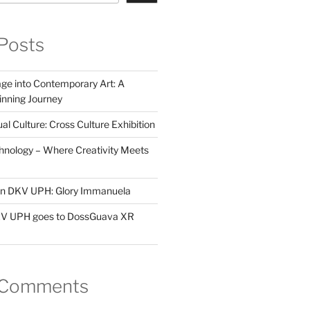
Posts
ge into Contemporary Art: A
ning Journey
al Culture: Cross Culture Exhibition
hnology – Where Creativity Meets
 in DKV UPH: Glory Immanuela
DKV UPH goes to DossGuava XR
 Comments