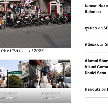
Janean Haze
Kalonica
ดูหนัง x
on
SE
หนังxxx
on
S
h DKV UPH Class of 2025
Alumni Shar
Visual Comm
Daniel Sean
Haircuts
on
Braga Street
Braga Street
Exploration
Exploration