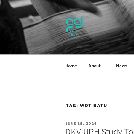
Skip
to
content
UPH VISU
Passionate, Brighter, and Tran
Home
About
News
TAG:
WOT BATU
POSTED
JUNE 18, 2026
ON
DKV UPH Study To