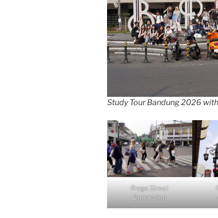
Study Tour Bandung 2026 wit
Braga Street
Exploration