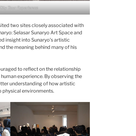
City Tour Experience
ited two sites closely associated with
naryo: Selasar Sunaryo Art Space and
 insight into Sunaryo’s artistic
and the meaning behind many of his
uraged to reflect on the relationship
d human experience. By observing the
etter understanding of how artistic
o physical environments.