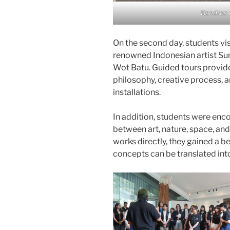
Bandros 
On the second day, students vis
renowned Indonesian artist Su
Wot Batu. Guided tours provided
philosophy, creative process, 
installations.
In addition, students were enco
between art, nature, space, an
works directly, they gained a b
concepts can be translated int