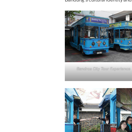
Bandros City Tour Experience