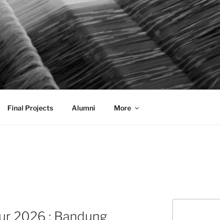
AL COMMUNICATION D
sformational
Final Projects
Alumni
More
Search
ur 2026 : Bandung