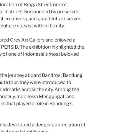
loration of Braga Street, one of
al districts. Surrounded by preserved
ant creative spaces, students observed
lture coexist within the city.
lored Grey Art Gallery and enjoyed a
 PERSIB. The exhibition highlighted the
ry of one of Indonesia’s most beloved
 the journey aboard Bandros (Bandung
ute tour, they were introduced to
 landmarks across the city. Among the
Banceuy, Indonesia Menggugat, and
ns that played a role in Bandung’s
ents developed a deeper appreciation of
historical significance.