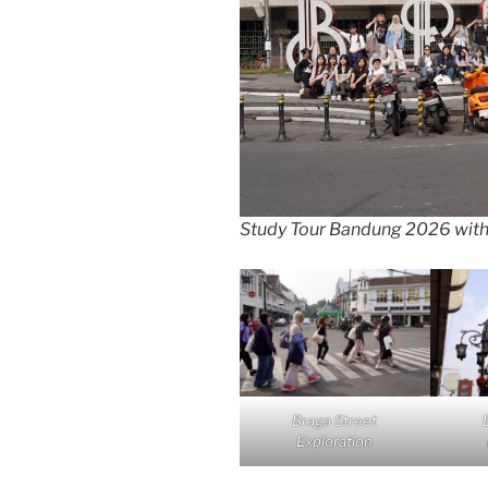
Study Tour Bandung 2026 wit
Braga Street
Exploration