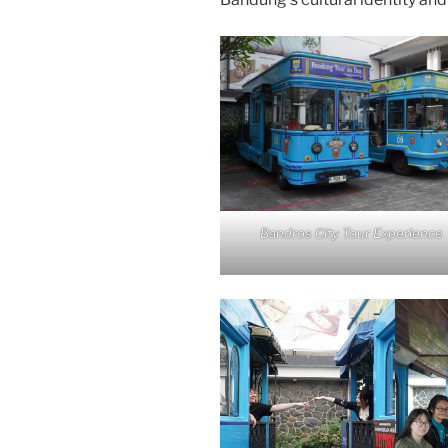
Bandros City Tour Experience