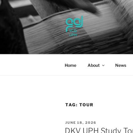
Skip
to
content
UPH VISU
Passionate, Brighter, and Tran
Home
About
News
TAG:
TOUR
POSTED
JUNE 18, 2026
ON
DKV UPH Study To