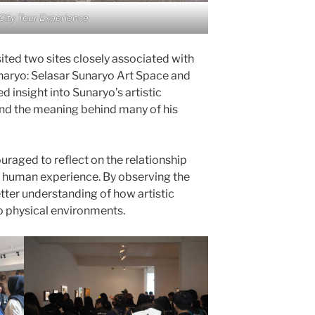
City Tour Experience
ited two sites closely associated with
naryo: Selasar Sunaryo Art Space and
 insight into Sunaryo’s artistic
and the meaning behind many of his
uraged to reflect on the relationship
d human experience. By observing the
etter understanding of how artistic
o physical environments.