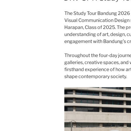
The Study Tour Bandung 2026 w
Visual Communication Design s
Harapan, Class of 2025. The p
understanding of art, design, cu
engagement with Bandung’s cr
Throughout the four-day journey
galleries, creative spaces, and
firsthand experience of how art
shape contemporary society.