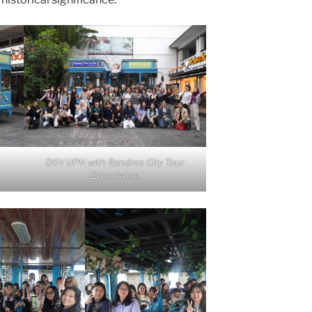
DKV UPH with Bandros City Tour
Experience