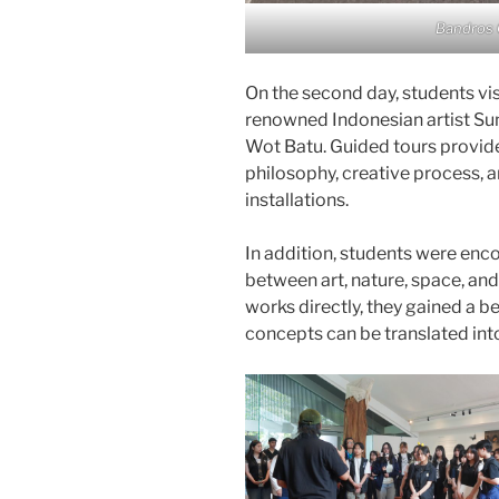
Bandros 
On the second day, students vis
renowned Indonesian artist Su
Wot Batu. Guided tours provided
philosophy, creative process, 
installations.
In addition, students were enco
between art, nature, space, an
works directly, they gained a b
concepts can be translated int