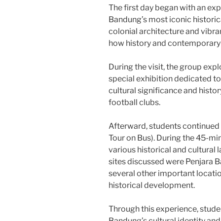
The first day began with an exp
Bandung’s most iconic historic
colonial architecture and vibr
how history and contemporary cu
During the visit, the group exp
special exhibition dedicated to
cultural significance and histo
football clubs.
Afterward, students continued
Tour on Bus). During the 45-min
various historical and cultural
sites discussed were Penjara 
several other important locatio
historical development.
Through this experience, stud
Bandung’s cultural identity and 