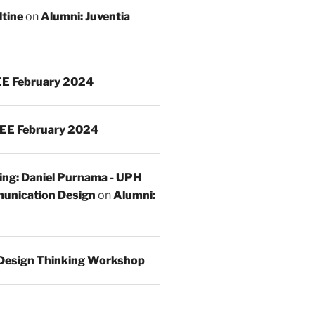
ltine
on
Alumni: Juventia
E February 2024
EE February 2024
ing: Daniel Purnama - UPH
unication Design
on
Alumni:
Design Thinking Workshop