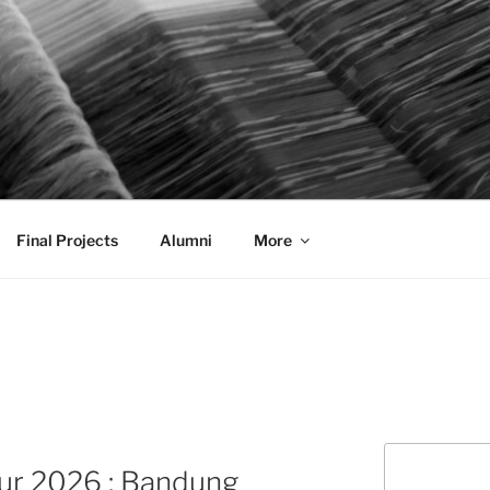
AL COMMUNICATION D
sformational
Final Projects
Alumni
More
Search
ur 2026 : Bandung