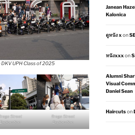
Janean Haze
Kalonica
ดูหนัง x
on
SE
หนังxxx
on
S
h DKV UPH Class of 2025
Alumni Shar
Visual Comm
Daniel Sean
Haircuts
on
Braga Street
Braga Street
Exploration
Exploration