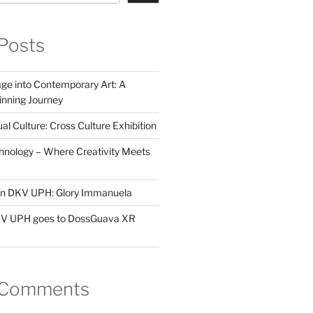
Posts
ge into Contemporary Art: A
ning Journey
al Culture: Cross Culture Exhibition
hnology – Where Creativity Meets
 in DKV UPH: Glory Immanuela
DKV UPH goes to DossGuava XR
 Comments