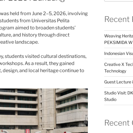
as held from June 2–5, 2026, involving
Recent 
tudents from Universitas Pelita
rogram aimed to broaden students’
lture, and history through direct
Weaving Herita
eative landscape.
PEKSIMIDA Win
Indonesian Visu
, students visited cultural destinations,
 workshops. As a result, they gained
Creative X Tec
, design, and local heritage continue to
Technology
Guest Lecture
Studio Visit: 
Studio
Recent