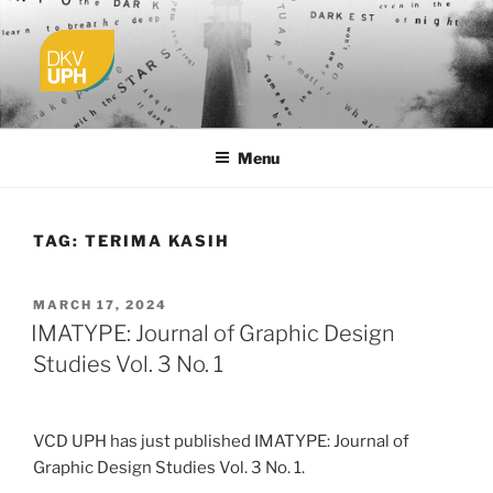
Skip
to
content
UPH VISUAL
Passionate, Brighter, and Transformational
COMMUNICATION DESIGN
Menu
TAG:
TERIMA KASIH
POSTED
MARCH 17, 2024
ON
IMATYPE: Journal of Graphic Design
Studies Vol. 3 No. 1
VCD UPH has just published IMATYPE: Journal of
Graphic Design Studies Vol. 3 No. 1.