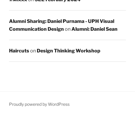
Alumni Sharing: Daniel Purnama - UPH Visual
Communication Design
on
Alumni: Daniel Sean
Haircuts
on
Design Thinking Workshop
Proudly powered by WordPress