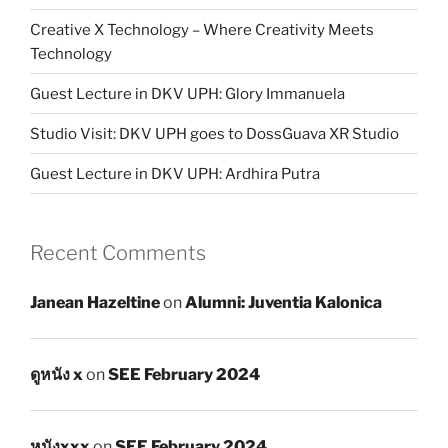
Creative X Technology – Where Creativity Meets
Technology
Guest Lecture in DKV UPH: Glory Immanuela
Studio Visit: DKV UPH goes to DossGuava XR Studio
Guest Lecture in DKV UPH: Ardhira Putra
Recent Comments
Janean Hazeltine
on
Alumni: Juventia Kalonica
ดูหนัง x
on
SEE February 2024
หนังxxx
on
SEE February 2024