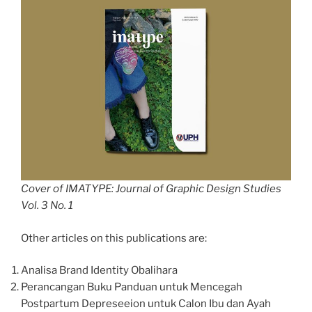
Cover of IMATYPE: Journal of Graphic Design Studies
Vol. 3 No. 1
Other articles on this publications are:
Analisa Brand Identity Obalihara
Perancangan Buku Panduan untuk Mencegah
Postpartum Depreseeion untuk Calon Ibu dan Ayah