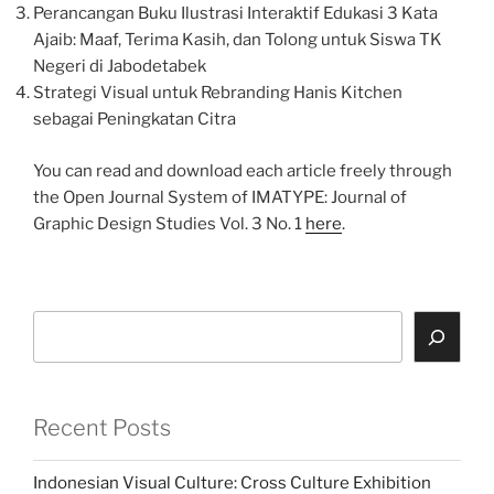
Perancangan Buku Ilustrasi Interaktif Edukasi 3 Kata
Ajaib: Maaf, Terima Kasih, dan Tolong untuk Siswa TK
Negeri di Jabodetabek
Strategi Visual untuk Rebranding Hanis Kitchen
sebagai Peningkatan Citra
You can read and download each article freely through
the Open Journal System of IMATYPE: Journal of
Graphic Design Studies Vol. 3 No. 1
here
.
Search
Recent Posts
Indonesian Visual Culture: Cross Culture Exhibition