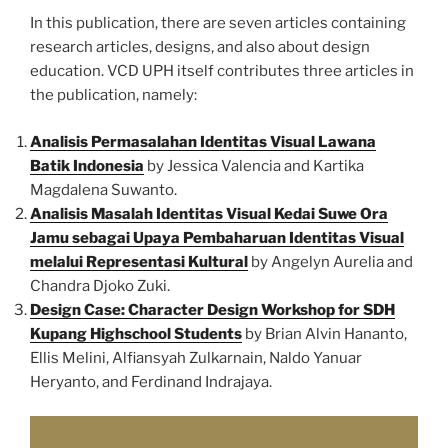
In this publication, there are seven articles containing
research articles, designs, and also about design
education. VCD UPH itself contributes three articles in
the publication, namely:
Analisis Permasalahan Identitas Visual Lawana
Batik Indonesia
by Jessica Valencia and Kartika
Magdalena Suwanto.
Analisis Masalah Identitas Visual Kedai Suwe Ora
Jamu sebagai Upaya Pembaharuan Identitas Visual
melalui Representasi Kultural
by Angelyn Aurelia and
Chandra Djoko Zuki.
Design Case: Character Design Workshop for SDH
Kupang Highschool Students
by Brian Alvin Hananto,
Ellis Melini, Alfiansyah Zulkarnain, Naldo Yanuar
Heryanto, and Ferdinand Indrajaya.