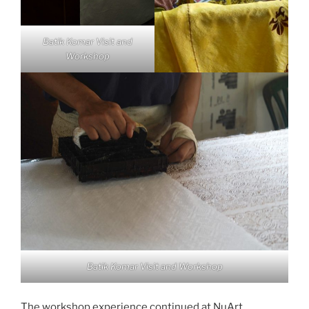
Batik Komar Visit and
Workshop
Batik Komar Visit and Workshop
The workshop experience continued at NuArt