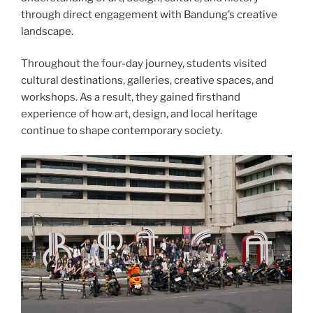
through direct engagement with Bandung’s creative
landscape.
Throughout the four-day journey, students visited
cultural destinations, galleries, creative spaces, and
workshops. As a result, they gained firsthand
experience of how art, design, and local heritage
continue to shape contemporary society.