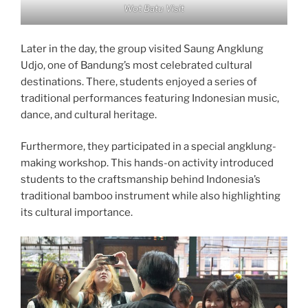
Wot Batu Visit
Later in the day, the group visited Saung Angklung
Udjo, one of Bandung’s most celebrated cultural
destinations. There, students enjoyed a series of
traditional performances featuring Indonesian music,
dance, and cultural heritage.
Furthermore, they participated in a special angklung-
making workshop. This hands-on activity introduced
students to the craftsmanship behind Indonesia’s
traditional bamboo instrument while also highlighting
its cultural importance.