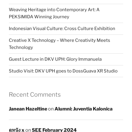
Weaving Heritage into Contemporary Art: A
PEKSIMIDA Winning Journey
Indonesian Visual Culture: Cross Culture Exhibition
Creative X Technology – Where Creativity Meets
Technology
Guest Lecture in DKV UPH: Glory Immanuela
Studio Visit: DKV UPH goes to DossGuava XR Studio
Recent Comments
Janean Hazeltine
on
Alumni: Juventia Kalonica
ดูหนัง x
on
SEE February 2024