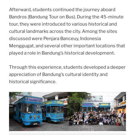
Afterward, students continued the journey aboard
Bandros (Bandung Tour on Bus). During the 45-minute
tour, they were introduced to various historical and
cultural landmarks across the city. Among the sites
discussed were Penjara Banceuy, Indonesia
Menggugat, and several other important locations that
played a role in Bandung’s historical development.
Through this experience, students developed a deeper
appreciation of Bandung’s cultural identity and
historical significance.