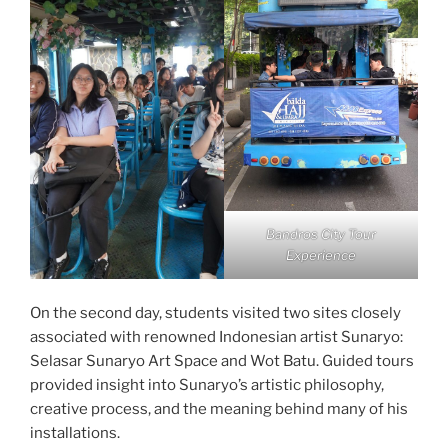
Bandros City Tour
Experience
On the second day, students visited two sites closely
associated with renowned Indonesian artist Sunaryo:
Selasar Sunaryo Art Space and Wot Batu. Guided tours
provided insight into Sunaryo’s artistic philosophy,
creative process, and the meaning behind many of his
installations.