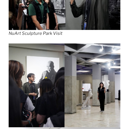
NuArt Sculpture Park Visit