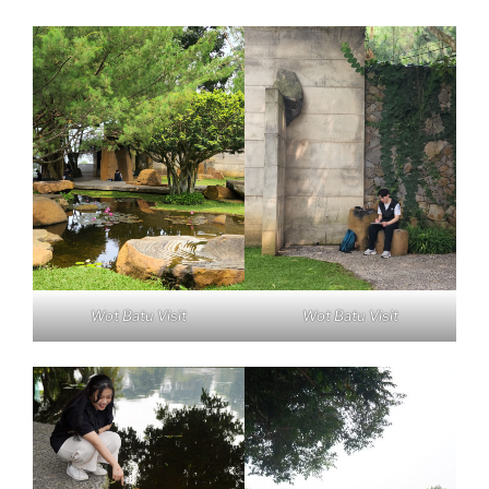
Wot Batu Visit
Wot Batu Visit