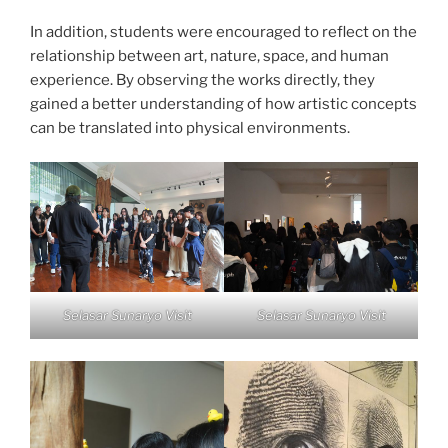
In addition, students were encouraged to reflect on the
relationship between art, nature, space, and human
experience. By observing the works directly, they
gained a better understanding of how artistic concepts
can be translated into physical environments.
Selasar Sunaryo Visit
Selasar Sunaryo Visit