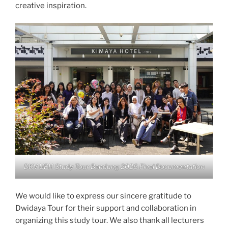
creative inspiration.
DKV UPH Study Tour Bandung 2026 Final Documentation
We would like to express our sincere gratitude to
Dwidaya Tour for their support and collaboration in
organizing this study tour. We also thank all lecturers