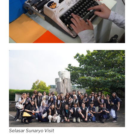
Selasar Sunaryo Visit