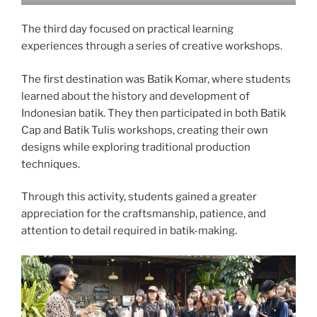
The third day focused on practical learning
experiences through a series of creative workshops.
The first destination was Batik Komar, where students
learned about the history and development of
Indonesian batik. They then participated in both Batik
Cap and Batik Tulis workshops, creating their own
designs while exploring traditional production
techniques.
Through this activity, students gained a greater
appreciation for the craftsmanship, patience, and
attention to detail required in batik-making.