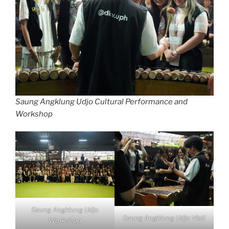
Saung Angklung Udjo Cultural Performance and
Workshop
Saung Angklung Udjo
Saung Angklung Udjo Visit
Workshop