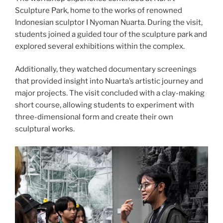
Sculpture Park, home to the works of renowned
Indonesian sculptor I Nyoman Nuarta. During the visit,
students joined a guided tour of the sculpture park and
explored several exhibitions within the complex.
Additionally, they watched documentary screenings
that provided insight into Nuarta’s artistic journey and
major projects. The visit concluded with a clay-making
short course, allowing students to experiment with
three-dimensional form and create their own
sculptural works.