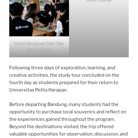
Short Course
NuArt Sculpture Park Clay
Short Course
Following three days of exploration, learning, and
creative activities, the study tour concluded on the
fourth day as students prepared for their return to
Universitas Pelita Harapan.
Before departing Bandung, many students had the
opportunity to purchase local souvenirs and reflect on
the experiences gained throughout the program.
Beyond the destinations visited, the trip offered
valuable opportunities for observation, discussion, and