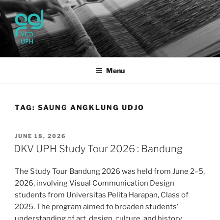
Skip
to
content
UPH VISUAL
Passionate, Brighter, and Transformational
COMMUNICATION DESIGN
Menu
TAG:
SAUNG ANGKLUNG UDJO
POSTED
JUNE 18, 2026
ON
DKV UPH Study Tour 2026 : Bandung
The Study Tour Bandung 2026 was held from June 2–5,
2026, involving Visual Communication Design
students from Universitas Pelita Harapan, Class of
2025. The program aimed to broaden students’
understanding of art, design, culture, and history