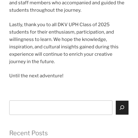
and staff members who accompanied and guided the
students throughout the journey.
Lastly, thank you to all DKV UPH Class of 2025
students for their enthusiasm, participation, and
willingness to learn. We hope the knowledge,
inspiration, and cultural insights gained during this
experience will continue to enrich your creative
journey in the future.
Until the next adventure!
Search
Recent Posts