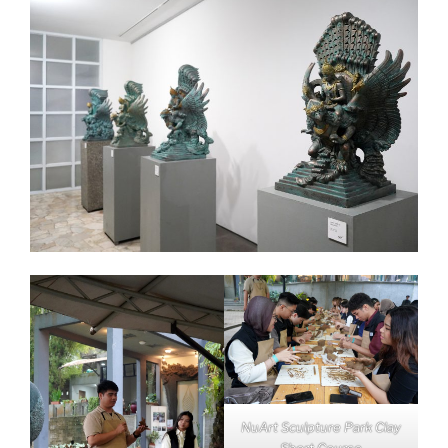
NuArt Sculpture Park Clay