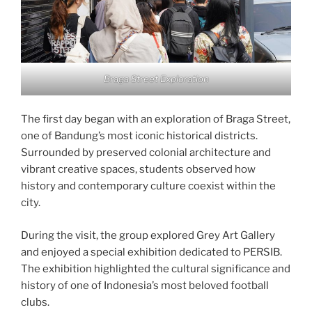
Braga Street Exploration
The first day began with an exploration of Braga Street,
one of Bandung’s most iconic historical districts.
Surrounded by preserved colonial architecture and
vibrant creative spaces, students observed how
history and contemporary culture coexist within the
city.
During the visit, the group explored Grey Art Gallery
and enjoyed a special exhibition dedicated to PERSIB.
The exhibition highlighted the cultural significance and
history of one of Indonesia’s most beloved football
clubs.