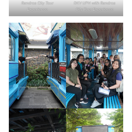
Bandros City Tour
DKV UPH with Bandros
Experience
City Tour Experience