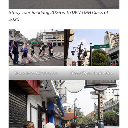
Study Tour Bandung 2026 with DKV UPH Class of
2025
Braga Street Exploration
Braga Street Exploration