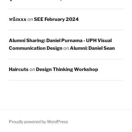
หนังxxx
on
SEE February 2024
Alumni Sharing: Daniel Purnama - UPH Visual
Communication Design
on
Alumni: Daniel Sean
Haircuts
on
Design Thinking Workshop
Proudly powered by WordPress