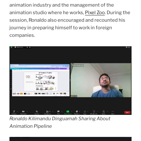
animation industry and the management of the
animation studio where he works,
Pixel Zoo
. During the
session, Ronaldo also encouraged and recounted his
journey in preparing himself to work in foreign
companies.
Ronaldo Kilimandu Dinguamah Sharing About
Animation Pipeline