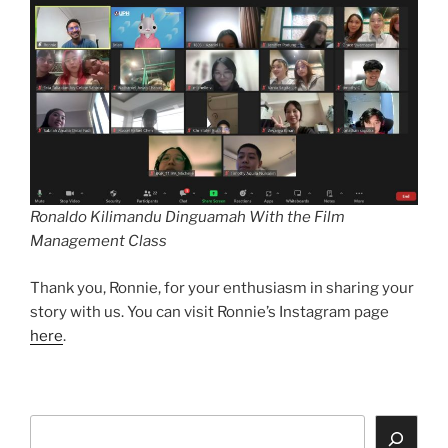
Ronaldo Kilimandu Dinguamah With the Film
Management Class
Thank you, Ronnie, for your enthusiasm in sharing your
story with us. You can visit Ronnie’s Instagram page
here
.
Search