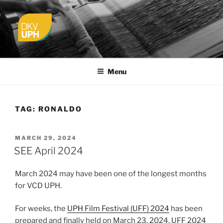
Skip
to
content
UPH VISUAL
Passionate, Brighter, and Transformational
COMMUNICATION DESIGN
Menu
TAG:
RONALDO
POSTED
MARCH 29, 2024
ON
SEE April 2024
March 2024 may have been one of the longest months
for VCD UPH.
For weeks, the
UPH Film Festival (UFF) 2024
has been
prepared and finally held on March 23, 2024. UFF 2024