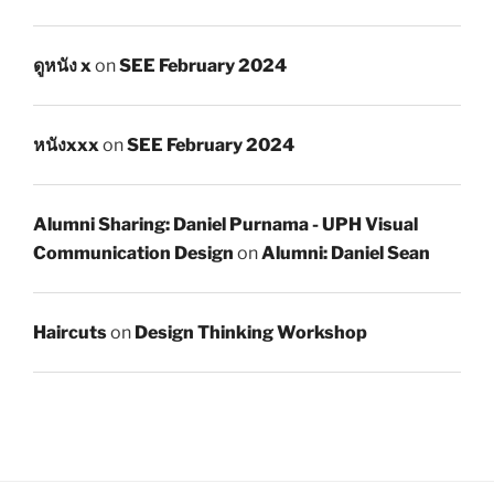
ดูหนัง x
on
SEE February 2024
หนังxxx
on
SEE February 2024
Alumni Sharing: Daniel Purnama - UPH Visual
Communication Design
on
Alumni: Daniel Sean
Haircuts
on
Design Thinking Workshop