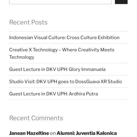
Recent Posts
Indonesian Visual Culture: Cross Culture Exhibition
Creative X Technology – Where Creativity Meets
Technology
Guest Lecture in DKV UPH: Glory Immanuela
Studio Visit: DKV UPH goes to DossGuava XR Studio
Guest Lecture in DKV UPH: Ardhira Putra
Recent Comments
Janean Hazeltine
on
Alumni: Juventia Kalonica