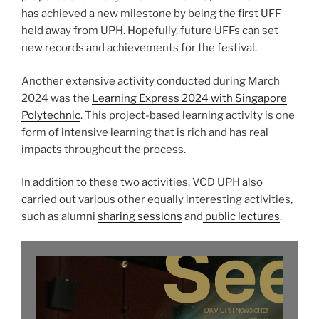
has achieved a new milestone by being the first UFF
held away from UPH. Hopefully, future UFFs can set
new records and achievements for the festival.
Another extensive activity conducted during March
2024 was the
Learning Express 2024 with Singapore
Polytechnic
. This project-based learning activity is one
form of intensive learning that is rich and has real
impacts throughout the process.
In addition to these two activities, VCD UPH also
carried out various other equally interesting activities,
such as alumni
sharing sessions
and
public lectures
.