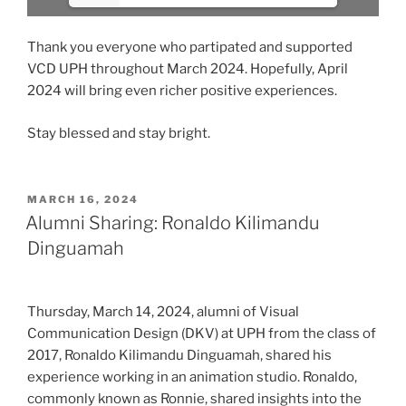
Thank you everyone who partipated and supported
VCD UPH throughout March 2024. Hopefully, April
2024 will bring even richer positive experiences.
Stay blessed and stay bright.
POSTED
MARCH 16, 2024
ON
Alumni Sharing: Ronaldo Kilimandu
Dinguamah
Thursday, March 14, 2024, alumni of Visual
Communication Design (DKV) at UPH from the class of
2017, Ronaldo Kilimandu Dinguamah, shared his
experience working in an animation studio. Ronaldo,
commonly known as Ronnie, shared insights into the