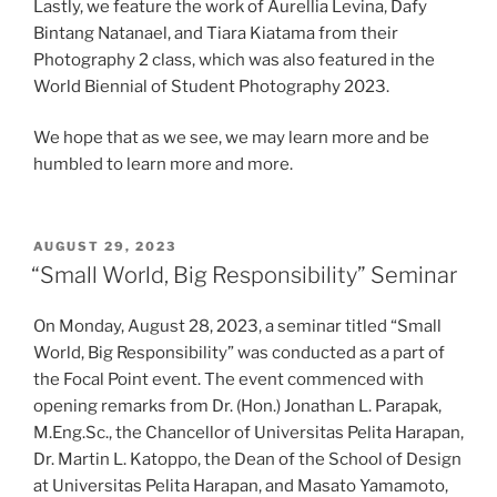
Lastly, we feature the work of Aurellia Levina, Dafy
Bintang Natanael, and Tiara Kiatama from their
Photography 2 class, which was also featured in the
World Biennial of Student Photography 2023.
We hope that as we see, we may learn more and be
humbled to learn more and more.
POSTED
AUGUST 29, 2023
ON
“Small World, Big Responsibility” Seminar
On Monday, August 28, 2023, a seminar titled “Small
World, Big Responsibility” was conducted as a part of
the Focal Point event. The event commenced with
opening remarks from Dr. (Hon.) Jonathan L. Parapak,
M.Eng.Sc., the Chancellor of Universitas Pelita Harapan,
Dr. Martin L. Katoppo, the Dean of the School of Design
at Universitas Pelita Harapan, and Masato Yamamoto,