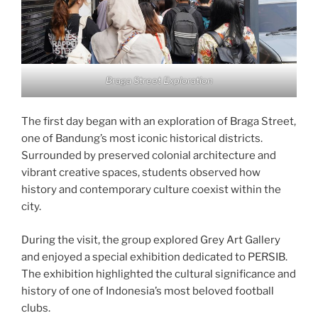
Braga Street Exploration
The first day began with an exploration of Braga Street,
one of Bandung’s most iconic historical districts.
Surrounded by preserved colonial architecture and
vibrant creative spaces, students observed how
history and contemporary culture coexist within the
city.
During the visit, the group explored Grey Art Gallery
and enjoyed a special exhibition dedicated to PERSIB.
The exhibition highlighted the cultural significance and
history of one of Indonesia’s most beloved football
clubs.