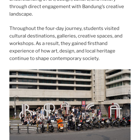
through direct engagement with Bandung’s creative
landscape.
Throughout the four-day journey, students visited
cultural destinations, galleries, creative spaces, and
workshops. As a result, they gained firsthand
experience of how art, design, and local heritage
continue to shape contemporary society.