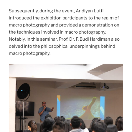
Subsequently, during the event, Andiyan Lutfi
introduced the exhibition participants to the realm of
macro photography and provided a demonstration on
the techniques involved in macro photography.
Notably, in this seminar, Prof. Dr. F. Budi Hardiman also
delved into the philosophical underpinnings behind
macro photography.