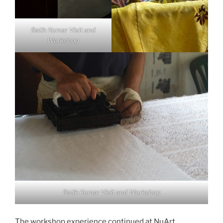
Batik Komar Visit and
Workshop
Batik Komar Visit and Workshop
The workshop experience continued at NuArt