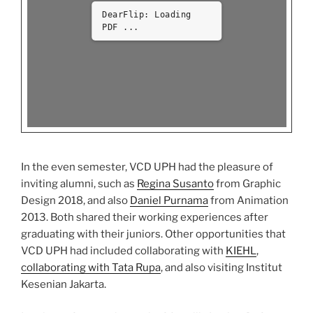
DearFlip: Loading
PDF 14% ...
In the even semester, VCD UPH had the pleasure of
inviting alumni, such as
Regina Susanto
from Graphic
Design 2018, and also
Daniel Purnama
from Animation
2013. Both shared their working experiences after
graduating with their juniors. Other opportunities that
VCD UPH had included collaborating with
KIEHL
,
collaborating with Tata Rupa
, and also visiting Institut
Kesenian Jakarta.