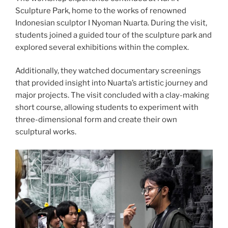
Sculpture Park, home to the works of renowned
Indonesian sculptor I Nyoman Nuarta. During the visit,
students joined a guided tour of the sculpture park and
explored several exhibitions within the complex.
Additionally, they watched documentary screenings
that provided insight into Nuarta’s artistic journey and
major projects. The visit concluded with a clay-making
short course, allowing students to experiment with
three-dimensional form and create their own
sculptural works.