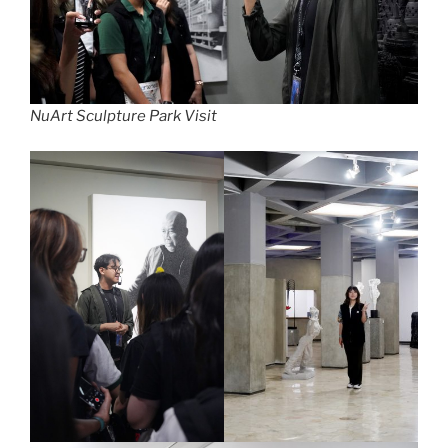
NuArt Sculpture Park Visit