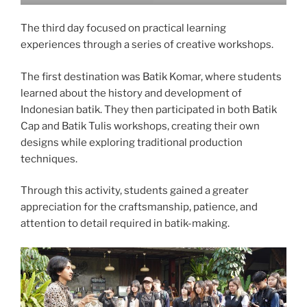
The third day focused on practical learning
experiences through a series of creative workshops.
The first destination was Batik Komar, where students
learned about the history and development of
Indonesian batik. They then participated in both Batik
Cap and Batik Tulis workshops, creating their own
designs while exploring traditional production
techniques.
Through this activity, students gained a greater
appreciation for the craftsmanship, patience, and
attention to detail required in batik-making.