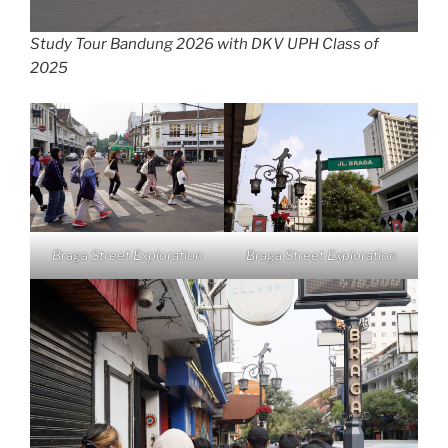
Study Tour Bandung 2026 with DKV UPH Class of
2025
Braga Street Exploration
Braga Street Exploration