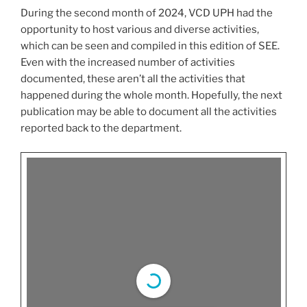
During the second month of 2024, VCD UPH had the
opportunity to host various and diverse activities,
which can be seen and compiled in this edition of SEE.
Even with the increased number of activities
documented, these aren’t all the activities that
happened during the whole month. Hopefully, the next
publication may be able to document all the activities
reported back to the department.