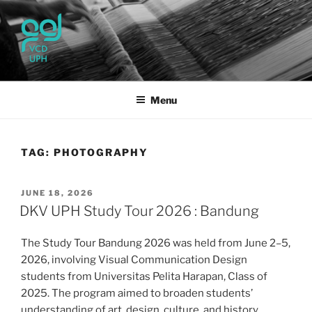
Skip
to
content
UPH VISUAL
Passionate, Brighter, and Transformational
COMMUNICATION DESIGN
Menu
TAG:
PHOTOGRAPHY
POSTED
JUNE 18, 2026
ON
DKV UPH Study Tour 2026 : Bandung
The Study Tour Bandung 2026 was held from June 2–5,
2026, involving Visual Communication Design
students from Universitas Pelita Harapan, Class of
2025. The program aimed to broaden students’
understanding of art, design, culture, and history