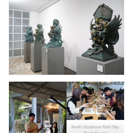
NuArt Sculpture Park Clay