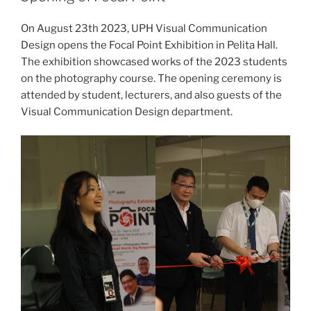
On August 23th 2023, UPH Visual Communication
Design opens the Focal Point Exhibition in Pelita Hall.
The exhibition showcased works of the 2023 students
on the photography course. The opening ceremony is
attended by student, lecturers, and also guests of the
Visual Communication Design department.