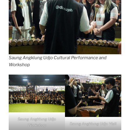
Saung Angklung Udjo Cultural Performance and
Workshop
Saung Angklung Udjo
Saung Angklung Udjo Visit
Workshop