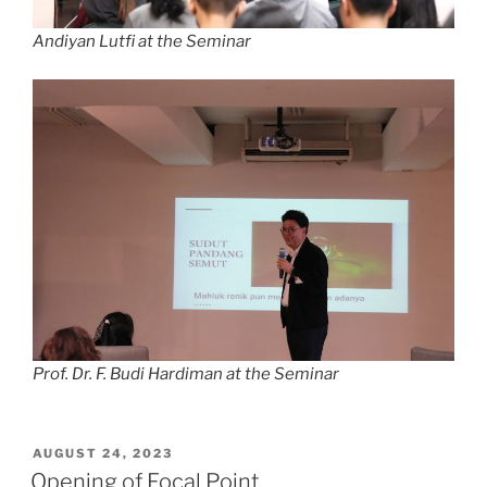
Andiyan Lutfi at the Seminar
Prof. Dr. F. Budi Hardiman at the Seminar
POSTED
AUGUST 24, 2023
ON
Opening of Focal Point