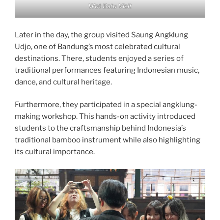
Wot Batu Visit
Later in the day, the group visited Saung Angklung
Udjo, one of Bandung’s most celebrated cultural
destinations. There, students enjoyed a series of
traditional performances featuring Indonesian music,
dance, and cultural heritage.
Furthermore, they participated in a special angklung-
making workshop. This hands-on activity introduced
students to the craftsmanship behind Indonesia’s
traditional bamboo instrument while also highlighting
its cultural importance.