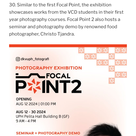
30. Similar to the first Focal Point, the exhibition
showcases works from the VCD students in their first
year photography courses. Focal Point 2 also hosts a
seminar and photography demo by renowned food
photographer, Christo Tjandra.