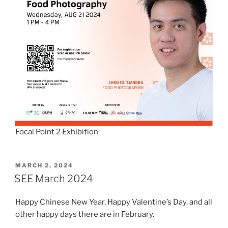
Focal Point 2 Exhibition
POSTED
MARCH 2, 2024
ON
SEE March 2024
Happy Chinese New Year, Happy Valentine’s Day, and all
other happy days there are in February.