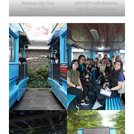
Bandros City Tour
DKV UPH with Bandros
Experience
City Tour Experience