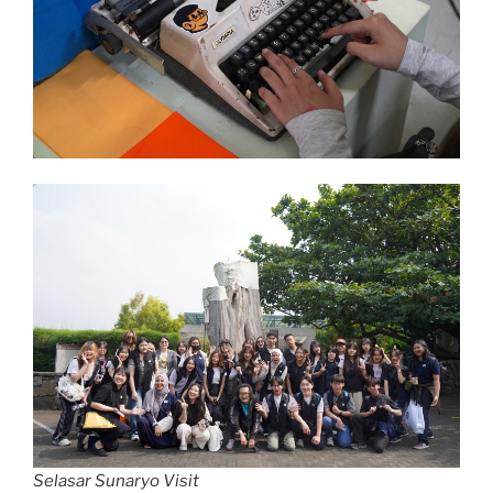
Selasar Sunaryo Visit