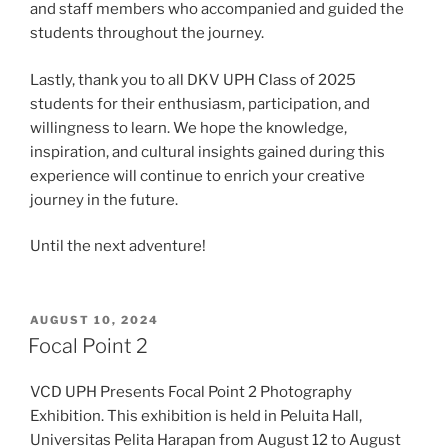
and staff members who accompanied and guided the
students throughout the journey.
Lastly, thank you to all DKV UPH Class of 2025
students for their enthusiasm, participation, and
willingness to learn. We hope the knowledge,
inspiration, and cultural insights gained during this
experience will continue to enrich your creative
journey in the future.
Until the next adventure!
POSTED
AUGUST 10, 2024
ON
Focal Point 2
VCD UPH Presents Focal Point 2 Photography
Exhibition. This exhibition is held in Peluita Hall,
Universitas Pelita Harapan from August 12 to August