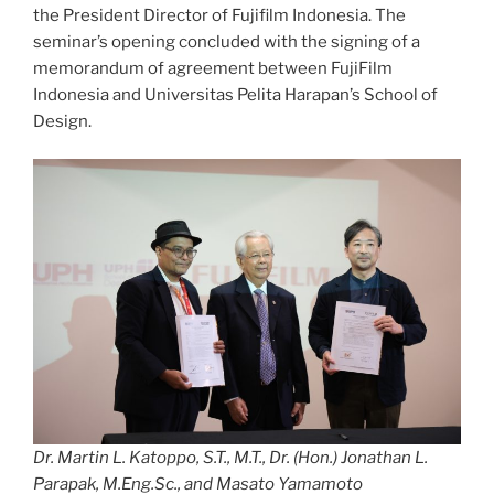
the President Director of Fujifilm Indonesia. The
seminar’s opening concluded with the signing of a
memorandum of agreement between FujiFilm
Indonesia and Universitas Pelita Harapan’s School of
Design.
Dr. Martin L. Katoppo, S.T., M.T., Dr. (Hon.) Jonathan L.
Parapak, M.Eng.Sc., and Masato Yamamoto