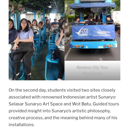
Bandros City Tour
Experience
On the second day, students visited two sites closely
associated with renowned Indonesian artist Sunaryo:
Selasar Sunaryo Art Space and Wot Batu. Guided tours
provided insight into Sunaryo’s artistic philosophy,
creative process, and the meaning behind many of his
installations.