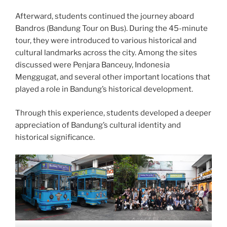
Afterward, students continued the journey aboard
Bandros (Bandung Tour on Bus). During the 45-minute
tour, they were introduced to various historical and
cultural landmarks across the city. Among the sites
discussed were Penjara Banceuy, Indonesia
Menggugat, and several other important locations that
played a role in Bandung’s historical development.
Through this experience, students developed a deeper
appreciation of Bandung’s cultural identity and
historical significance.