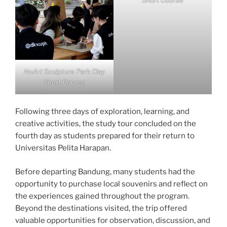
Short Course
NuArt Sculpture Park Clay
Short Course
Following three days of exploration, learning, and
creative activities, the study tour concluded on the
fourth day as students prepared for their return to
Universitas Pelita Harapan.
Before departing Bandung, many students had the
opportunity to purchase local souvenirs and reflect on
the experiences gained throughout the program.
Beyond the destinations visited, the trip offered
valuable opportunities for observation, discussion, and