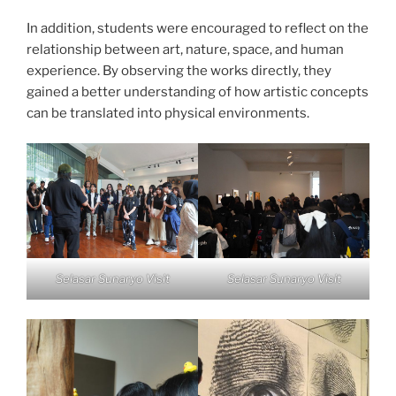
In addition, students were encouraged to reflect on the
relationship between art, nature, space, and human
experience. By observing the works directly, they
gained a better understanding of how artistic concepts
can be translated into physical environments.
Selasar Sunaryo Visit
Selasar Sunaryo Visit