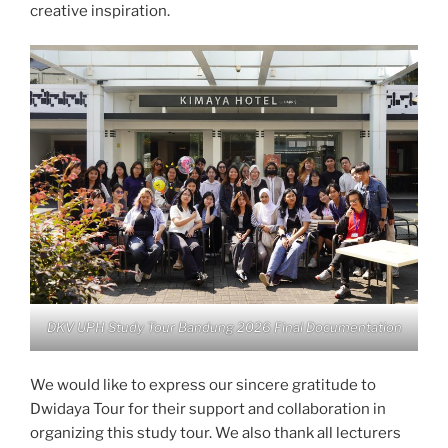
creative inspiration.
DKV UPH Study Tour Bandung 2026 Final Documentation
We would like to express our sincere gratitude to
Dwidaya Tour for their support and collaboration in
organizing this study tour. We also thank all lecturers