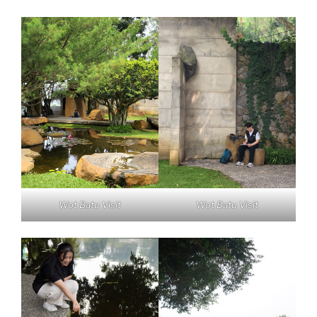
Wot Batu Visit
Wot Batu Visit