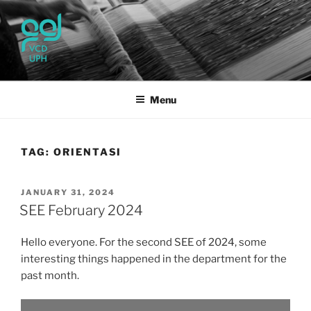
Skip
to
content
UPH VISUAL
Passionate, Brighter, and Transformational
COMMUNICATION DESIGN
Menu
TAG:
ORIENTASI
POSTED
JANUARY 31, 2024
ON
SEE February 2024
Hello everyone. For the second SEE of 2024, some
interesting things happened in the department for the
past month.