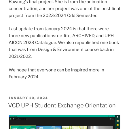
Rawung’s final project. She is from the animation
concentration, and her project was one of the best final
project from the 2023/2024 Odd Semester.
Last update from January 2024 is that there were
three new publications: de-lite, ARCHIVED, and UPH
AICON 2023 Catalogue. We also republished one book
that was from Design & Environment course back in
2021/2022.
We hope that everyone can be inspired more in
February 2024.
POSTED
JANUARY 10, 2024
ON
VCD UPH Student Exchange Orientation