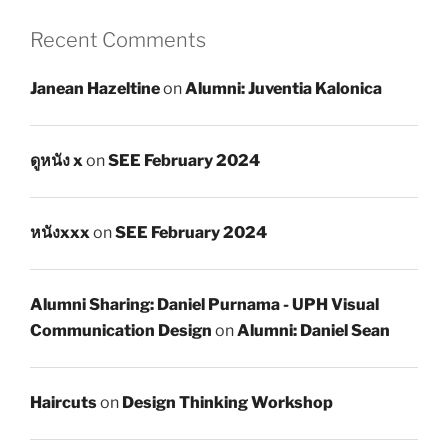
Recent Comments
Janean Hazeltine
on
Alumni: Juventia Kalonica
ดูหนัง x
on
SEE February 2024
หนังxxx
on
SEE February 2024
Alumni Sharing: Daniel Purnama - UPH Visual
Communication Design
on
Alumni: Daniel Sean
Haircuts
on
Design Thinking Workshop