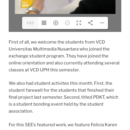
1/12
First of all, we welcome the students from VCD
Universitas Multimedia Nusantara who joined the
exchange student program. They have joined the
online orientation and also currently attending several
classes at VCD UPH this semester.
We also had student activites this month. First, the
student farewell for the students that finished their
final project last semester. Second, titled PDKT, which
is a student bonding event held by the student
association.
For this SEE’s featured work, we feature Felicia Karen