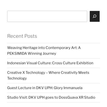
Search
Recent Posts
Weaving Heritage into Contemporary Art: A
PEKSIMIDA Winning Journey
Indonesian Visual Culture: Cross Culture Exhibition
Creative X Technology – Where Creativity Meets
Technology
Guest Lecture in DKV UPH: Glory Immanuela
Studio Visit: DKV UPH goes to DossGuava XR Studio