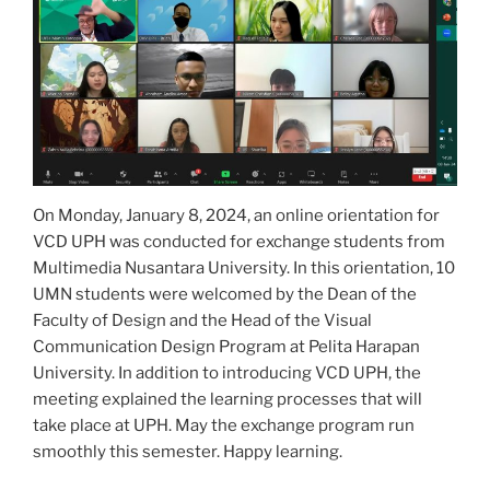
On Monday, January 8, 2024, an online orientation for
VCD UPH was conducted for exchange students from
Multimedia Nusantara University. In this orientation, 10
UMN students were welcomed by the Dean of the
Faculty of Design and the Head of the Visual
Communication Design Program at Pelita Harapan
University. In addition to introducing VCD UPH, the
meeting explained the learning processes that will
take place at UPH. May the exchange program run
smoothly this semester. Happy learning.