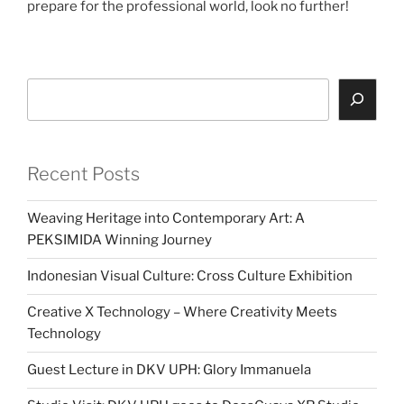
prepare for the professional world, look no further!
Search
Recent Posts
Weaving Heritage into Contemporary Art: A
PEKSIMIDA Winning Journey
Indonesian Visual Culture: Cross Culture Exhibition
Creative X Technology – Where Creativity Meets
Technology
Guest Lecture in DKV UPH: Glory Immanuela