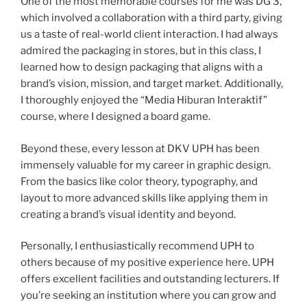
One of the most memorable courses for me was DG 3,
which involved a collaboration with a third party, giving
us a taste of real-world client interaction. I had always
admired the packaging in stores, but in this class, I
learned how to design packaging that aligns with a
brand’s vision, mission, and target market. Additionally,
I thoroughly enjoyed the “Media Hiburan Interaktif”
course, where I designed a board game.
Beyond these, every lesson at DKV UPH has been
immensely valuable for my career in graphic design.
From the basics like color theory, typography, and
layout to more advanced skills like applying them in
creating a brand’s visual identity and beyond.
Personally, I enthusiastically recommend UPH to
others because of my positive experience here. UPH
offers excellent facilities and outstanding lecturers. If
you’re seeking an institution where you can grow and