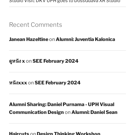
Studio Visit: DKV UPH goes to DossGuava XR Studio
Recent Comments
Janean Hazeltine
on
Alumni: Juventia Kalonica
ดูหนัง x
on
SEE February 2024
หนังxxx
on
SEE February 2024
Alumni Sharing: Daniel Purnama - UPH Visual
Communication Design
on
Alumni: Daniel Sean
Haircuts
on
Design Thinking Workshop