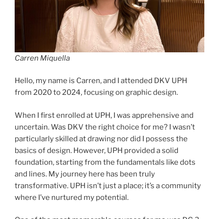
Carren Miquella
Hello, my name is Carren, and I attended DKV UPH
from 2020 to 2024, focusing on graphic design.
When I first enrolled at UPH, I was apprehensive and
uncertain. Was DKV the right choice for me? I wasn’t
particularly skilled at drawing nor did I possess the
basics of design. However, UPH provided a solid
foundation, starting from the fundamentals like dots
and lines. My journey here has been truly
transformative. UPH isn’t just a place; it’s a community
where I’ve nurtured my potential.