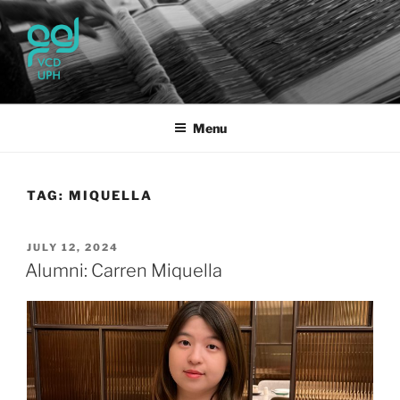
Skip
to
content
UPH VISUAL
Passionate, Brighter, and Transformational
COMMUNICATION DESIGN
Menu
TAG:
MIQUELLA
POSTED
JULY 12, 2024
ON
Alumni: Carren Miquella