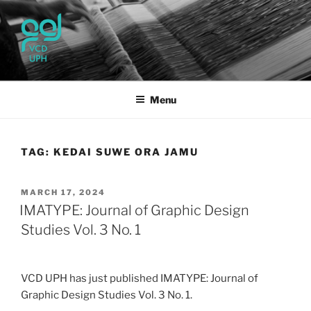
Skip
to
content
UPH VISUAL
Passionate, Brighter, and Transformational
COMMUNICATION DESIGN
Menu
TAG:
KEDAI SUWE ORA JAMU
POSTED
MARCH 17, 2024
ON
IMATYPE: Journal of Graphic Design
Studies Vol. 3 No. 1
VCD UPH has just published IMATYPE: Journal of
Graphic Design Studies Vol. 3 No. 1.