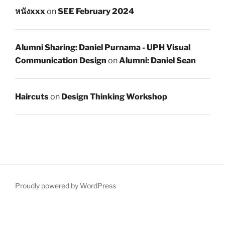
หนังxxx
on
SEE February 2024
Alumni Sharing: Daniel Purnama - UPH Visual
Communication Design
on
Alumni: Daniel Sean
Haircuts
on
Design Thinking Workshop
Proudly powered by WordPress