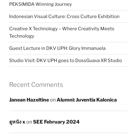
PEKSIMIDA Winning Journey
Indonesian Visual Culture: Cross Culture Exhibition
Creative X Technology – Where Creativity Meets
Technology
Guest Lecture in DKV UPH: Glory Immanuela
Studio Visit: DKV UPH goes to DossGuava XR Studio
Recent Comments
Janean Hazeltine
on
Alumni: Juventia Kalonica
ดูหนัง x
on
SEE February 2024