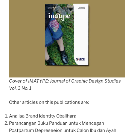
Cover of IMATYPE: Journal of Graphic Design Studies
Vol. 3 No. 1
Other articles on this publications are:
Analisa Brand Identity Obalihara
Perancangan Buku Panduan untuk Mencegah
Postpartum Depreseeion untuk Calon Ibu dan Ayah