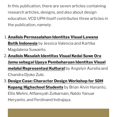
In this publication, there are seven articles containing
research articles, designs, and also about design
education. VCD UPH itself contributes three articles in
the publication, namely:
Analisis Permasalahan Identitas Visual Lawana
Batik Indonesia
by Jessica Valencia and Kartika
Magdalena Suwanto.
Analisis Masalah Identitas Visual Kedai Suwe Ora
Jamu sebagai Upaya Pembaharuan Identitas Visual
melalui Representasi Kultural
by Angelyn Aurelia and
Chandra Djoko Zuki.
Design Case: Character Design Workshop for SDH
Kupang Highschool Students
by Brian Alvin Hananto,
Ellis Melini, Alfiansyah Zulkarnain, Naldo Yanuar
Heryanto, and Ferdinand Indrajaya.