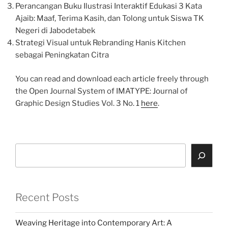
Perancangan Buku Ilustrasi Interaktif Edukasi 3 Kata
Ajaib: Maaf, Terima Kasih, dan Tolong untuk Siswa TK
Negeri di Jabodetabek
Strategi Visual untuk Rebranding Hanis Kitchen
sebagai Peningkatan Citra
You can read and download each article freely through
the Open Journal System of IMATYPE: Journal of
Graphic Design Studies Vol. 3 No. 1
here
.
Search
Recent Posts
Weaving Heritage into Contemporary Art: A