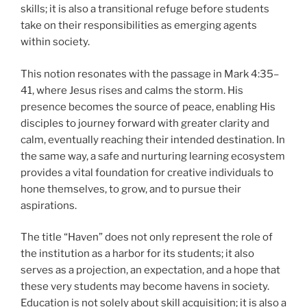
skills; it is also a transitional refuge before students
take on their responsibilities as emerging agents
within society.
This notion resonates with the passage in Mark 4:35–
41, where Jesus rises and calms the storm. His
presence becomes the source of peace, enabling His
disciples to journey forward with greater clarity and
calm, eventually reaching their intended destination. In
the same way, a safe and nurturing learning ecosystem
provides a vital foundation for creative individuals to
hone themselves, to grow, and to pursue their
aspirations.
The title “Haven” does not only represent the role of
the institution as a harbor for its students; it also
serves as a projection, an expectation, and a hope that
these very students may become havens in society.
Education is not solely about skill acquisition; it is also a