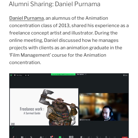
ON
Alumni Sharing: Daniel Purnama
Daniel Purnama
, an alumnus of the Animation
concentration class of 2013, shared his experience as a
freelance concept artist and illustrator. During the
online meeting, Daniel discussed how he manages
projects with clients as an animation graduate in the
‘Film Management’ course for the Animation
concentration.