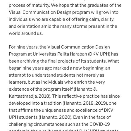
process of maturity. We hope that the graduates of the
Visual Communication Design program will grow into
individuals who are capable of offering calm, clarity,
and orientation amid the many storms present in the
world around us.
For nine years, the Visual Communication Design
Program at Universitas Pelita Harapan (DKV UPH) has
been archiving the final projects of its students. What
began nine years ago marked a new beginning, an
attempt to understand students not merely as
learners, but as individuals who enrich the very
existence of the program itself (Hananto &
Kartaatmadja, 2018). This reflective practice has since
developed into a tradition (Hananto, 2018, 2019), one
that affirms the uniqueness and excellence of DKV
UPH students (Hananto, 2020). Even in the face of
challenging circumstances such as the COVID-19