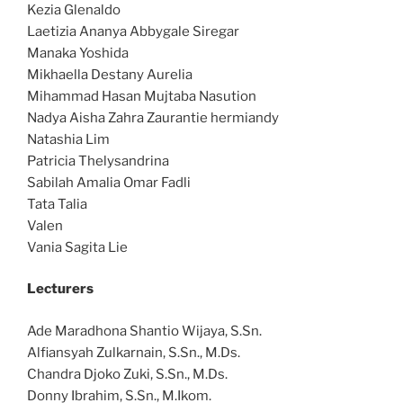
Kezia Glenaldo
Laetizia Ananya Abbygale Siregar
Manaka Yoshida
Mikhaella Destany Aurelia
Mihammad Hasan Mujtaba Nasution
Nadya Aisha Zahra Zaurantie hermiandy
Natashia Lim
Patricia Thelysandrina
Sabilah Amalia Omar Fadli
Tata Talia
Valen
Vania Sagita Lie
Lecturers
Ade Maradhona Shantio Wijaya, S.Sn.
Alfiansyah Zulkarnain, S.Sn., M.Ds.
Chandra Djoko Zuki, S.Sn., M.Ds.
Donny Ibrahim, S.Sn., M.Ikom.