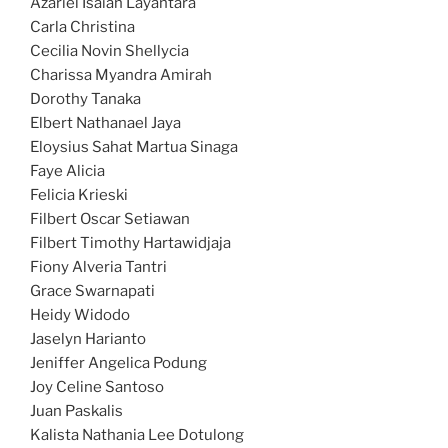
Azariel Isaiah Layantara
Carla Christina
Cecilia Novin Shellycia
Charissa Myandra Amirah
Dorothy Tanaka
Elbert Nathanael Jaya
Eloysius Sahat Martua Sinaga
Faye Alicia
Felicia Krieski
Filbert Oscar Setiawan
Filbert Timothy Hartawidjaja
Fiony Alveria Tantri
Grace Swarnapati
Heidy Widodo
Jaselyn Harianto
Jeniffer Angelica Podung
Joy Celine Santoso
Juan Paskalis
Kalista Nathania Lee Dotulong