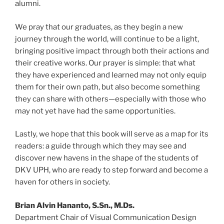
alumni.
We pray that our graduates, as they begin a new
journey through the world, will continue to be a light,
bringing positive impact through both their actions and
their creative works. Our prayer is simple: that what
they have experienced and learned may not only equip
them for their own path, but also become something
they can share with others—especially with those who
may not yet have had the same opportunities.
Lastly, we hope that this book will serve as a map for its
readers: a guide through which they may see and
discover new havens in the shape of the students of
DKV UPH, who are ready to step forward and become a
haven for others in society.
Brian Alvin Hananto, S.Sn., M.Ds.
Department Chair of Visual Communication Design