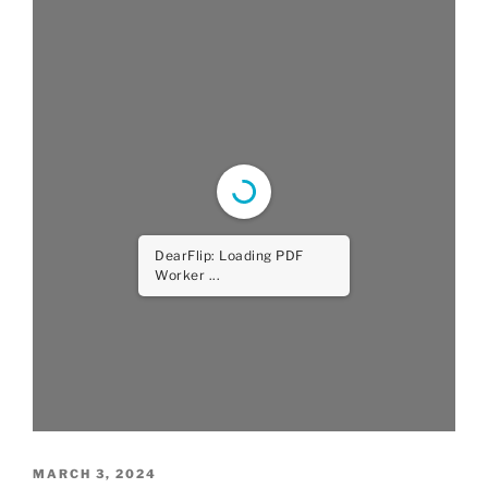
DearFlip: Loading PDF
Worker ...
POSTED
MARCH 3, 2024