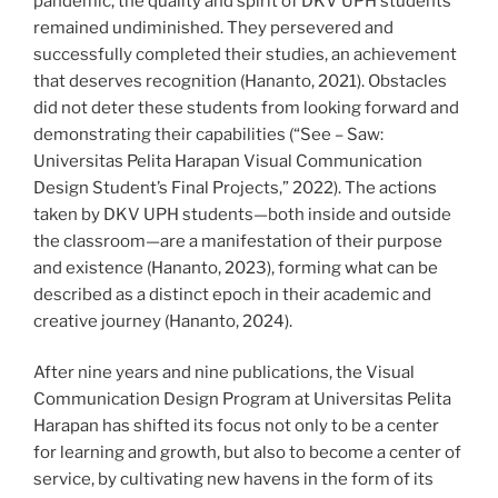
pandemic, the quality and spirit of DKV UPH students
remained undiminished. They persevered and
successfully completed their studies, an achievement
that deserves recognition (Hananto, 2021). Obstacles
did not deter these students from looking forward and
demonstrating their capabilities (“See – Saw:
Universitas Pelita Harapan Visual Communication
Design Student’s Final Projects,” 2022). The actions
taken by DKV UPH students—both inside and outside
the classroom—are a manifestation of their purpose
and existence (Hananto, 2023), forming what can be
described as a distinct epoch in their academic and
creative journey (Hananto, 2024).
After nine years and nine publications, the Visual
Communication Design Program at Universitas Pelita
Harapan has shifted its focus not only to be a center
for learning and growth, but also to become a center of
service, by cultivating new havens in the form of its