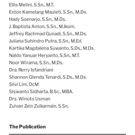
Ellis Melini, S.Sn., M.T.
Eston Kamelang Mauleti, S.Sn., M.Ds.
Hady Soenarjo, S.Sn., M.Ds.
J. Baptista Anton, S.Sn., M.Ikom.
Jeffrey Rachmad Gunadi, S.Sn., M.Ds.
Juliana Suhindro Putra, S.Sn., M.Ed.
Kartika Magdalena Suwanto, S.Ds., M.Ds.
Naldo Yanuar Heryanto, S.Sn., M.T.
Noor Wirama, S.Sn., M.Ds.
Dra. Rerry Isfandriani
Shannon Glenda Tenardi, S.Ds., M.Ds.
Silvi Lim, DcM
Siswanto Sidharta, B.Sc., MBA.
Drs. Winoto Usman
Zulvan Zein Zulkarnain, S.Sn.
The Publication