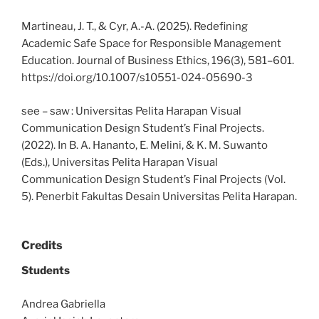
Martineau, J. T., & Cyr, A.-A. (2025). Redefining
Academic Safe Space for Responsible Management
Education. Journal of Business Ethics, 196(3), 581–601.
https://doi.org/10.1007/s10551-024-05690-3
see – saw : Universitas Pelita Harapan Visual
Communication Design Student’s Final Projects.
(2022). In B. A. Hananto, E. Melini, & K. M. Suwanto
(Eds.), Universitas Pelita Harapan Visual
Communication Design Student’s Final Projects (Vol.
5). Penerbit Fakultas Desain Universitas Pelita Harapan.
Credits
Students
Andrea Gabriella