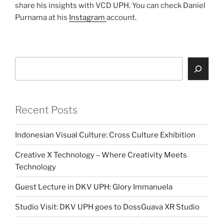
share his insights with VCD UPH. You can check Daniel
Purnama at his
Instagram
account.
Search
Recent Posts
Indonesian Visual Culture: Cross Culture Exhibition
Creative X Technology – Where Creativity Meets
Technology
Guest Lecture in DKV UPH: Glory Immanuela
Studio Visit: DKV UPH goes to DossGuava XR Studio