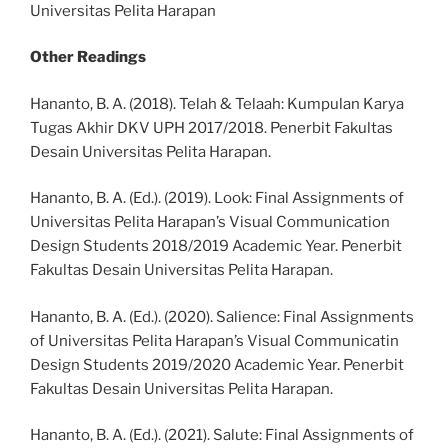
Universitas Pelita Harapan
Other Readings
Hananto, B. A. (2018). Telah & Telaah: Kumpulan Karya
Tugas Akhir DKV UPH 2017/2018. Penerbit Fakultas
Desain Universitas Pelita Harapan.
Hananto, B. A. (Ed.). (2019). Look: Final Assignments of
Universitas Pelita Harapan’s Visual Communication
Design Students 2018/2019 Academic Year. Penerbit
Fakultas Desain Universitas Pelita Harapan.
Hananto, B. A. (Ed.). (2020). Salience: Final Assignments
of Universitas Pelita Harapan’s Visual Communicatin
Design Students 2019/2020 Academic Year. Penerbit
Fakultas Desain Universitas Pelita Harapan.
Hananto, B. A. (Ed.). (2021). Salute: Final Assignments of