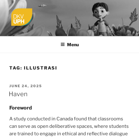
Skip
to
content
UPH VISUAL
Passionate, Brighter, and Transformational
COMMUNICATION DESIGN
Menu
TAG:
ILLUSTRASI
POSTED
JUNE 24, 2025
ON
Haven
Foreword
A study conducted in Canada found that classrooms
can serve as open deliberative spaces, where students
are trained to engage in ethical and reflective dialogue