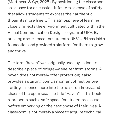
(Martineau & Cyr, 2025). By positioning the classroom
as a space for discussion, it fosters a sense of safety
that allows students to express their authentic
thoughts more freely. This atmosphere of learning
closely reflects the environment cultivated within the
Visual Communication Design program at UPH. By
building a safe space for students, DKV UPH has laid a
foundation and provided a platform for them to grow
and thrive.
The term “haven” was originally used by sailors to
describe a place of refuge—a shelter from storms. A
haven does not merely offer protection; it also
provides a starting point, a moment of rest before
setting sail once more into the noise, darkness, and
chaos of the open sea. The title “Haven” in this book
represents such a safe space for students: a pause
before embarking on the next phase of their lives. A
classroom is not merely a place to acquire technical