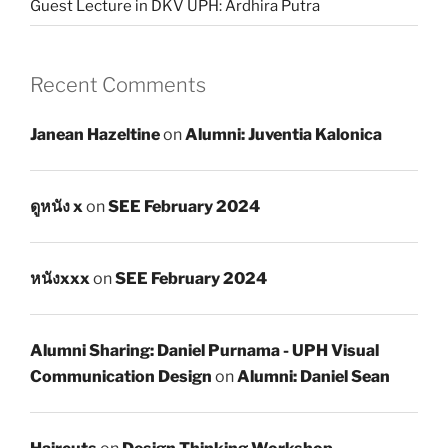
Guest Lecture in DKV UPH: Ardhira Putra
Recent Comments
Janean Hazeltine
on
Alumni: Juventia Kalonica
ดูหนัง x
on
SEE February 2024
หนังxxx
on
SEE February 2024
Alumni Sharing: Daniel Purnama - UPH Visual
Communication Design
on
Alumni: Daniel Sean