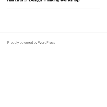
Haircuts
on
Design Thinking Workshop
Proudly powered by WordPress