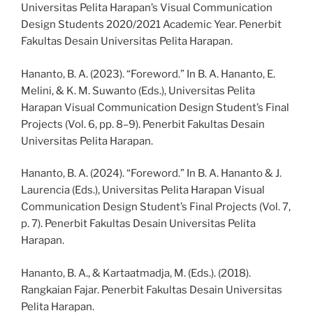
Universitas Pelita Harapan’s Visual Communication
Design Students 2020/2021 Academic Year. Penerbit
Fakultas Desain Universitas Pelita Harapan.
Hananto, B. A. (2023). “Foreword.” In B. A. Hananto, E.
Melini, & K. M. Suwanto (Eds.), Universitas Pelita
Harapan Visual Communication Design Student’s Final
Projects (Vol. 6, pp. 8–9). Penerbit Fakultas Desain
Universitas Pelita Harapan.
Hananto, B. A. (2024). “Foreword.” In B. A. Hananto & J.
Laurencia (Eds.), Universitas Pelita Harapan Visual
Communication Design Student’s Final Projects (Vol. 7,
p. 7). Penerbit Fakultas Desain Universitas Pelita
Harapan.
Hananto, B. A., & Kartaatmadja, M. (Eds.). (2018).
Rangkaian Fajar. Penerbit Fakultas Desain Universitas
Pelita Harapan.