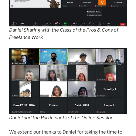
Daniel Sharing with the Class of the Pros & Cons of
Freelance Work
Daniel and the Participants of the Online Session
We extend our thanks to Daniel for taking the time to