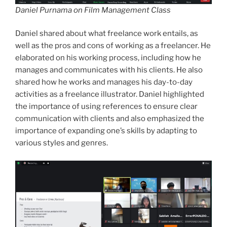
Daniel Purnama on Film Management Class
Daniel shared about what freelance work entails, as
well as the pros and cons of working as a freelancer. He
elaborated on his working process, including how he
manages and communicates with his clients. He also
shared how he works and manages his day-to-day
activities as a freelance illustrator. Daniel highlighted
the importance of using references to ensure clear
communication with clients and also emphasized the
importance of expanding one’s skills by adapting to
various styles and genres.