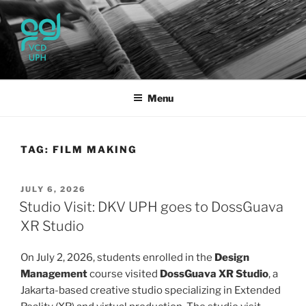
Skip
to
content
UPH VISUAL
Passionate, Brighter, and Transformational
COMMUNICATION DESIGN
Menu
TAG:
FILM MAKING
POSTED
JULY 6, 2026
ON
Studio Visit: DKV UPH goes to DossGuava
XR Studio
On July 2, 2026, students enrolled in the
Design
Management
course visited
DossGuava XR Studio
, a
Jakarta-based creative studio specializing in Extended