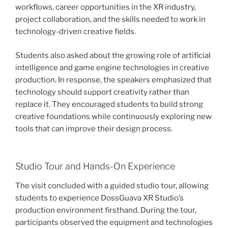
workflows, career opportunities in the XR industry,
project collaboration, and the skills needed to work in
technology-driven creative fields.
Students also asked about the growing role of artificial
intelligence and game engine technologies in creative
production. In response, the speakers emphasized that
technology should support creativity rather than
replace it. They encouraged students to build strong
creative foundations while continuously exploring new
tools that can improve their design process.
Studio Tour and Hands-On Experience
The visit concluded with a guided studio tour, allowing
students to experience DossGuava XR Studio’s
production environment firsthand. During the tour,
participants observed the equipment and technologies