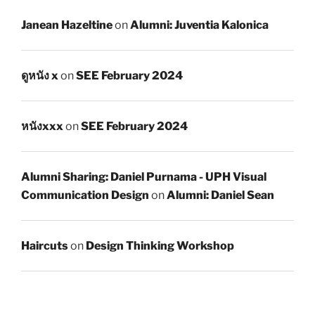
Janean Hazeltine
on
Alumni: Juventia Kalonica
ดูหนัง x
on
SEE February 2024
หนังxxx
on
SEE February 2024
Alumni Sharing: Daniel Purnama - UPH Visual
Communication Design
on
Alumni: Daniel Sean
Haircuts
on
Design Thinking Workshop