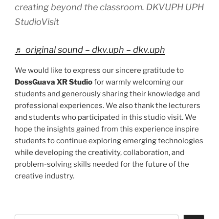
creating beyond the classroom. DKVUPH UPH
StudioVisit
♬ original sound – dkv.uph – dkv.uph
We would like to express our sincere gratitude to
DossGuava XR Studio
for warmly welcoming our
students and generously sharing their knowledge and
professional experiences. We also thank the lecturers
and students who participated in this studio visit. We
hope the insights gained from this experience inspire
students to continue exploring emerging technologies
while developing the creativity, collaboration, and
problem-solving skills needed for the future of the
creative industry.