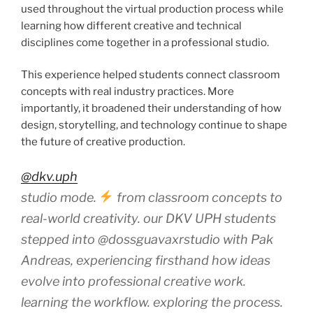
used throughout the virtual production process while
learning how different creative and technical
disciplines come together in a professional studio.
This experience helped students connect classroom
concepts with real industry practices. More
importantly, it broadened their understanding of how
design, storytelling, and technology continue to shape
the future of creative production.
@dkv.uph
studio mode.
from classroom concepts to
real-world creativity. our DKV UPH students
stepped into @dossguavaxrstudio with Pak
Andreas, experiencing firsthand how ideas
evolve into professional creative work.
learning the workflow. exploring the process.