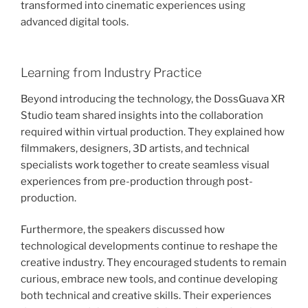
transformed into cinematic experiences using
advanced digital tools.
Learning from Industry Practice
Beyond introducing the technology, the DossGuava XR
Studio team shared insights into the collaboration
required within virtual production. They explained how
filmmakers, designers, 3D artists, and technical
specialists work together to create seamless visual
experiences from pre-production through post-
production.
Furthermore, the speakers discussed how
technological developments continue to reshape the
creative industry. They encouraged students to remain
curious, embrace new tools, and continue developing
both technical and creative skills. Their experiences