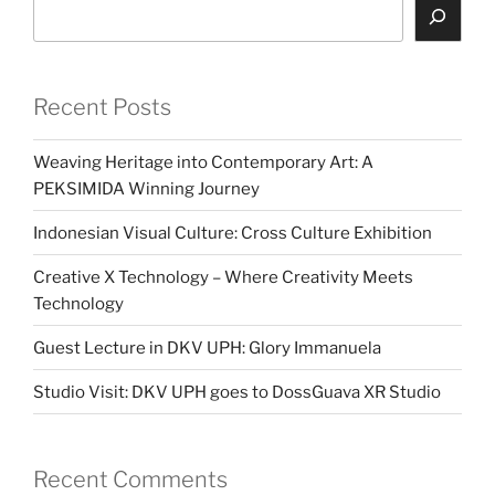
Search
Recent Posts
Weaving Heritage into Contemporary Art: A
PEKSIMIDA Winning Journey
Indonesian Visual Culture: Cross Culture Exhibition
Creative X Technology – Where Creativity Meets
Technology
Guest Lecture in DKV UPH: Glory Immanuela
Studio Visit: DKV UPH goes to DossGuava XR Studio
Recent Comments