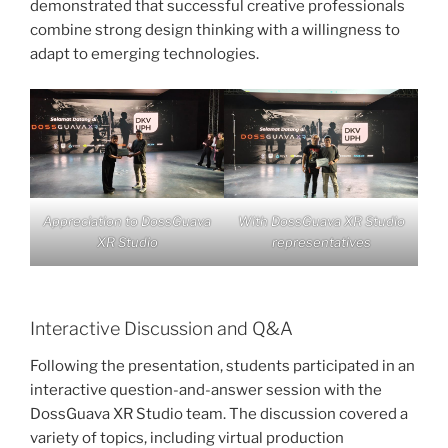
demonstrated that successful creative professionals
combine strong design thinking with a willingness to
adapt to emerging technologies.
Appreciation to DossGuava
With DossGuava XR Studio
XR Studio
representatives
Interactive Discussion and Q&A
Following the presentation, students participated in an
interactive question-and-answer session with the
DossGuava XR Studio team. The discussion covered a
variety of topics, including virtual production