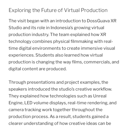
Exploring the Future of Virtual Production
The visit began with an introduction to DossGuava XR
Studio and its role in Indonesia’s growing virtual
production industry. The team explained how XR
technology combines physical filmmaking with real-
time digital environments to create immersive visual
experiences. Students also learned how virtual
production is changing the way films, commercials, and
digital content are produced.
Through presentations and project examples, the
speakers introduced the studio’s creative workflow.
They explained how technologies such as Unreal
Engine, LED volume displays, real-time rendering, and
camera tracking work together throughout the
production process. As a result, students gained a
clearer understanding of how creative ideas can be