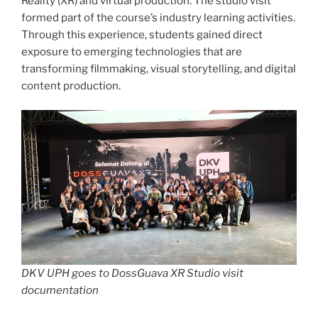
Reality (XR) and virtual production. The studio visit
formed part of the course’s industry learning activities.
Through this experience, students gained direct
exposure to emerging technologies that are
transforming filmmaking, visual storytelling, and digital
content production.
DKV UPH goes to DossGuava XR Studio visit
documentation