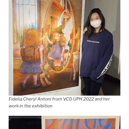
Fidelia Cheryl Antoni from VCD UPH 2022 and her
work in the exhibition