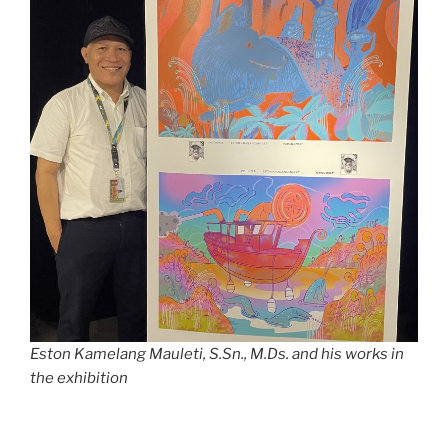
Eston Kamelang Mauleti, S.Sn., M.Ds. and his works in
the exhibition