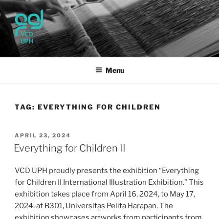
Skip
to
content
UPH VISUAL
Passionate, Brighter, and Transformational
COMMUNICATION DESIGN
Menu
TAG:
EVERYTHING FOR CHILDREN
POSTED
APRIL 23, 2024
ON
Everything for Children II
VCD UPH proudly presents the exhibition “Everything
for Children II International Illustration Exhibition.” This
exhibition takes place from April 16, 2024, to May 17,
2024, at B301, Universitas Pelita Harapan. The
exhibition showcases artworks from participants from