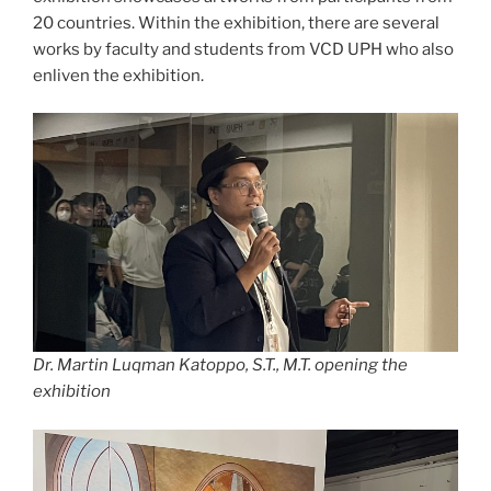
20 countries. Within the exhibition, there are several
works by faculty and students from VCD UPH who also
enliven the exhibition.
Dr. Martin Luqman Katoppo, S.T., M.T. opening the
exhibition