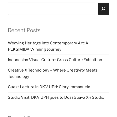
Search
Recent Posts
Weaving Heritage into Contemporary Art: A
PEKSIMIDA Winning Journey
Indonesian Visual Culture: Cross Culture Exhibition
Creative X Technology – Where Creativity Meets
Technology
Guest Lecture in DKV UPH: Glory Immanuela
Studio Visit: DKV UPH goes to DossGuava XR Studio