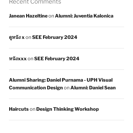
Recent Comments
Janean Hazeltine
on
Alumni: Juventia Kalonica
ดูหนัง x
on
SEE February 2024
หนังxxx
on
SEE February 2024
Alumni Sharing: Daniel Purnama - UPH Visual
Communication Design
on
Alumni: Daniel Sean
Haircuts
on
Design Thinking Workshop