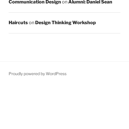
Communication Design
on
Alumni: Daniel Sean
Haircuts
on
Design Thinking Workshop
Proudly powered by WordPress