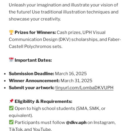
Unleash your imagination and illustrate your vision of
the future! Use traditional illustration techniques and
showcase your creativity.
Prizes for Winners:
Cash prizes, UPH Visual
Communication Design (DKV) scholarships, and Faber-
Castell Polychromos sets.
Important Dates:
Submission Deadline:
March 16, 2025
Winner Announcement:
March 31, 2025
Submit your artwork:
tinyurl.com/LombaDKVUPH
Eligibility & Requirements:
Open to high school students (SMA, SMK, or
equivalent).
Participants must follow
@dkv.uph
on Instagram,
TikTok, and YouTube.