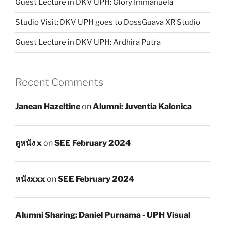
Guest Lecture in DKV UPH: Glory Immanuela
Studio Visit: DKV UPH goes to DossGuava XR Studio
Guest Lecture in DKV UPH: Ardhira Putra
Recent Comments
Janean Hazeltine
on
Alumni: Juventia Kalonica
ดูหนัง x
on
SEE February 2024
หนังxxx
on
SEE February 2024
Alumni Sharing: Daniel Purnama - UPH Visual