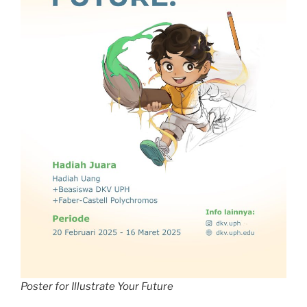
Poster for Illustrate Your Future