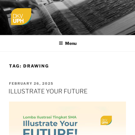
Skip
to
content
UPH VISUAL
Passionate, Brighter, and Transformational
COMMUNICATION DESIGN
Menu
TAG:
DRAWING
POSTED
FEBRUARY 26, 2025
ON
ILLUSTRATE YOUR FUTURE