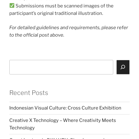
Submissions must be scanned images of the
participant’s original traditional illustration.
For detailed guidelines and requirements, please refer
to the official post above.
Search
Recent Posts
Indonesian Visual Culture: Cross Culture Exhibition
Creative X Technology – Where Creativity Meets
Technology