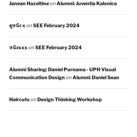
Janean Hazeltine
on
Alumni: Juventia Kalonica
ดูหนัง x
on
SEE February 2024
หนังxxx
on
SEE February 2024
Alumni Sharing: Daniel Purnama - UPH Visual
Communication Design
on
Alumni: Daniel Sean
Haircuts
on
Design Thinking Workshop