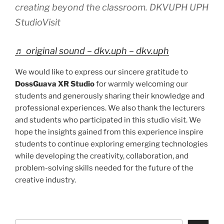
creating beyond the classroom. DKVUPH UPH
StudioVisit
♬ original sound – dkv.uph – dkv.uph
We would like to express our sincere gratitude to
DossGuava XR Studio
for warmly welcoming our
students and generously sharing their knowledge and
professional experiences. We also thank the lecturers
and students who participated in this studio visit. We
hope the insights gained from this experience inspire
students to continue exploring emerging technologies
while developing the creativity, collaboration, and
problem-solving skills needed for the future of the
creative industry.