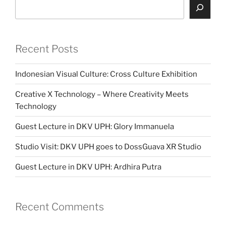
Search
Recent Posts
Indonesian Visual Culture: Cross Culture Exhibition
Creative X Technology – Where Creativity Meets
Technology
Guest Lecture in DKV UPH: Glory Immanuela
Studio Visit: DKV UPH goes to DossGuava XR Studio
Guest Lecture in DKV UPH: Ardhira Putra
Recent Comments