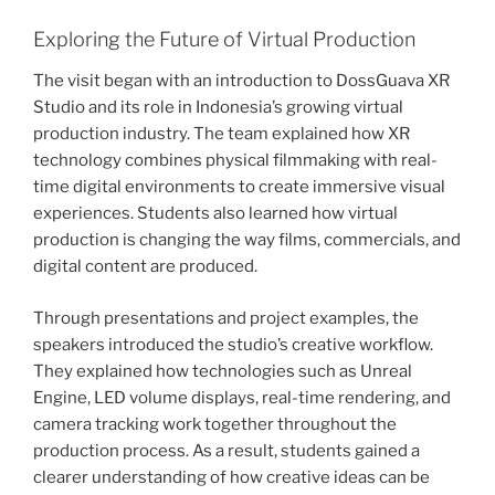
Exploring the Future of Virtual Production
The visit began with an introduction to DossGuava XR
Studio and its role in Indonesia’s growing virtual
production industry. The team explained how XR
technology combines physical filmmaking with real-
time digital environments to create immersive visual
experiences. Students also learned how virtual
production is changing the way films, commercials, and
digital content are produced.
Through presentations and project examples, the
speakers introduced the studio’s creative workflow.
They explained how technologies such as Unreal
Engine, LED volume displays, real-time rendering, and
camera tracking work together throughout the
production process. As a result, students gained a
clearer understanding of how creative ideas can be