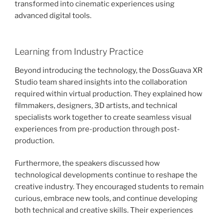
transformed into cinematic experiences using
advanced digital tools.
Learning from Industry Practice
Beyond introducing the technology, the DossGuava XR
Studio team shared insights into the collaboration
required within virtual production. They explained how
filmmakers, designers, 3D artists, and technical
specialists work together to create seamless visual
experiences from pre-production through post-
production.
Furthermore, the speakers discussed how
technological developments continue to reshape the
creative industry. They encouraged students to remain
curious, embrace new tools, and continue developing
both technical and creative skills. Their experiences