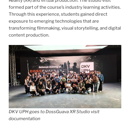
Reality (XR) and virtual production. The studio visit
formed part of the course’s industry learning activities.
Through this experience, students gained direct
exposure to emerging technologies that are
transforming filmmaking, visual storytelling, and digital
content production.
DKV UPH goes to DossGuava XR Studio visit
documentation