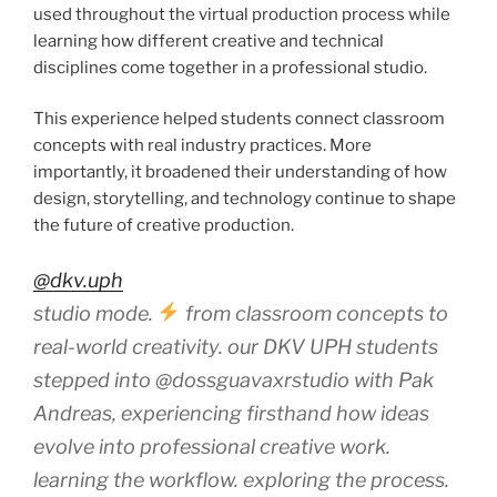
used throughout the virtual production process while
learning how different creative and technical
disciplines come together in a professional studio.
This experience helped students connect classroom
concepts with real industry practices. More
importantly, it broadened their understanding of how
design, storytelling, and technology continue to shape
the future of creative production.
@dkv.uph
studio mode.
from classroom concepts to
real-world creativity. our DKV UPH students
stepped into @dossguavaxrstudio with Pak
Andreas, experiencing firsthand how ideas
evolve into professional creative work.
learning the workflow. exploring the process.