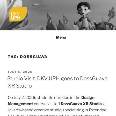
Skip
to
content
UPH VISUAL
Passionate, Brighter, and Transformational
COMMUNICATION DESIGN
Menu
TAG:
DOSSGUAVA
POSTED
JULY 6, 2026
ON
Studio Visit: DKV UPH goes to DossGuava
XR Studio
On July 2, 2026, students enrolled in the
Design
Management
course visited
DossGuava XR Studio
, a
Jakarta-based creative studio specializing in Extended