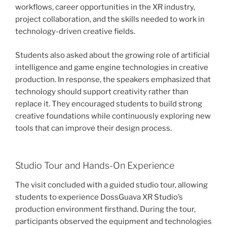
workflows, career opportunities in the XR industry,
project collaboration, and the skills needed to work in
technology-driven creative fields.
Students also asked about the growing role of artificial
intelligence and game engine technologies in creative
production. In response, the speakers emphasized that
technology should support creativity rather than
replace it. They encouraged students to build strong
creative foundations while continuously exploring new
tools that can improve their design process.
Studio Tour and Hands-On Experience
The visit concluded with a guided studio tour, allowing
students to experience DossGuava XR Studio’s
production environment firsthand. During the tour,
participants observed the equipment and technologies