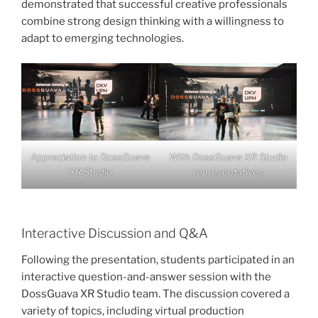
demonstrated that successful creative professionals
combine strong design thinking with a willingness to
adapt to emerging technologies.
Appreciation to DossGuava
With DossGuava XR Studio
XR Studio
representatives
Interactive Discussion and Q&A
Following the presentation, students participated in an
interactive question-and-answer session with the
DossGuava XR Studio team. The discussion covered a
variety of topics, including virtual production