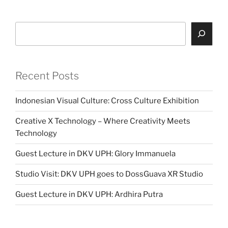
Search
Recent Posts
Indonesian Visual Culture: Cross Culture Exhibition
Creative X Technology – Where Creativity Meets
Technology
Guest Lecture in DKV UPH: Glory Immanuela
Studio Visit: DKV UPH goes to DossGuava XR Studio
Guest Lecture in DKV UPH: Ardhira Putra