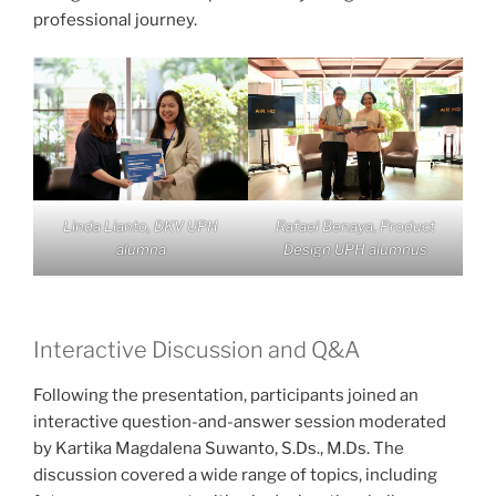
professional journey.
Linda Lianto, DKV UPH
Rafael Benaya, Product
alumna
Design UPH alumnus
Interactive Discussion and Q&A
Following the presentation, participants joined an
interactive question-and-answer session moderated
by Kartika Magdalena Suwanto, S.Ds., M.Ds. The
discussion covered a wide range of topics, including