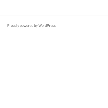
Proudly powered by WordPress