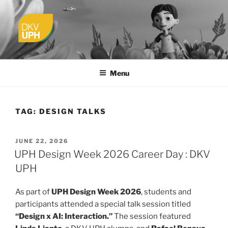
Skip
to
content
UPH VISUAL
Passionate, Brighter, and Transformational
COMMUNICATION DESIGN
Menu
TAG:
DESIGN TALKS
POSTED
JUNE 22, 2026
ON
UPH Design Week 2026 Career Day : DKV
UPH
As part of
UPH Design Week 2026
, students and
participants attended a special talk session titled
“Design x AI: Interaction.”
The session featured