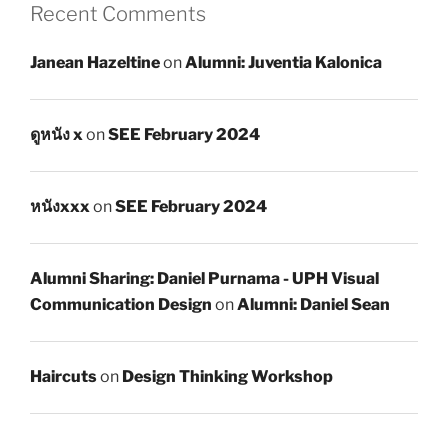
Recent Comments
Janean Hazeltine
on
Alumni: Juventia Kalonica
ดูหนัง x
on
SEE February 2024
หนังxxx
on
SEE February 2024
Alumni Sharing: Daniel Purnama - UPH Visual
Communication Design
on
Alumni: Daniel Sean
Haircuts
on
Design Thinking Workshop