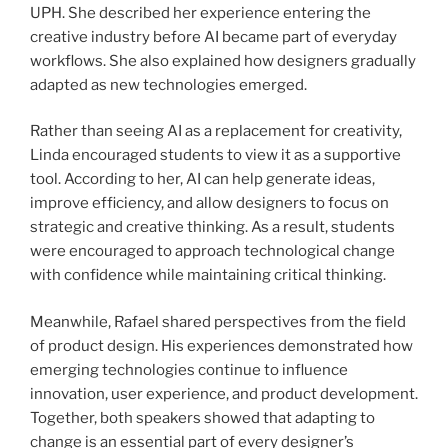
UPH. She described her experience entering the
creative industry before AI became part of everyday
workflows. She also explained how designers gradually
adapted as new technologies emerged.
Rather than seeing AI as a replacement for creativity,
Linda encouraged students to view it as a supportive
tool. According to her, AI can help generate ideas,
improve efficiency, and allow designers to focus on
strategic and creative thinking. As a result, students
were encouraged to approach technological change
with confidence while maintaining critical thinking.
Meanwhile, Rafael shared perspectives from the field
of product design. His experiences demonstrated how
emerging technologies continue to influence
innovation, user experience, and product development.
Together, both speakers showed that adapting to
change is an essential part of every designer’s