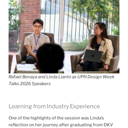
Rafael Benaya and Linda Lianto as UPH Design Week
Talks 2026 Speakers
Learning from Industry Experience
One of the highlights of the session was Linda’s
reflection on her journey after graduating from DKV