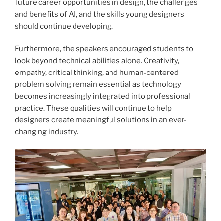
future career opportunities in design, the challenges
and benefits of AI, and the skills young designers
should continue developing.
Furthermore, the speakers encouraged students to
look beyond technical abilities alone. Creativity,
empathy, critical thinking, and human-centered
problem solving remain essential as technology
becomes increasingly integrated into professional
practice. These qualities will continue to help
designers create meaningful solutions in an ever-
changing industry.