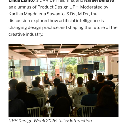
Linda Lianto
, a DKV UPH alumna, and
Rafael Benaya
,
an alumnus of Product Design UPH. Moderated by
Kartika Magdalena Suwanto, S.Ds., M.Ds., the
discussion explored how artificial intelligence is
changing design practice and shaping the future of the
creative industry.
UPH Design Week 2026 Talks: Interaction