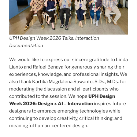
UPH Design Week 2026 Talks: Interaction
Documentation
We would like to express our sincere gratitude to Linda
Lianto and Rafael Benaya for generously sharing their
experiences, knowledge, and professional insights. We
also thank Kartika Magdalena Suwanto, S.Ds., M.Ds. for
moderating the discussion and all participants who
contributed to the session. We hope
UPH Design
Week 2026: Design x AI – Interaction
inspires future
designers to embrace emerging technologies while
continuing to develop creativity, critical thinking, and
meaningful human-centered design.