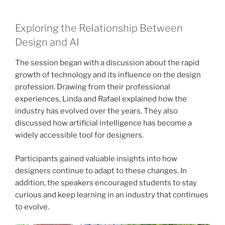
Exploring the Relationship Between
Design and AI
The session began with a discussion about the rapid
growth of technology and its influence on the design
profession. Drawing from their professional
experiences, Linda and Rafael explained how the
industry has evolved over the years. They also
discussed how artificial intelligence has become a
widely accessible tool for designers.
Participants gained valuable insights into how
designers continue to adapt to these changes. In
addition, the speakers encouraged students to stay
curious and keep learning in an industry that continues
to evolve.