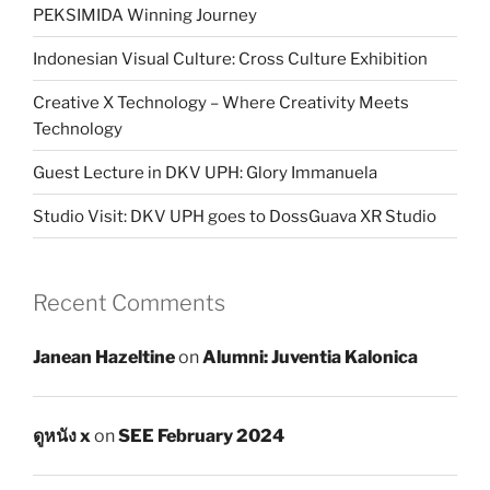
PEKSIMIDA Winning Journey
Indonesian Visual Culture: Cross Culture Exhibition
Creative X Technology – Where Creativity Meets
Technology
Guest Lecture in DKV UPH: Glory Immanuela
Studio Visit: DKV UPH goes to DossGuava XR Studio
Recent Comments
Janean Hazeltine
on
Alumni: Juventia Kalonica
ดูหนัง x
on
SEE February 2024