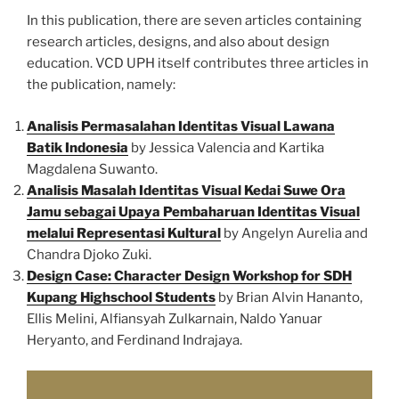
In this publication, there are seven articles containing
research articles, designs, and also about design
education. VCD UPH itself contributes three articles in
the publication, namely:
Analisis Permasalahan Identitas Visual Lawana
Batik Indonesia
by Jessica Valencia and Kartika
Magdalena Suwanto.
Analisis Masalah Identitas Visual Kedai Suwe Ora
Jamu sebagai Upaya Pembaharuan Identitas Visual
melalui Representasi Kultural
by Angelyn Aurelia and
Chandra Djoko Zuki.
Design Case: Character Design Workshop for SDH
Kupang Highschool Students
by Brian Alvin Hananto,
Ellis Melini, Alfiansyah Zulkarnain, Naldo Yanuar
Heryanto, and Ferdinand Indrajaya.