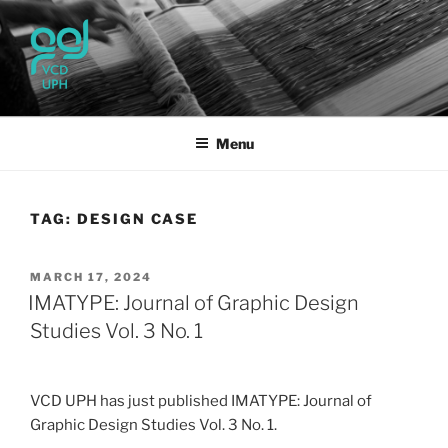
Skip
to
content
UPH VISUAL
Passionate, Brighter, and Transformational
COMMUNICATION DESIGN
Menu
TAG:
DESIGN CASE
POSTED
MARCH 17, 2024
ON
IMATYPE: Journal of Graphic Design
Studies Vol. 3 No. 1
VCD UPH has just published IMATYPE: Journal of
Graphic Design Studies Vol. 3 No. 1.