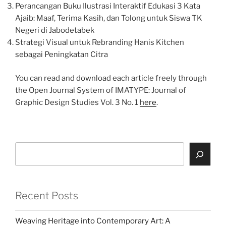
Perancangan Buku Ilustrasi Interaktif Edukasi 3 Kata
Ajaib: Maaf, Terima Kasih, dan Tolong untuk Siswa TK
Negeri di Jabodetabek
Strategi Visual untuk Rebranding Hanis Kitchen
sebagai Peningkatan Citra
You can read and download each article freely through
the Open Journal System of IMATYPE: Journal of
Graphic Design Studies Vol. 3 No. 1
here
.
Search
Recent Posts
Weaving Heritage into Contemporary Art: A