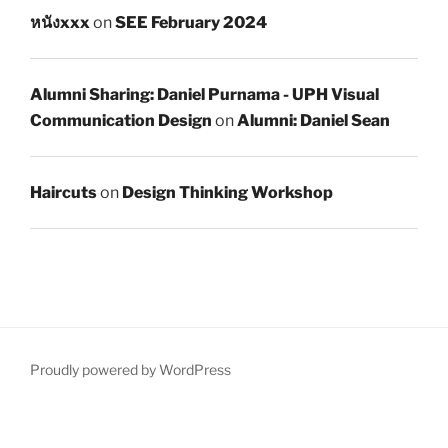
หนังxxx
on
SEE February 2024
Alumni Sharing: Daniel Purnama - UPH Visual
Communication Design
on
Alumni: Daniel Sean
Haircuts
on
Design Thinking Workshop
Proudly powered by WordPress