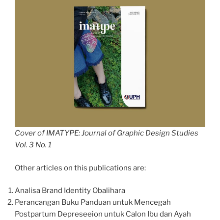
Cover of IMATYPE: Journal of Graphic Design Studies
Vol. 3 No. 1
Other articles on this publications are:
Analisa Brand Identity Obalihara
Perancangan Buku Panduan untuk Mencegah
Postpartum Depreseeion untuk Calon Ibu dan Ayah