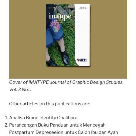
Cover of IMATYPE: Journal of Graphic Design Studies
Vol. 3 No. 1
Other articles on this publications are:
Analisa Brand Identity Obalihara
Perancangan Buku Panduan untuk Mencegah
Postpartum Depreseeion untuk Calon Ibu dan Ayah