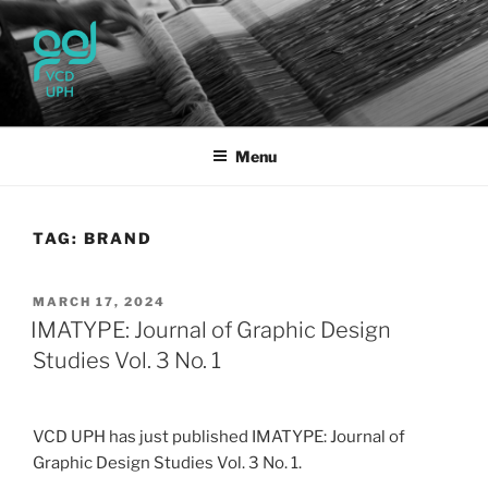
Skip
to
content
UPH VISUAL
Passionate, Brighter, and Transformational
COMMUNICATION DESIGN
Menu
TAG:
BRAND
POSTED
MARCH 17, 2024
ON
IMATYPE: Journal of Graphic Design
Studies Vol. 3 No. 1
VCD UPH has just published IMATYPE: Journal of
Graphic Design Studies Vol. 3 No. 1.