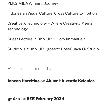
PEKSIMIDA Winning Journey
Indonesian Visual Culture: Cross Culture Exhibition
Creative X Technology – Where Creativity Meets
Technology
Guest Lecture in DKV UPH: Glory Immanuela
Studio Visit: DKV UPH goes to DossGuava XR Studio
Recent Comments
Janean Hazeltine
on
Alumni: Juventia Kalonica
ดูหนัง x
on
SEE February 2024