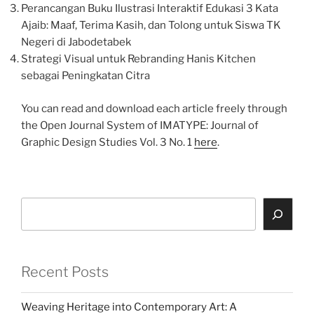
Perancangan Buku Ilustrasi Interaktif Edukasi 3 Kata
Ajaib: Maaf, Terima Kasih, dan Tolong untuk Siswa TK
Negeri di Jabodetabek
Strategi Visual untuk Rebranding Hanis Kitchen
sebagai Peningkatan Citra
You can read and download each article freely through
the Open Journal System of IMATYPE: Journal of
Graphic Design Studies Vol. 3 No. 1
here
.
Search
Recent Posts
Weaving Heritage into Contemporary Art: A