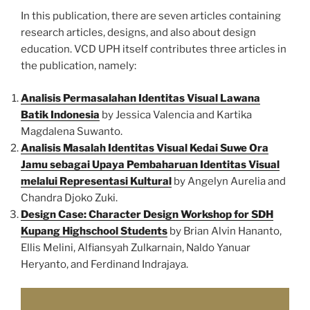
In this publication, there are seven articles containing
research articles, designs, and also about design
education. VCD UPH itself contributes three articles in
the publication, namely:
Analisis Permasalahan Identitas Visual Lawana
Batik Indonesia
by Jessica Valencia and Kartika
Magdalena Suwanto.
Analisis Masalah Identitas Visual Kedai Suwe Ora
Jamu sebagai Upaya Pembaharuan Identitas Visual
melalui Representasi Kultural
by Angelyn Aurelia and
Chandra Djoko Zuki.
Design Case: Character Design Workshop for SDH
Kupang Highschool Students
by Brian Alvin Hananto,
Ellis Melini, Alfiansyah Zulkarnain, Naldo Yanuar
Heryanto, and Ferdinand Indrajaya.