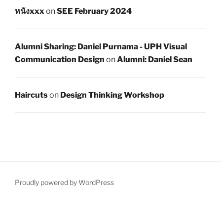
หนังxxx
on
SEE February 2024
Alumni Sharing: Daniel Purnama - UPH Visual
Communication Design
on
Alumni: Daniel Sean
Haircuts
on
Design Thinking Workshop
Proudly powered by WordPress