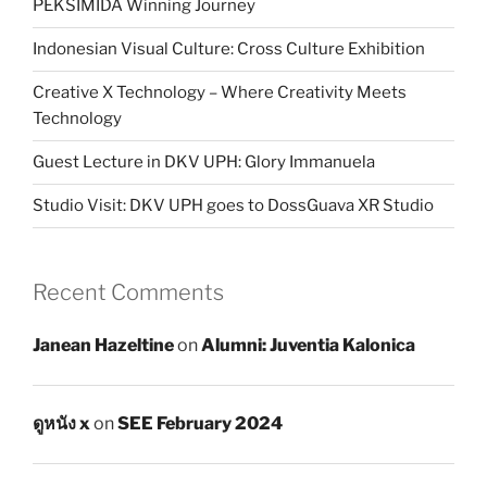
PEKSIMIDA Winning Journey
Indonesian Visual Culture: Cross Culture Exhibition
Creative X Technology – Where Creativity Meets
Technology
Guest Lecture in DKV UPH: Glory Immanuela
Studio Visit: DKV UPH goes to DossGuava XR Studio
Recent Comments
Janean Hazeltine
on
Alumni: Juventia Kalonica
ดูหนัง x
on
SEE February 2024