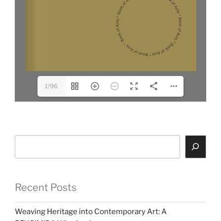
1/96
Search
Recent Posts
Weaving Heritage into Contemporary Art: A