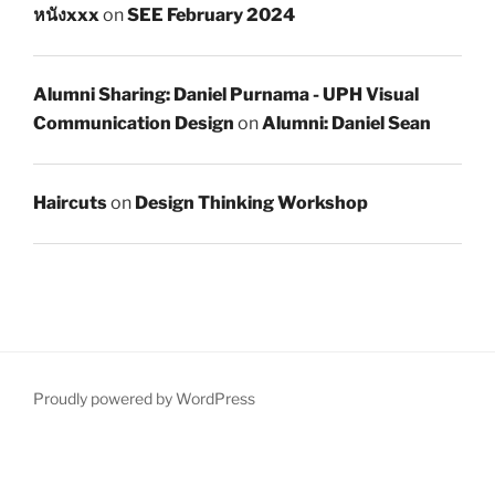
หนังxxx
on
SEE February 2024
Alumni Sharing: Daniel Purnama - UPH Visual
Communication Design
on
Alumni: Daniel Sean
Haircuts
on
Design Thinking Workshop
Proudly powered by WordPress