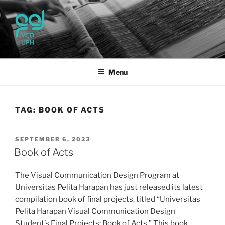
Skip
to
content
UPH VISUAL
Passionate, Brighter, and Transformational
COMMUNICATION DESIGN
Menu
TAG:
BOOK OF ACTS
POSTED
SEPTEMBER 6, 2023
ON
Book of Acts
The Visual Communication Design Program at
Universitas Pelita Harapan has just released its latest
compilation book of final projects, titled “Universitas
Pelita Harapan Visual Communication Design
Student’s Final Projects: Book of Acts.” This book