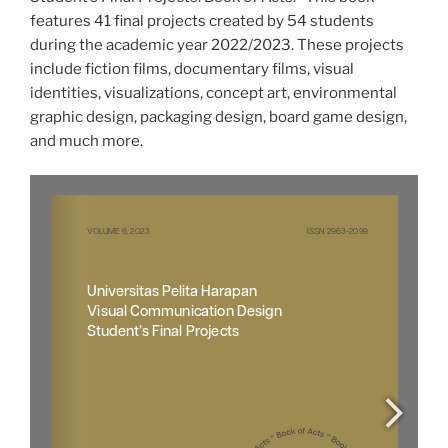
features 41 final projects created by 54 students
during the academic year 2022/2023. These projects
include fiction films, documentary films, visual
identities, visualizations, concept art, environmental
graphic design, packaging design, board game design,
and much more.