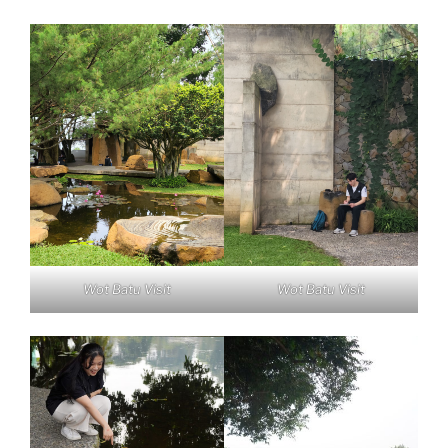
Wot Batu Visit
Wot Batu Visit