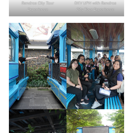
Bandros City Tour
DKV UPH with Bandros
Experience
City Tour Experience