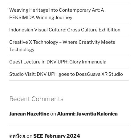
Weaving Heritage into Contemporary Art: A
PEKSIMIDA Winning Journey
Indonesian Visual Culture: Cross Culture Exhibition
Creative X Technology – Where Creativity Meets
Technology
Guest Lecture in DKV UPH: Glory Immanuela
Studio Visit: DKV UPH goes to DossGuava XR Studio
Recent Comments
Janean Hazeltine
on
Alumni: Juventia Kalonica
ดูหนัง x
on
SEE February 2024