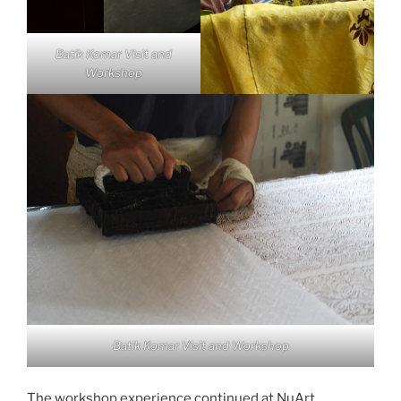
Batik Komar Visit and
Workshop
Batik Komar Visit and Workshop
The workshop experience continued at NuArt