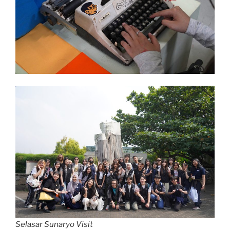
Selasar Sunaryo Visit