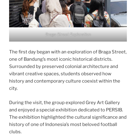
Braga Street Exploration
The first day began with an exploration of Braga Street,
one of Bandung’s most iconic historical districts.
Surrounded by preserved colonial architecture and
vibrant creative spaces, students observed how
history and contemporary culture coexist within the
city.
During the visit, the group explored Grey Art Gallery
and enjoyed a special exhibition dedicated to PERSIB.
The exhibition highlighted the cultural significance and
history of one of Indonesia’s most beloved football
clubs.