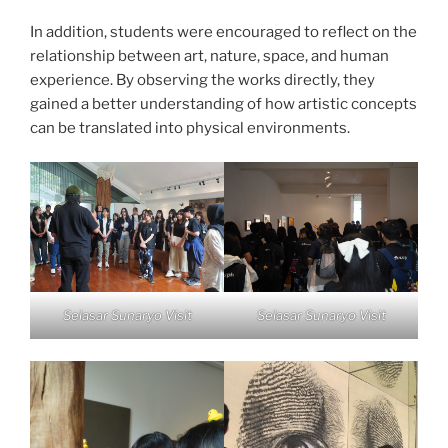
In addition, students were encouraged to reflect on the
relationship between art, nature, space, and human
experience. By observing the works directly, they
gained a better understanding of how artistic concepts
can be translated into physical environments.
Selasar Sunaryo Visit
Selasar Sunaryo Visit