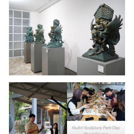
NuArt Sculpture Park Clay