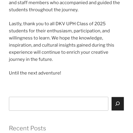
and staff members who accompanied and guided the
students throughout the journey.
Lastly, thank you to all DKV UPH Class of 2025
students for their enthusiasm, participation, and
willingness to learn. We hope the knowledge,
inspiration, and cultural insights gained during this
experience will continue to enrich your creative
journey in the future.
Until the next adventure!
Search
Recent Posts