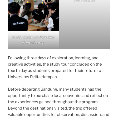
Short Course
NuArt Sculpture Park Clay
Short Course
Following three days of exploration, learning, and
creative activities, the study tour concluded on the
fourth day as students prepared for their return to
Universitas Pelita Harapan.
Before departing Bandung, many students had the
opportunity to purchase local souvenirs and reflect on
the experiences gained throughout the program.
Beyond the destinations visited, the trip offered
valuable opportunities for observation, discussion, and