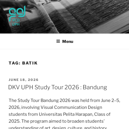
Skip
to
content
UPH VISUAL
Passionate, Brighter, and Transformational
COMMUNICATION DESIGN
Menu
TAG:
BATIK
POSTED
JUNE 18, 2026
ON
DKV UPH Study Tour 2026 : Bandung
The Study Tour Bandung 2026 was held from June 2–5,
2026, involving Visual Communication Design
students from Universitas Pelita Harapan, Class of
2025. The program aimed to broaden students’
understanding of art, design, culture, and history