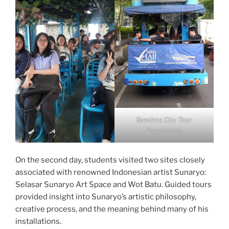
Bandros City Tour
Experience
On the second day, students visited two sites closely
associated with renowned Indonesian artist Sunaryo:
Selasar Sunaryo Art Space and Wot Batu. Guided tours
provided insight into Sunaryo’s artistic philosophy,
creative process, and the meaning behind many of his
installations.