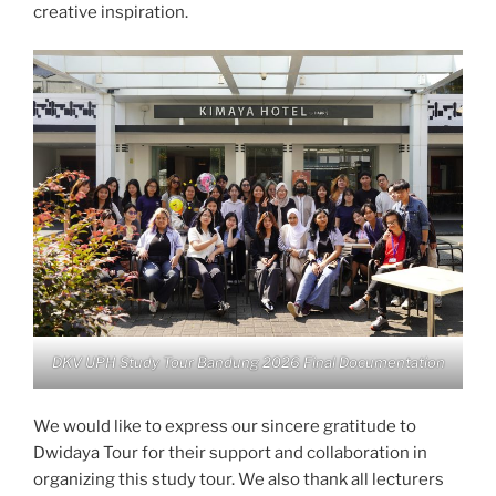
creative inspiration.
DKV UPH Study Tour Bandung 2026 Final Documentation
We would like to express our sincere gratitude to
Dwidaya Tour for their support and collaboration in
organizing this study tour. We also thank all lecturers