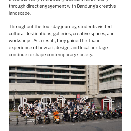
through direct engagement with Bandung’s creative
landscape.
Throughout the four-day journey, students visited
cultural destinations, galleries, creative spaces, and
workshops. As a result, they gained firsthand
experience of how art, design, and local heritage
continue to shape contemporary society.