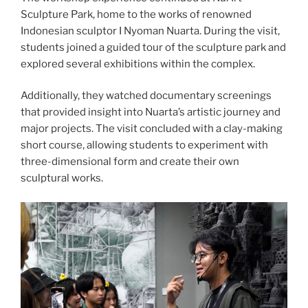
Sculpture Park, home to the works of renowned
Indonesian sculptor I Nyoman Nuarta. During the visit,
students joined a guided tour of the sculpture park and
explored several exhibitions within the complex.
Additionally, they watched documentary screenings
that provided insight into Nuarta’s artistic journey and
major projects. The visit concluded with a clay-making
short course, allowing students to experiment with
three-dimensional form and create their own
sculptural works.