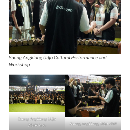
Saung Angklung Udjo Cultural Performance and
Workshop
Saung Angklung Udjo
Saung Angklung Udjo Visit
Workshop