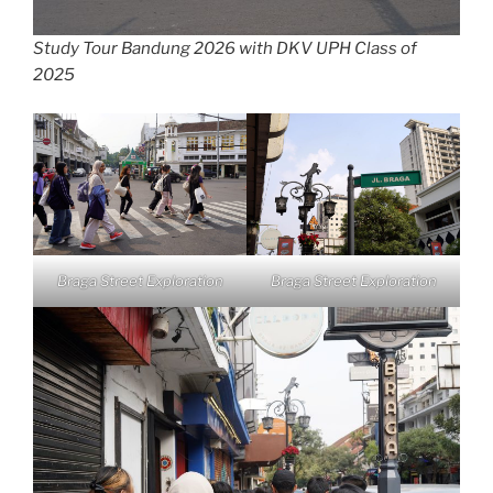
Study Tour Bandung 2026 with DKV UPH Class of
2025
Braga Street Exploration
Braga Street Exploration