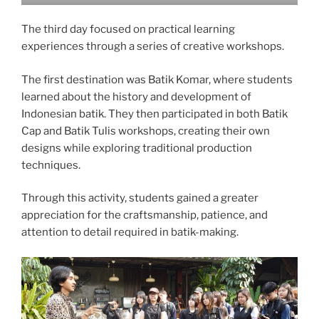
The third day focused on practical learning
experiences through a series of creative workshops.
The first destination was Batik Komar, where students
learned about the history and development of
Indonesian batik. They then participated in both Batik
Cap and Batik Tulis workshops, creating their own
designs while exploring traditional production
techniques.
Through this activity, students gained a greater
appreciation for the craftsmanship, patience, and
attention to detail required in batik-making.