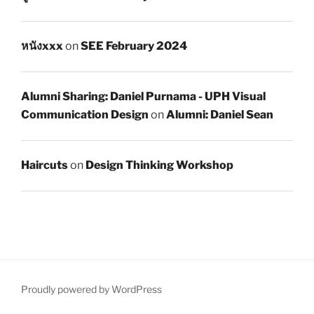
หนังxxx
on
SEE February 2024
Alumni Sharing: Daniel Purnama - UPH Visual
Communication Design
on
Alumni: Daniel Sean
Haircuts
on
Design Thinking Workshop
Proudly powered by WordPress