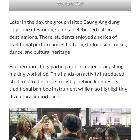
Wot Batu Visit
Later in the day, the group visited Saung Angklung
Udjo, one of Bandung’s most celebrated cultural
destinations. There, students enjoyed a series of
traditional performances featuring Indonesian music,
dance, and cultural heritage.
Furthermore, they participated in a special angklung-
making workshop. This hands-on activity introduced
students to the craftsmanship behind Indonesia’s
traditional bamboo instrument while also highlighting
its cultural importance.