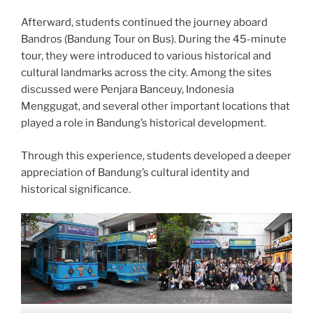
Afterward, students continued the journey aboard
Bandros (Bandung Tour on Bus). During the 45-minute
tour, they were introduced to various historical and
cultural landmarks across the city. Among the sites
discussed were Penjara Banceuy, Indonesia
Menggugat, and several other important locations that
played a role in Bandung’s historical development.
Through this experience, students developed a deeper
appreciation of Bandung’s cultural identity and
historical significance.