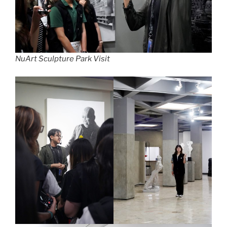
NuArt Sculpture Park Visit