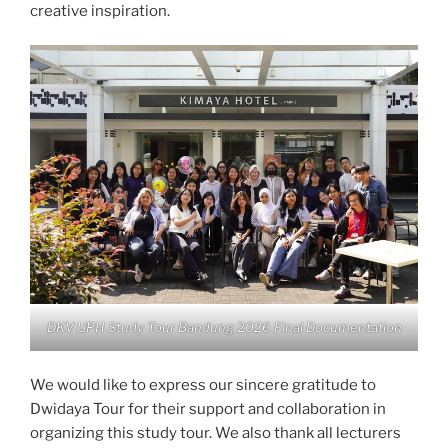
creative inspiration.
DKV UPH Study Tour Bandung 2026 Final Documentation
We would like to express our sincere gratitude to
Dwidaya Tour for their support and collaboration in
organizing this study tour. We also thank all lecturers