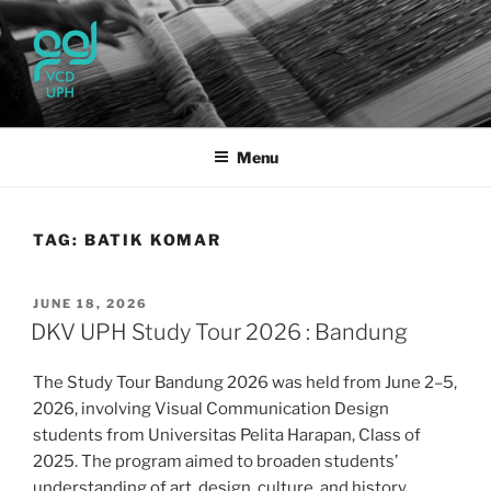
Skip
to
content
UPH VISUAL
Passionate, Brighter, and Transformational
COMMUNICATION DESIGN
Menu
TAG:
BATIK KOMAR
POSTED
JUNE 18, 2026
ON
DKV UPH Study Tour 2026 : Bandung
The Study Tour Bandung 2026 was held from June 2–5,
2026, involving Visual Communication Design
students from Universitas Pelita Harapan, Class of
2025. The program aimed to broaden students’
understanding of art, design, culture, and history