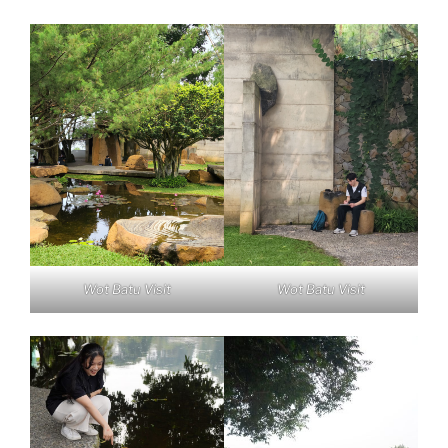
Wot Batu Visit
Wot Batu Visit