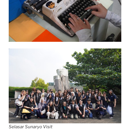
Selasar Sunaryo Visit