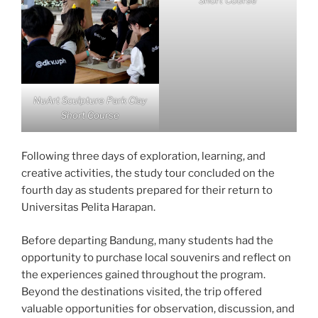
Short Course
NuArt Sculpture Park Clay
Short Course
Following three days of exploration, learning, and
creative activities, the study tour concluded on the
fourth day as students prepared for their return to
Universitas Pelita Harapan.
Before departing Bandung, many students had the
opportunity to purchase local souvenirs and reflect on
the experiences gained throughout the program.
Beyond the destinations visited, the trip offered
valuable opportunities for observation, discussion, and