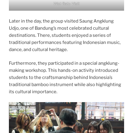
Wot Batu Visit
Later in the day, the group visited Saung Angklung
Udjo, one of Bandung’s most celebrated cultural
destinations. There, students enjoyed a series of
traditional performances featuring Indonesian music,
dance, and cultural heritage.
Furthermore, they participated in a special angklung-
making workshop. This hands-on activity introduced
students to the craftsmanship behind Indonesia’s
traditional bamboo instrument while also highlighting
its cultural importance.