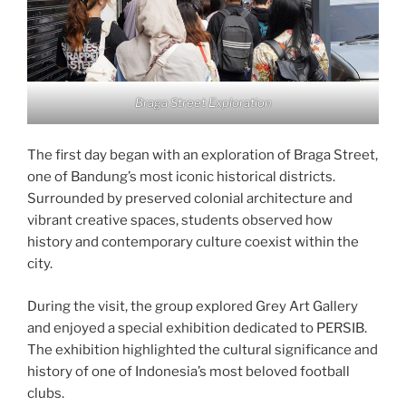
Braga Street Exploration
The first day began with an exploration of Braga Street,
one of Bandung’s most iconic historical districts.
Surrounded by preserved colonial architecture and
vibrant creative spaces, students observed how
history and contemporary culture coexist within the
city.
During the visit, the group explored Grey Art Gallery
and enjoyed a special exhibition dedicated to PERSIB.
The exhibition highlighted the cultural significance and
history of one of Indonesia’s most beloved football
clubs.