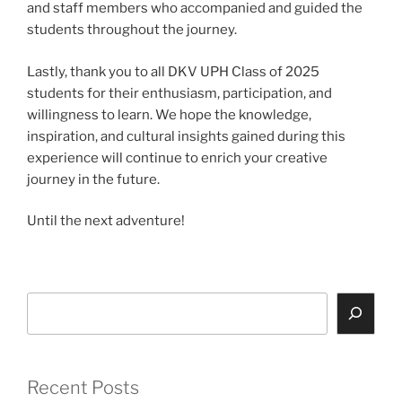
and staff members who accompanied and guided the
students throughout the journey.
Lastly, thank you to all DKV UPH Class of 2025
students for their enthusiasm, participation, and
willingness to learn. We hope the knowledge,
inspiration, and cultural insights gained during this
experience will continue to enrich your creative
journey in the future.
Until the next adventure!
Search
Recent Posts