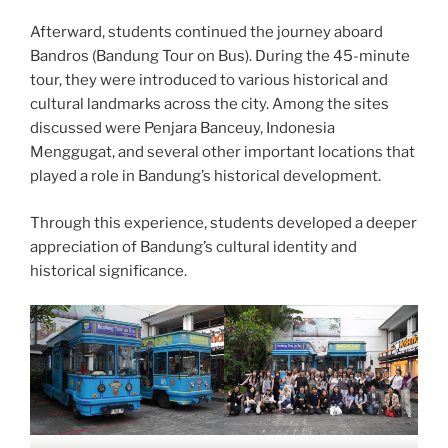
Afterward, students continued the journey aboard
Bandros (Bandung Tour on Bus). During the 45-minute
tour, they were introduced to various historical and
cultural landmarks across the city. Among the sites
discussed were Penjara Banceuy, Indonesia
Menggugat, and several other important locations that
played a role in Bandung’s historical development.
Through this experience, students developed a deeper
appreciation of Bandung’s cultural identity and
historical significance.