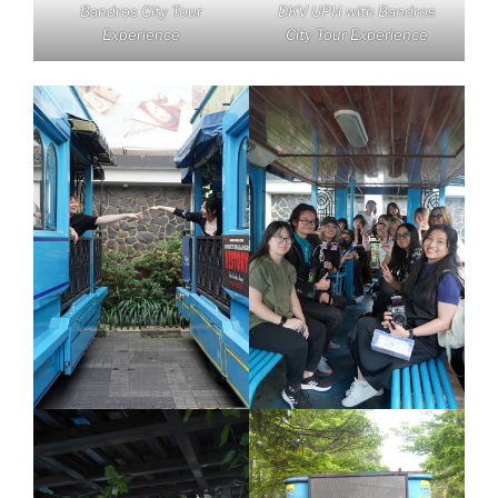
Bandros City Tour
DKV UPH with Bandros
Experience
City Tour Experience