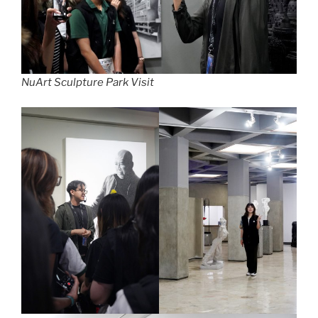
NuArt Sculpture Park Visit