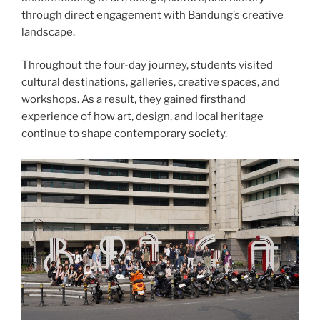
through direct engagement with Bandung’s creative
landscape.
Throughout the four-day journey, students visited
cultural destinations, galleries, creative spaces, and
workshops. As a result, they gained firsthand
experience of how art, design, and local heritage
continue to shape contemporary society.