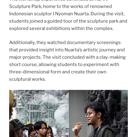
Sculpture Park, home to the works of renowned
Indonesian sculptor I Nyoman Nuarta. During the visit,
students joined a guided tour of the sculpture park and
explored several exhibitions within the complex.
Additionally, they watched documentary screenings
that provided insight into Nuarta’s artistic journey and
major projects. The visit concluded with a clay-making
short course, allowing students to experiment with
three-dimensional form and create their own
sculptural works.