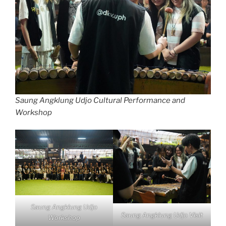
Saung Angklung Udjo Cultural Performance and
Workshop
Saung Angklung Udjo
Saung Angklung Udjo Visit
Workshop