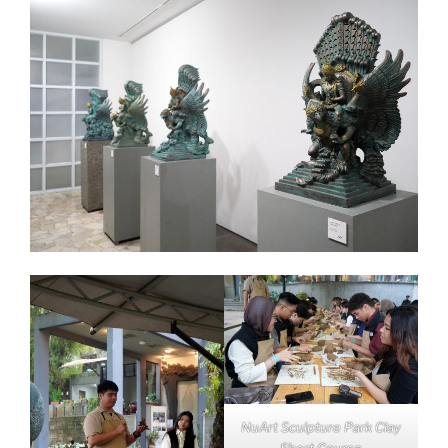
NuArt Sculpture Park Clay