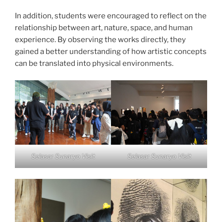
In addition, students were encouraged to reflect on the
relationship between art, nature, space, and human
experience. By observing the works directly, they
gained a better understanding of how artistic concepts
can be translated into physical environments.
Selasar Sunaryo Visit
Selasar Sunaryo Visit