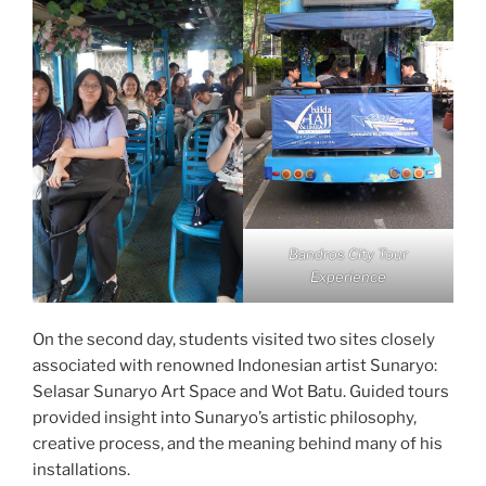
Bandros City Tour
Experience
On the second day, students visited two sites closely
associated with renowned Indonesian artist Sunaryo:
Selasar Sunaryo Art Space and Wot Batu. Guided tours
provided insight into Sunaryo’s artistic philosophy,
creative process, and the meaning behind many of his
installations.