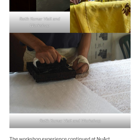
Batik Komar Visit and
Workshop
Batik Komar Visit and Workshop
The workshop experience continued at NuArt