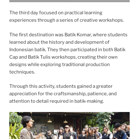
The third day focused on practical learning
experiences through a series of creative workshops.
The first destination was Batik Komar, where students
learned about the history and development of
Indonesian batik. They then participated in both Batik
Cap and Batik Tulis workshops, creating their own
designs while exploring traditional production
techniques.
Through this activity, students gained a greater
appreciation for the craftsmanship, patience, and
attention to detail required in batik-making.