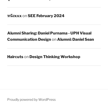
หนังxxx
on
SEE February 2024
Alumni Sharing: Daniel Purnama - UPH Visual
Communication Design
on
Alumni: Daniel Sean
Haircuts
on
Design Thinking Workshop
Proudly powered by WordPress