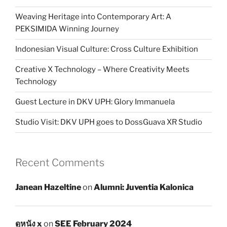
Weaving Heritage into Contemporary Art: A
PEKSIMIDA Winning Journey
Indonesian Visual Culture: Cross Culture Exhibition
Creative X Technology – Where Creativity Meets
Technology
Guest Lecture in DKV UPH: Glory Immanuela
Studio Visit: DKV UPH goes to DossGuava XR Studio
Recent Comments
Janean Hazeltine
on
Alumni: Juventia Kalonica
ดูหนัง x
on
SEE February 2024