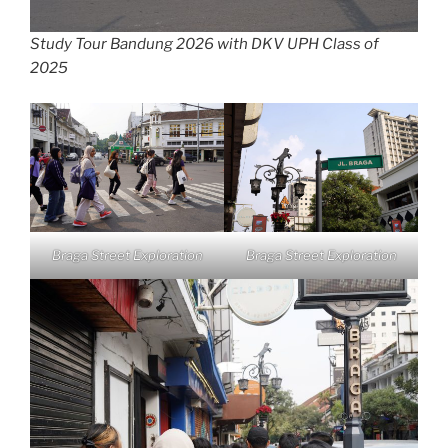
Study Tour Bandung 2026 with DKV UPH Class of
2025
Braga Street Exploration
Braga Street Exploration