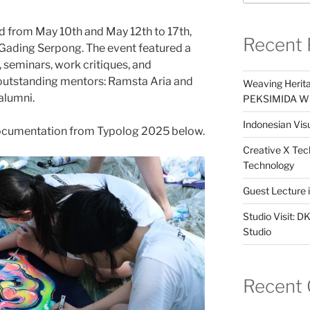
d from May 10th and May 12th to 17th,
Recent 
 Gading Serpong. The event featured a
seminars, work critiques, and
utstanding mentors: Ramsta Aria and
Weaving Herita
alumni.
PEKSIMIDA Win
Indonesian Visu
ocumentation from Typolog 2025 below.
Creative X Tec
Technology
Guest Lecture
Studio Visit: 
Studio
Recent