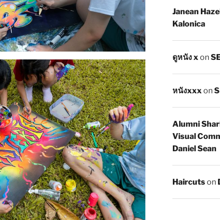
Janean Haze
Kalonica
ดูหนัง x
on
SE
หนังxxx
on
S
Alumni Shar
Visual Comm
Daniel Sean
Haircuts
on