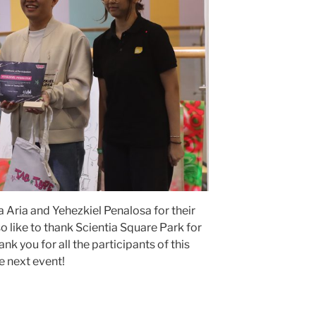
 Aria and Yehezkiel Penalosa for their
o like to thank Scientia Square Park for
nk you for all the participants of this
e next event!