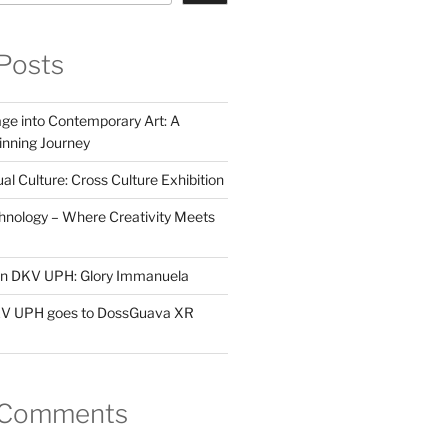
Posts
ge into Contemporary Art: A
ning Journey
al Culture: Cross Culture Exhibition
hnology – Where Creativity Meets
 in DKV UPH: Glory Immanuela
DKV UPH goes to DossGuava XR
 Comments