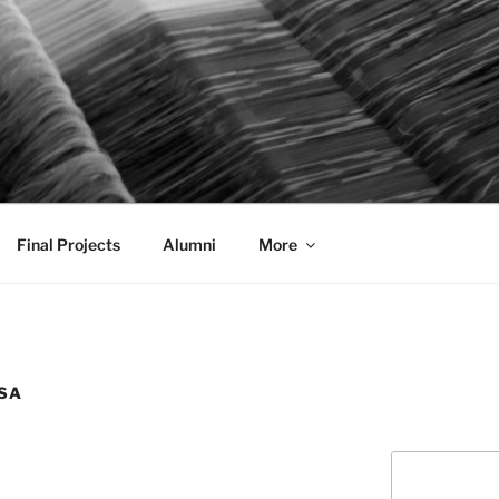
AL COMMUNICATION D
sformational
Final Projects
Alumni
More
SA
Search