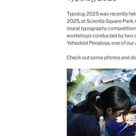
Typolog 2025 was recently hel
2025, at Scientia Square Park,
mural typography competition, 
workshops conducted by two o
Yehezkiel Penalosa, one of our 
Check out some photos and d