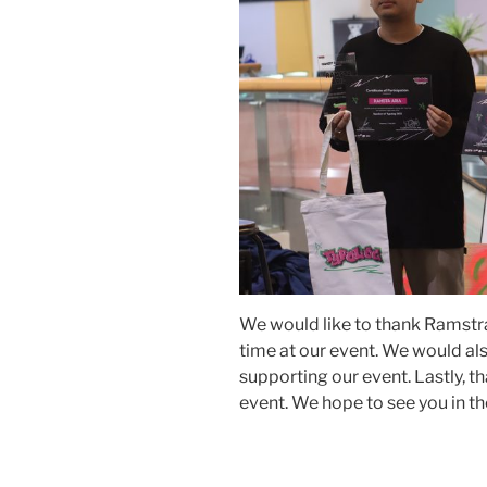
We would like to thank Ramstra
time at our event. We would als
supporting our event. Lastly, tha
event. We hope to see you in th