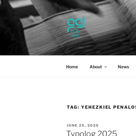
Skip
to
content
UPH VISU
Passionate, Brighter, and Tran
Home
About
News
TAG:
YEHEZKIEL PENALO
POSTED
JUNE 25, 2025
ON
Typolog 2025