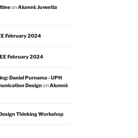
ltine
on
Alumni: Juventia
E February 2024
EE February 2024
ing: Daniel Purnama - UPH
unication Design
on
Alumni:
Design Thinking Workshop