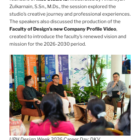
Zulkarnain, S.Sn., M.Ds., the session explored the
studio’s creative journey and professional experiences.
The speakers also discussed the production of the
Faculty of Design’s new Company Profile Video
,
created to introduce the faculty’s renewed vision and
mission for the 2026-2030 period.
UPH Design Week 2026 Career Day: DKV