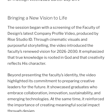
Bringing a New Vision to Life
The session began with a screening of the Faculty of
Design’s latest Company Profile Video, produced by
Rise Studio ID. Through cinematic visuals and
purposeful storytelling, the video introduced the
faculty’s renewed vision for 2026-2030. It emphasized
that true knowledge is rooted in God and that creativity
reflects His character.
Beyond presenting the faculty’s identity, the video
highlighted its commitment to preparing creative
leaders for the future. It showcased graduates who
embrace collaboration, innovation, sustainability, and
emerging technologies. At the same time, it reinforced
the importance of creating meaningful social impact
through design.