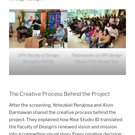
UPH Faculty of Design
Participants of UPH Design
Company Profile
Week 2026 Career Day:
Discussion
DKV
The Creative Process Behind the Project
After the screening, Yehezkiel Penalosa and Alvin
Darmawan shared the creative process behind the
project. They explained how Rise Studio ID translated
the Faculty of Design’s renewed vision and mission
into a compelling visual story. Every creative decision,