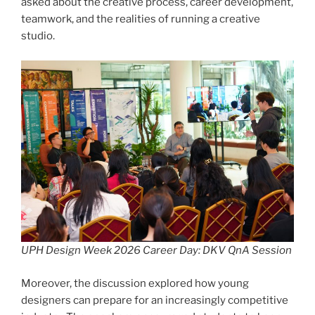
asked about the creative process, career development,
teamwork, and the realities of running a creative
studio.
UPH Design Week 2026 Career Day: DKV QnA Session
Moreover, the discussion explored how young
designers can prepare for an increasingly competitive