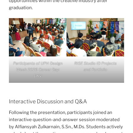
opportunities within the creative industry after
graduation.
Participants of UPH Design
RISE Studio ID Projects
Week 2026 Career Day:
and Portfolio
DKV
Interactive Discussion and Q&A
Following the presentation, participants joined an
interactive question-and-answer session moderated
by Alfiansyah Zulkarnain, S.Sn., M.Ds. Students actively