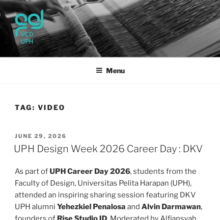
Skip
to
content
UPH VISUAL
Passionate, Brighter, and Transformational
COMMUNICATION DESIGN
Menu
TAG:
VIDEO
POSTED
JUNE 29, 2026
ON
UPH Design Week 2026 Career Day : DKV
As part of
UPH Career Day 2026
, students from the
Faculty of Design, Universitas Pelita Harapan (UPH),
attended an inspiring sharing session featuring DKV
UPH alumni
Yehezkiel Penalosa
and
Alvin Darmawan
,
founders of
Rise Studio ID
. Moderated by Alfiansyah