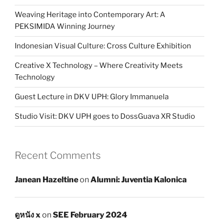
Weaving Heritage into Contemporary Art: A
PEKSIMIDA Winning Journey
Indonesian Visual Culture: Cross Culture Exhibition
Creative X Technology – Where Creativity Meets
Technology
Guest Lecture in DKV UPH: Glory Immanuela
Studio Visit: DKV UPH goes to DossGuava XR Studio
Recent Comments
Janean Hazeltine
on
Alumni: Juventia Kalonica
ดูหนัง x
on
SEE February 2024