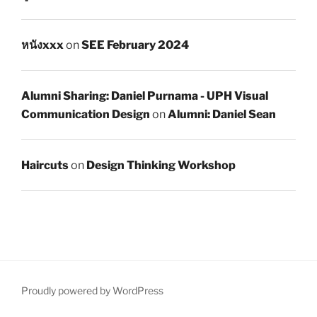
หนังxxx
on
SEE February 2024
Alumni Sharing: Daniel Purnama - UPH Visual
Communication Design
on
Alumni: Daniel Sean
Haircuts
on
Design Thinking Workshop
Proudly powered by WordPress