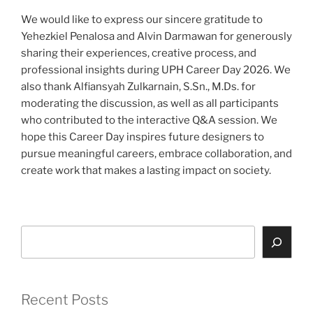
We would like to express our sincere gratitude to
Yehezkiel Penalosa and Alvin Darmawan for generously
sharing their experiences, creative process, and
professional insights during UPH Career Day 2026. We
also thank Alfiansyah Zulkarnain, S.Sn., M.Ds. for
moderating the discussion, as well as all participants
who contributed to the interactive Q&A session. We
hope this Career Day inspires future designers to
pursue meaningful careers, embrace collaboration, and
create work that makes a lasting impact on society.
Search
Recent Posts