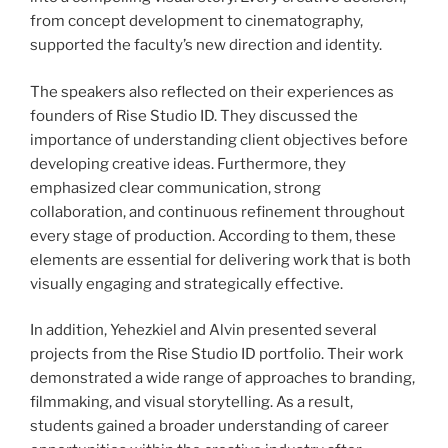
from concept development to cinematography,
supported the faculty’s new direction and identity.
The speakers also reflected on their experiences as
founders of Rise Studio ID. They discussed the
importance of understanding client objectives before
developing creative ideas. Furthermore, they
emphasized clear communication, strong
collaboration, and continuous refinement throughout
every stage of production. According to them, these
elements are essential for delivering work that is both
visually engaging and strategically effective.
In addition, Yehezkiel and Alvin presented several
projects from the Rise Studio ID portfolio. Their work
demonstrated a wide range of approaches to branding,
filmmaking, and visual storytelling. As a result,
students gained a broader understanding of career