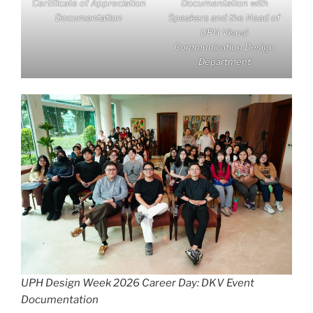
Certificate of Appreciation
Documentation with
Documentation
Speakers and the Head of
UPH Visual
Communication Design
Department
UPH Design Week 2026 Career Day: DKV Event
Documentation