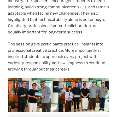
industry. The speakers encouraged students to keep
learning, build strong communication skills, and remain
adaptable when facing new challenges. They also
highlighted that technical ability alone is not enough.
Creativity, professionalism, and collaboration are
equally important for long-term success.
The session gave participants practical insights into
professional creative practice. More importantly, it
inspired students to approach every project with
curiosity, responsibility, and a willingness to continue
growing throughout their careers.