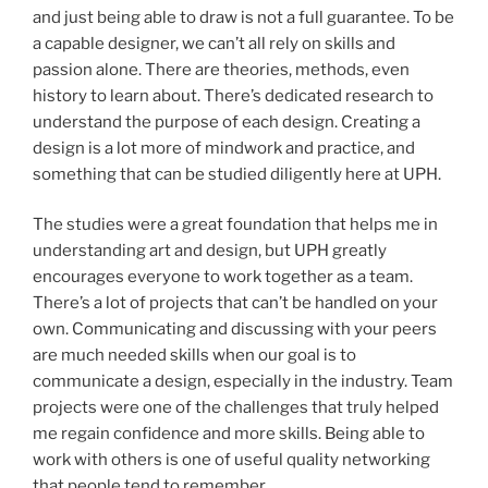
and just being able to draw is not a full guarantee. To be
a capable designer, we can’t all rely on skills and
passion alone. There are theories, methods, even
history to learn about. There’s dedicated research to
understand the purpose of each design. Creating a
design is a lot more of mindwork and practice, and
something that can be studied diligently here at UPH.
The studies were a great foundation that helps me in
understanding art and design, but UPH greatly
encourages everyone to work together as a team.
There’s a lot of projects that can’t be handled on your
own. Communicating and discussing with your peers
are much needed skills when our goal is to
communicate a design, especially in the industry. Team
projects were one of the challenges that truly helped
me regain confidence and more skills. Being able to
work with others is one of useful quality networking
that people tend to remember.