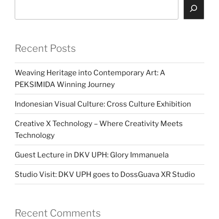
Search
Recent Posts
Weaving Heritage into Contemporary Art: A
PEKSIMIDA Winning Journey
Indonesian Visual Culture: Cross Culture Exhibition
Creative X Technology – Where Creativity Meets
Technology
Guest Lecture in DKV UPH: Glory Immanuela
Studio Visit: DKV UPH goes to DossGuava XR Studio
Recent Comments