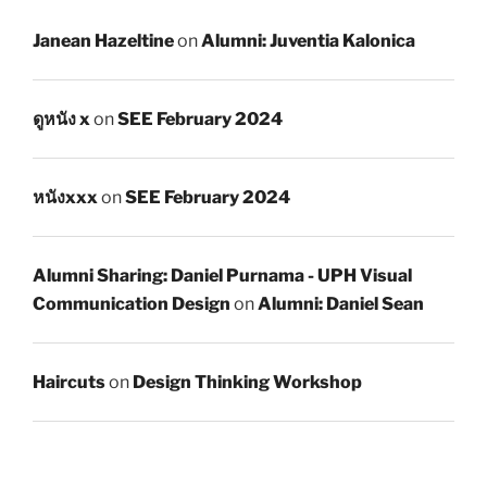
Janean Hazeltine
on
Alumni: Juventia Kalonica
ดูหนัง x
on
SEE February 2024
หนังxxx
on
SEE February 2024
Alumni Sharing: Daniel Purnama - UPH Visual
Communication Design
on
Alumni: Daniel Sean
Haircuts
on
Design Thinking Workshop