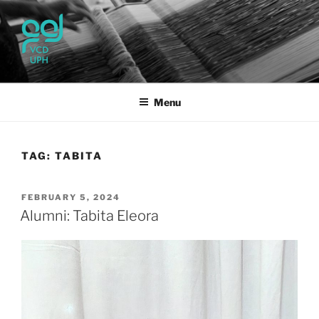
Skip
to
content
UPH VISUAL
Passionate, Brighter, and Transformational
COMMUNICATION DESIGN
Menu
TAG:
TABITA
POSTED
FEBRUARY 5, 2024
ON
Alumni: Tabita Eleora