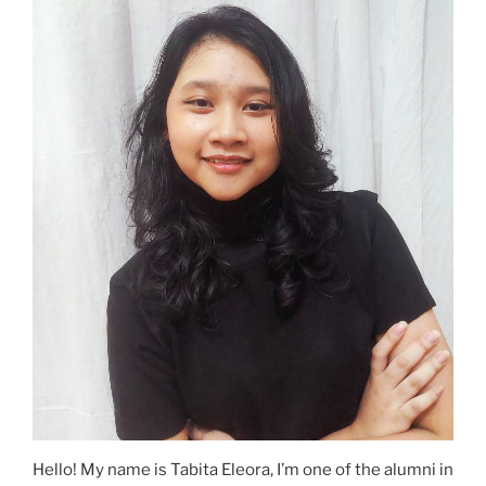
Hello! My name is Tabita Eleora, I’m one of the alumni in