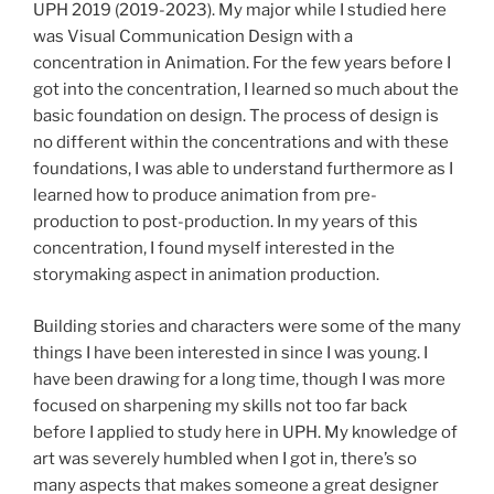
UPH 2019 (2019-2023). My major while I studied here
was Visual Communication Design with a
concentration in Animation. For the few years before I
got into the concentration, I learned so much about the
basic foundation on design. The process of design is
no different within the concentrations and with these
foundations, I was able to understand furthermore as I
learned how to produce animation from pre-
production to post-production. In my years of this
concentration, I found myself interested in the
storymaking aspect in animation production.
Building stories and characters were some of the many
things I have been interested in since I was young. I
have been drawing for a long time, though I was more
focused on sharpening my skills not too far back
before I applied to study here in UPH. My knowledge of
art was severely humbled when I got in, there’s so
many aspects that makes someone a great designer