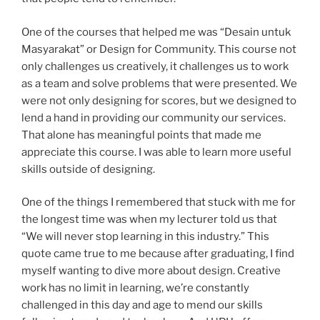
One of the courses that helped me was “Desain untuk
Masyarakat” or Design for Community. This course not
only challenges us creatively, it challenges us to work
as a team and solve problems that were presented. We
were not only designing for scores, but we designed to
lend a hand in providing our community our services.
That alone has meaningful points that made me
appreciate this course. I was able to learn more useful
skills outside of designing.
One of the things I remembered that stuck with me for
the longest time was when my lecturer told us that
“We will never stop learning in this industry.” This
quote came true to me because after graduating, I find
myself wanting to dive more about design. Creative
work has no limit in learning, we’re constantly
challenged in this day and age to mend our skills