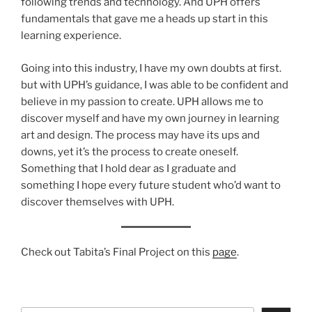
following trends and technology. And UPH offers
fundamentals that gave me a heads up start in this
learning experience.
Going into this industry, I have my own doubts at first.
but with UPH’s guidance, I was able to be confident and
believe in my passion to create. UPH allows me to
discover myself and have my own journey in learning
art and design. The process may have its ups and
downs, yet it’s the process to create oneself.
Something that I hold dear as I graduate and
something I hope every future student who’d want to
discover themselves with UPH.
Check out Tabita’s Final Project on this
page
.