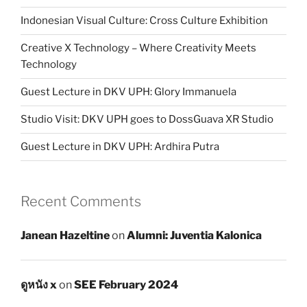
Indonesian Visual Culture: Cross Culture Exhibition
Creative X Technology – Where Creativity Meets
Technology
Guest Lecture in DKV UPH: Glory Immanuela
Studio Visit: DKV UPH goes to DossGuava XR Studio
Guest Lecture in DKV UPH: Ardhira Putra
Recent Comments
Janean Hazeltine
on
Alumni: Juventia Kalonica
ดูหนัง x
on
SEE February 2024