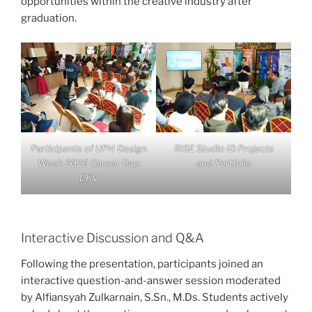
opportunities within the creative industry after
graduation.
Participants of UPH Design
RISE Studio ID Projects
Week 2026 Career Day:
and Portfolio
DKV
Interactive Discussion and Q&A
Following the presentation, participants joined an
interactive question-and-answer session moderated
by Alfiansyah Zulkarnain, S.Sn., M.Ds. Students actively