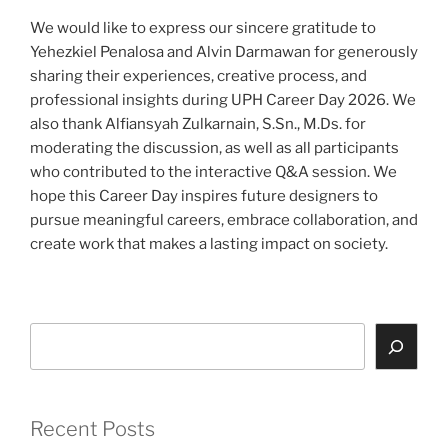
We would like to express our sincere gratitude to
Yehezkiel Penalosa and Alvin Darmawan for generously
sharing their experiences, creative process, and
professional insights during UPH Career Day 2026. We
also thank Alfiansyah Zulkarnain, S.Sn., M.Ds. for
moderating the discussion, as well as all participants
who contributed to the interactive Q&A session. We
hope this Career Day inspires future designers to
pursue meaningful careers, embrace collaboration, and
create work that makes a lasting impact on society.
Search
Recent Posts