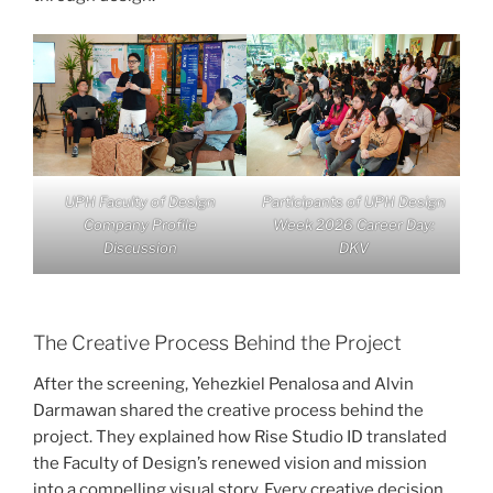
UPH Faculty of Design
Participants of UPH Design
Company Profile
Week 2026 Career Day:
Discussion
DKV
The Creative Process Behind the Project
After the screening, Yehezkiel Penalosa and Alvin
Darmawan shared the creative process behind the
project. They explained how Rise Studio ID translated
the Faculty of Design’s renewed vision and mission
into a compelling visual story. Every creative decision,