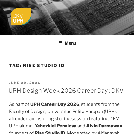
Skip
to
content
UPH VISUAL
Passionate, Brighter, and Transformational
COMMUNICATION DESIGN
Menu
TAG:
RISE STUDIO ID
POSTED
JUNE 29, 2026
ON
UPH Design Week 2026 Career Day : DKV
As part of
UPH Career Day 2026
, students from the
Faculty of Design, Universitas Pelita Harapan (UPH),
attended an inspiring sharing session featuring DKV
UPH alumni
Yehezkiel Penalosa
and
Alvin Darmawan
,
founders of
Rise Studio ID
. Moderated by Alfiansyah