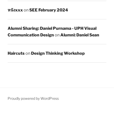
หนังxxx
on
SEE February 2024
Alumni Sharing: Daniel Purnama - UPH Visual
Communication Design
on
Alumni: Daniel Sean
Haircuts
on
Design Thinking Workshop
Proudly powered by WordPress