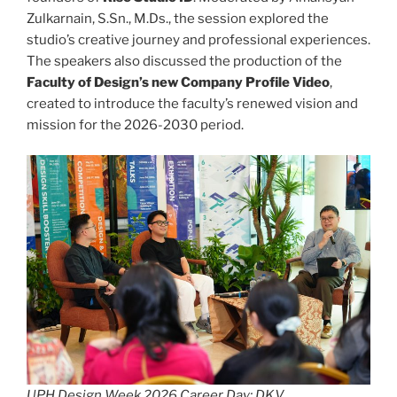
Zulkarnain, S.Sn., M.Ds., the session explored the
studio’s creative journey and professional experiences.
The speakers also discussed the production of the
Faculty of Design’s new Company Profile Video
,
created to introduce the faculty’s renewed vision and
mission for the 2026-2030 period.
UPH Design Week 2026 Career Day: DKV