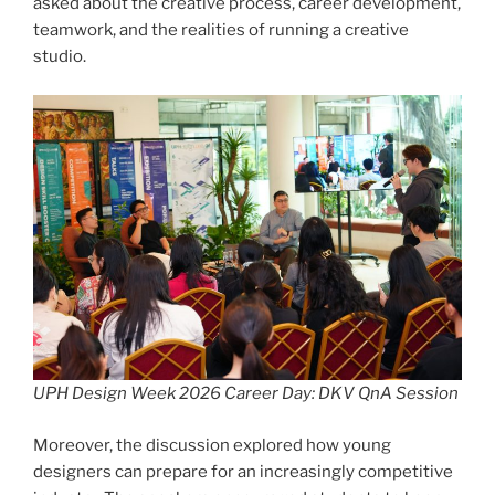
asked about the creative process, career development,
teamwork, and the realities of running a creative
studio.
UPH Design Week 2026 Career Day: DKV QnA Session
Moreover, the discussion explored how young
designers can prepare for an increasingly competitive