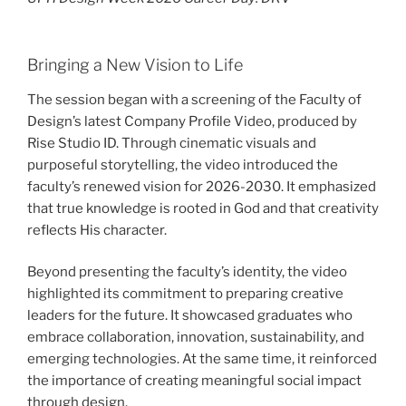
Bringing a New Vision to Life
The session began with a screening of the Faculty of
Design’s latest Company Profile Video, produced by
Rise Studio ID. Through cinematic visuals and
purposeful storytelling, the video introduced the
faculty’s renewed vision for 2026-2030. It emphasized
that true knowledge is rooted in God and that creativity
reflects His character.
Beyond presenting the faculty’s identity, the video
highlighted its commitment to preparing creative
leaders for the future. It showcased graduates who
embrace collaboration, innovation, sustainability, and
emerging technologies. At the same time, it reinforced
the importance of creating meaningful social impact
through design.