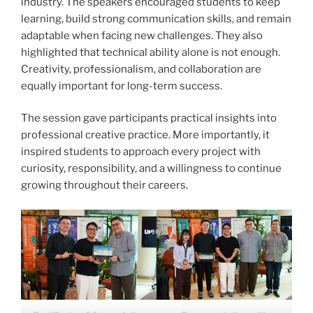
industry. The speakers encouraged students to keep
learning, build strong communication skills, and remain
adaptable when facing new challenges. They also
highlighted that technical ability alone is not enough.
Creativity, professionalism, and collaboration are
equally important for long-term success.
The session gave participants practical insights into
professional creative practice. More importantly, it
inspired students to approach every project with
curiosity, responsibility, and a willingness to continue
growing throughout their careers.