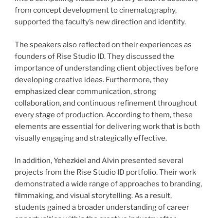
from concept development to cinematography,
supported the faculty’s new direction and identity.
The speakers also reflected on their experiences as
founders of Rise Studio ID. They discussed the
importance of understanding client objectives before
developing creative ideas. Furthermore, they
emphasized clear communication, strong
collaboration, and continuous refinement throughout
every stage of production. According to them, these
elements are essential for delivering work that is both
visually engaging and strategically effective.
In addition, Yehezkiel and Alvin presented several
projects from the Rise Studio ID portfolio. Their work
demonstrated a wide range of approaches to branding,
filmmaking, and visual storytelling. As a result,
students gained a broader understanding of career