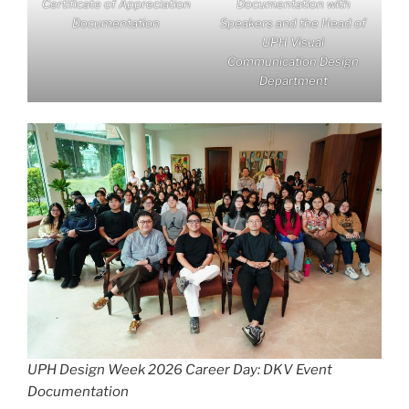
Certificate of Appreciation
Documentation with
Documentation
Speakers and the Head of
UPH Visual
Communication Design
Department
UPH Design Week 2026 Career Day: DKV Event
Documentation