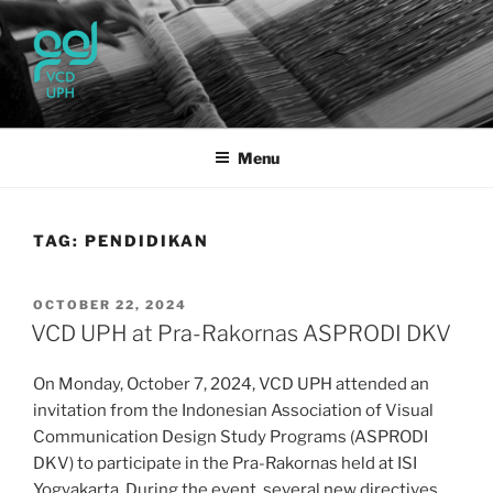
Skip
to
content
UPH VISUAL
Passionate, Brighter, and Transformational
COMMUNICATION DESIGN
Menu
TAG:
PENDIDIKAN
POSTED
OCTOBER 22, 2024
ON
VCD UPH at Pra-Rakornas ASPRODI DKV
On Monday, October 7, 2024, VCD UPH attended an
invitation from the Indonesian Association of Visual
Communication Design Study Programs (ASPRODI
DKV) to participate in the Pra-Rakornas held at ISI
Yogyakarta. During the event, several new directives