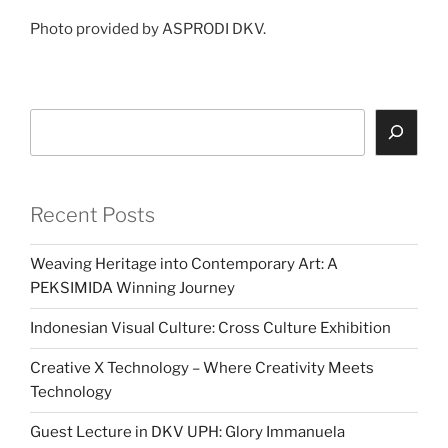
Photo provided by ASPRODI DKV.
Search
Recent Posts
Weaving Heritage into Contemporary Art: A
PEKSIMIDA Winning Journey
Indonesian Visual Culture: Cross Culture Exhibition
Creative X Technology – Where Creativity Meets
Technology
Guest Lecture in DKV UPH: Glory Immanuela