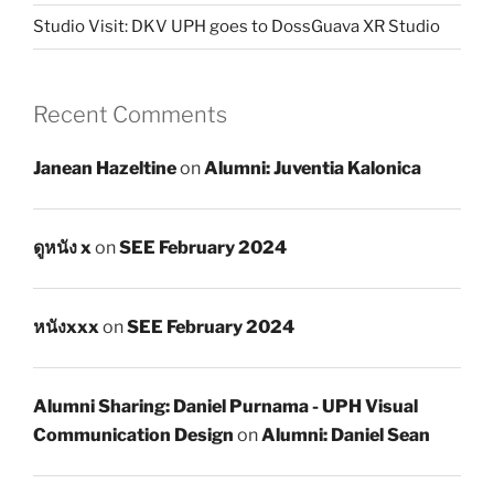
Studio Visit: DKV UPH goes to DossGuava XR Studio
Recent Comments
Janean Hazeltine
on
Alumni: Juventia Kalonica
ดูหนัง x
on
SEE February 2024
หนังxxx
on
SEE February 2024
Alumni Sharing: Daniel Purnama - UPH Visual
Communication Design
on
Alumni: Daniel Sean