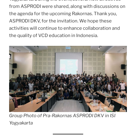
from ASPRODI were shared, along with discussions on
the agenda for the upcoming Rakornas. Thank you,
ASPRODI DKV, for the invitation. We hope these
activities will continue to enhance collaboration and
the quality of VCD education in Indonesia.
Group Photo of Pra-Rakornas ASPRODI DKV in ISI
Yogyakarta