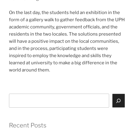
On the last day, the students held an exhibition in the
form of a gallery walk to gather feedback from the UPH
academic community, government officials, and the
residents in the two locales. The solutions presented
will have a positive impact on the local communities,
and in the process, participating students were
inspired to employ the knowledge and skills they
learned at university to make a big difference in the
world around them.
Search
Recent Posts