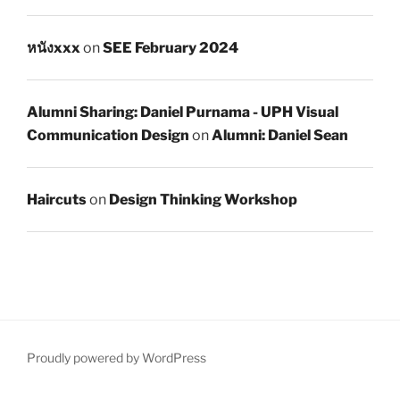
หนังxxx
on
SEE February 2024
Alumni Sharing: Daniel Purnama - UPH Visual
Communication Design
on
Alumni: Daniel Sean
Haircuts
on
Design Thinking Workshop
Proudly powered by WordPress