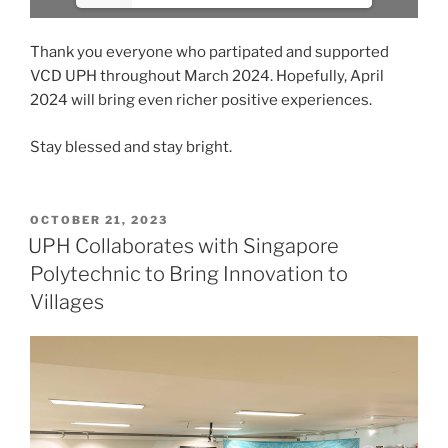
Thank you everyone who partipated and supported
VCD UPH throughout March 2024. Hopefully, April
2024 will bring even richer positive experiences.
Stay blessed and stay bright.
POSTED
OCTOBER 21, 2023
ON
UPH Collaborates with Singapore
Polytechnic to Bring Innovation to
Villages