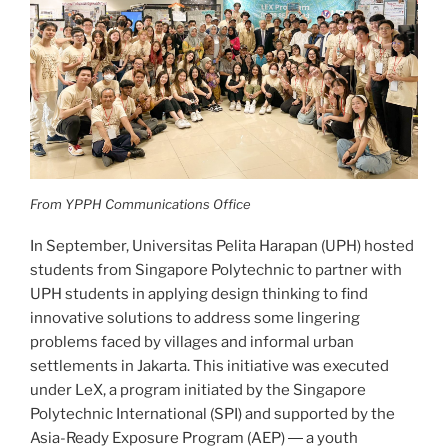
From YPPH Communications Office
In September, Universitas Pelita Harapan (UPH) hosted
students from Singapore Polytechnic to partner with
UPH students in applying design thinking to find
innovative solutions to address some lingering
problems faced by villages and informal urban
settlements in Jakarta. This initiative was executed
under LeX, a program initiated by the Singapore
Polytechnic International (SPI) and supported by the
Asia-Ready Exposure Program (AEP) ― a youth