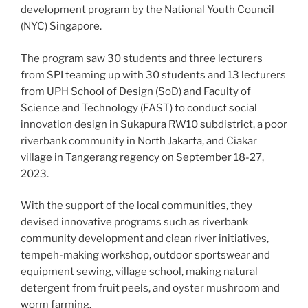
development program by the National Youth Council
(NYC) Singapore.
The program saw 30 students and three lecturers
from SPI teaming up with 30 students and 13 lecturers
from UPH School of Design (SoD) and Faculty of
Science and Technology (FAST) to conduct social
innovation design in Sukapura RW10 subdistrict, a poor
riverbank community in North Jakarta, and Ciakar
village in Tangerang regency on September 18-27,
2023.
With the support of the local communities, they
devised innovative programs such as riverbank
community development and clean river initiatives,
tempeh-making workshop, outdoor sportswear and
equipment sewing, village school, making natural
detergent from fruit peels, and oyster mushroom and
worm farming.