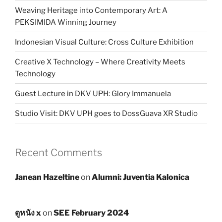
Weaving Heritage into Contemporary Art: A
PEKSIMIDA Winning Journey
Indonesian Visual Culture: Cross Culture Exhibition
Creative X Technology – Where Creativity Meets
Technology
Guest Lecture in DKV UPH: Glory Immanuela
Studio Visit: DKV UPH goes to DossGuava XR Studio
Recent Comments
Janean Hazeltine
on
Alumni: Juventia Kalonica
ดูหนัง x
on
SEE February 2024