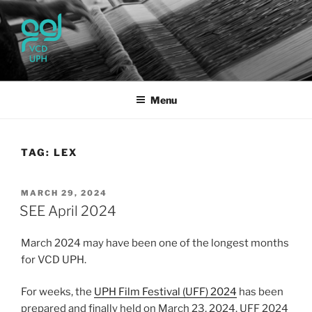
Skip
to
content
UPH VISUAL
Passionate, Brighter, and Transformational
COMMUNICATION DESIGN
Menu
TAG:
LEX
POSTED
MARCH 29, 2024
ON
SEE April 2024
March 2024 may have been one of the longest months
for VCD UPH.
For weeks, the
UPH Film Festival (UFF) 2024
has been
prepared and finally held on March 23, 2024. UFF 2024