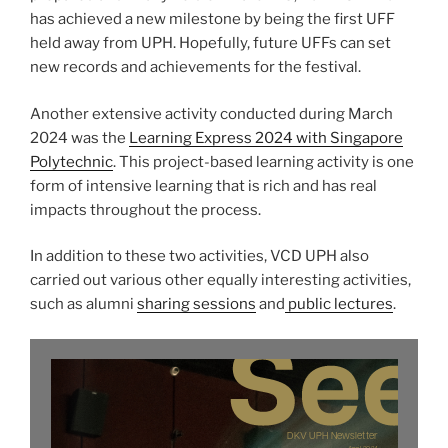
has achieved a new milestone by being the first UFF
held away from UPH. Hopefully, future UFFs can set
new records and achievements for the festival.
Another extensive activity conducted during March
2024 was the
Learning Express 2024 with Singapore
Polytechnic
. This project-based learning activity is one
form of intensive learning that is rich and has real
impacts throughout the process.
In addition to these two activities, VCD UPH also
carried out various other equally interesting activities,
such as alumni
sharing sessions
and
public lectures
.