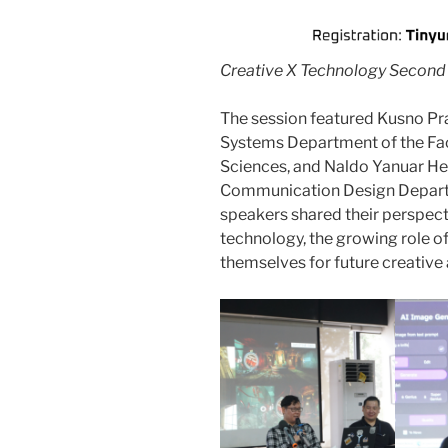
Creative X Technology Second 
The session featured Kusno Pra
Systems Department of the Facul
Sciences, and Naldo Yanuar Hery
Communication Design Departm
speakers shared their perspec
technology, the growing role o
themselves for future creative 