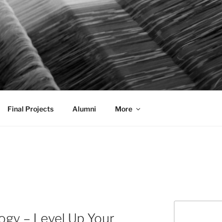
AL COMMUNICATION D
sformational
Final Projects
Alumni
More
Search
ogy – Level Up Your