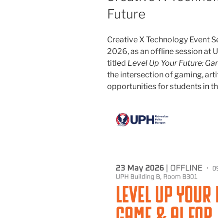
Future
Creative X Technology Event Se
2026, as an offline session at 
titled
Level Up Your Future: Ga
the intersection of gaming, arti
opportunities for students in t