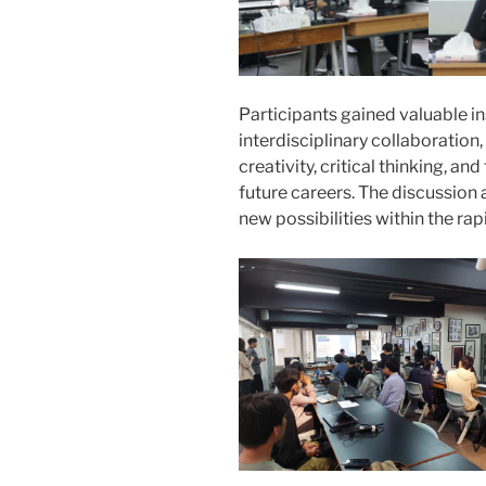
Participants gained valuable in
interdisciplinary collaboratio
creativity, critical thinking, a
future careers. The discussion
new possibilities within the ra