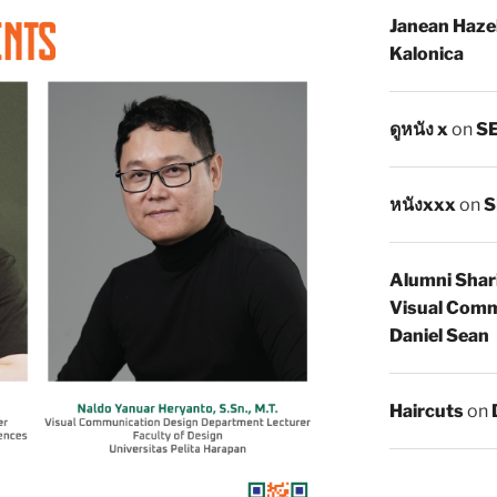
Janean Haze
Kalonica
ดูหนัง x
on
SE
หนังxxx
on
S
Alumni Shar
Visual Comm
Daniel Sean
Haircuts
on