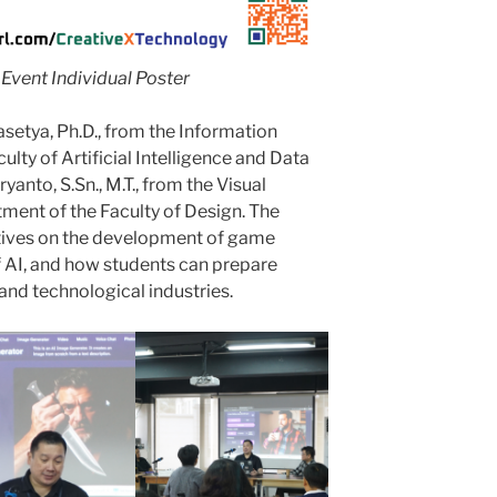
Event Individual Poster
setya, Ph.D., from the Information
ty of Artificial Intelligence and Data
anto, S.Sn., M.T., from the Visual
ent of the Faculty of Design. The
tives on the development of game
f AI, and how students can prepare
and technological industries.