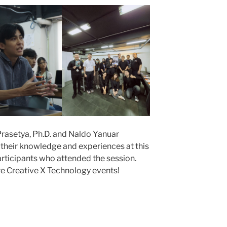
rasetya, Ph.D. and Naldo Yanuar
ng their knowledge and experiences at this
participants who attended the session.
re Creative X Technology events!