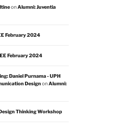
ltine
on
Alumni: Juventia
E February 2024
EE February 2024
ing: Daniel Purnama - UPH
unication Design
on
Alumni:
Design Thinking Workshop