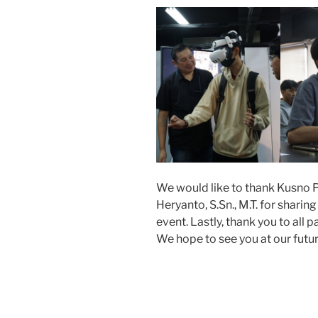
We would like to thank Kusno P
Heryanto, S.Sn., M.T. for shari
event. Lastly, thank you to all 
We hope to see you at our futu