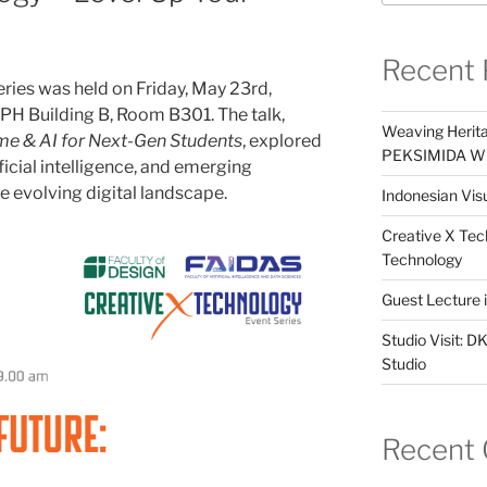
Recent 
ries was held on Friday, May 23rd,
UPH Building B, Room B301. The talk,
Weaving Herita
me & AI for Next-Gen Students
, explored
PEKSIMIDA Win
ficial intelligence, and emerging
he evolving digital landscape.
Indonesian Visu
Creative X Tec
Technology
Guest Lecture
Studio Visit: 
Studio
Recent