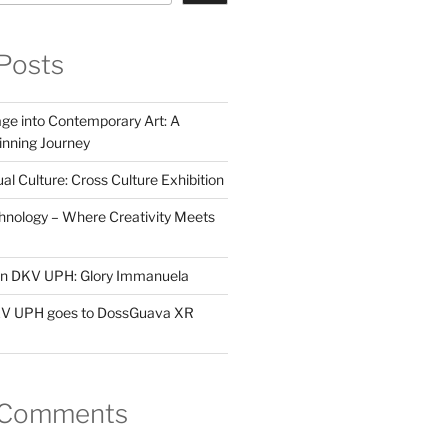
Posts
ge into Contemporary Art: A
ning Journey
al Culture: Cross Culture Exhibition
hnology – Where Creativity Meets
 in DKV UPH: Glory Immanuela
DKV UPH goes to DossGuava XR
 Comments