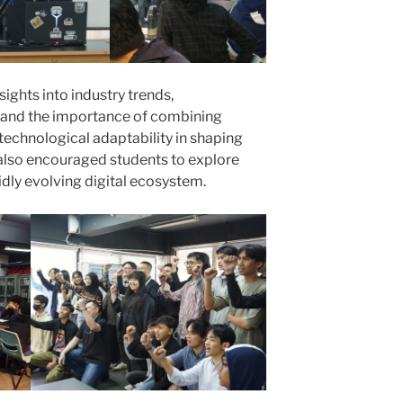
sights into industry trends,
n, and the importance of combining
nd technological adaptability in shaping
 also encouraged students to explore
pidly evolving digital ecosystem.