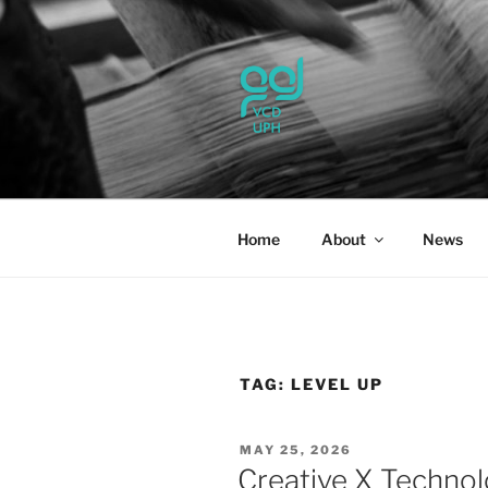
Skip
to
content
UPH VISU
Passionate, Brighter, and Tran
Home
About
News
TAG:
LEVEL UP
POSTED
MAY 25, 2026
ON
Creative X Technol