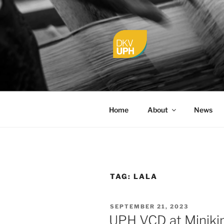
Skip
to
content
UPH VISU
Passionate, Brighter, and Tran
Home
About
News
TAG:
LALA
POSTED
SEPTEMBER 21, 2023
ON
UPH VCD at Miniki