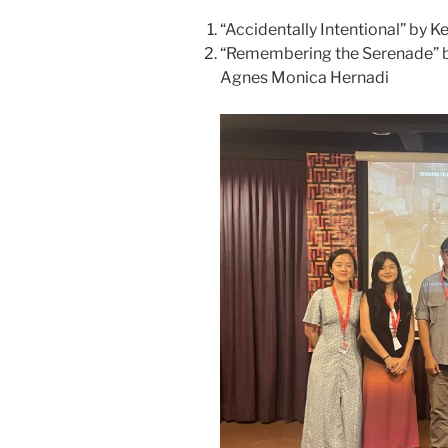
“Accidentally Intentional” by K
“Remembering the Serenade” 
Agnes Monica Hernadi