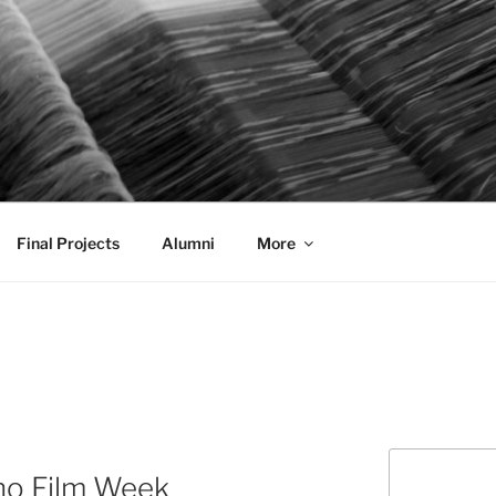
AL COMMUNICATION D
sformational
Final Projects
Alumni
More
Search
no Film Week