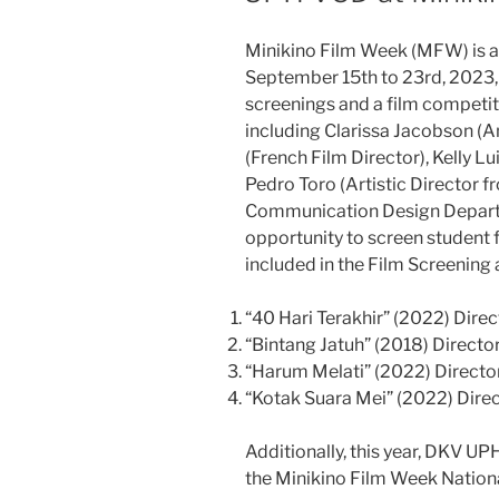
Minikino Film Week (MFW) is an
September 15th to 23rd, 2023, i
screenings and a film competiti
including Clarissa Jacobson (
(French Film Director), Kelly 
Pedro Toro (Artistic Director 
Communication Design Depart
opportunity to screen student f
included in the Film Screening 
“40 Hari Terakhir” (2022) Dire
“Bintang Jatuh” (2018) Director
“Harum Melati” (2022) Director
“Kotak Suara Mei” (2022) Dire
Additionally, this year, DKV UP
the Minikino Film Week Nation