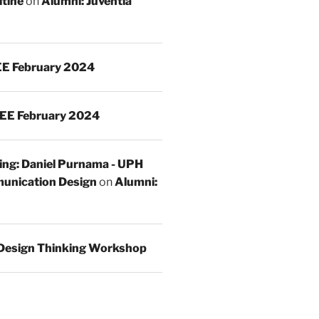
ltine
on
Alumni: Juventia
E February 2024
EE February 2024
ing: Daniel Purnama - UPH
unication Design
on
Alumni:
Design Thinking Workshop