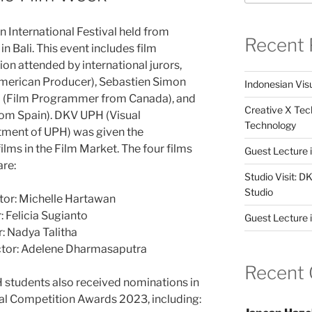
 International Festival held from
Recent 
n Bali. This event includes film
on attended by international jurors,
American Producer), Sebastien Simon
Indonesian Visu
Lui (Film Programmer from Canada), and
Creative X Tec
from Spain). DKV UPH (Visual
Technology
ment of UPH) was given the
ilms in the Film Market. The four films
Guest Lecture
are:
Studio Visit: 
Studio
ctor: Michelle Hartawan
: Felicia Sugianto
Guest Lecture 
: Nadya Talitha
ctor: Adelene Dharmasaputra
Recent
H students also received nominations in
al Competition Awards 2023, including: