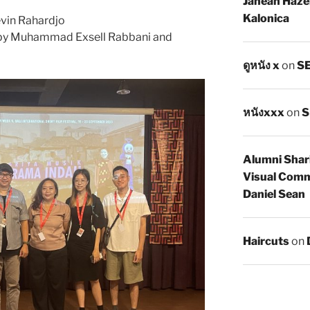
Janean Haze
Kalonica
evin Rahardjo
by Muhammad Exsell Rabbani and
ดูหนัง x
on
SE
หนังxxx
on
S
Alumni Shar
Visual Comm
Daniel Sean
Haircuts
on