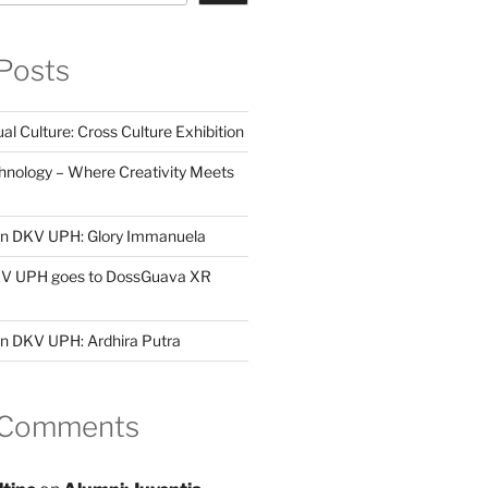
Posts
al Culture: Cross Culture Exhibition
hnology – Where Creativity Meets
 in DKV UPH: Glory Immanuela
DKV UPH goes to DossGuava XR
in DKV UPH: Ardhira Putra
 Comments