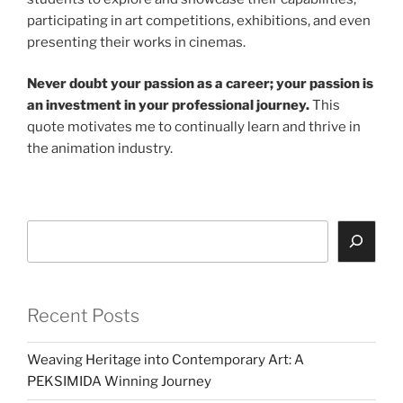
participating in art competitions, exhibitions, and even
presenting their works in cinemas.
Never doubt your passion as a career; your passion is
an investment in your professional journey.
This
quote motivates me to continually learn and thrive in
the animation industry.
Search
Recent Posts
Weaving Heritage into Contemporary Art: A
PEKSIMIDA Winning Journey