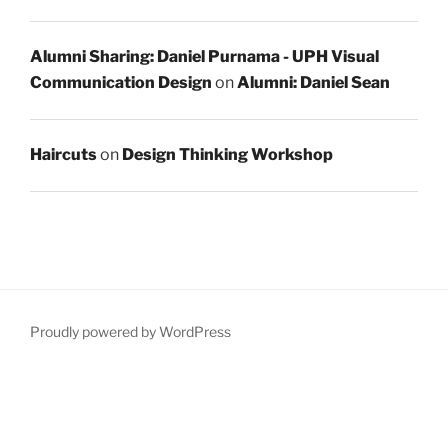
Alumni Sharing: Daniel Purnama - UPH Visual
Communication Design
on
Alumni: Daniel Sean
Haircuts
on
Design Thinking Workshop
Proudly powered by WordPress