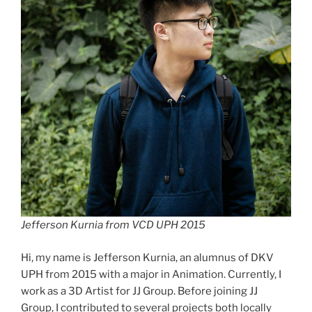
Jefferson Kurnia from VCD UPH 2015
Hi, my name is Jefferson Kurnia, an alumnus of DKV
UPH from 2015 with a major in Animation. Currently, I
work as a 3D Artist for JJ Group. Before joining JJ
Group, I contributed to several projects both locally