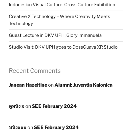
Indonesian Visual Culture: Cross Culture Exhibition
Creative X Technology – Where Creativity Meets
Technology
Guest Lecture in DKV UPH: Glory Immanuela
Studio Visit: DKV UPH goes to DossGuava XR Studio
Recent Comments
Janean Hazeltine
on
Alumni: Juventia Kalonica
ดูหนัง x
on
SEE February 2024
หนังxxx
on
SEE February 2024