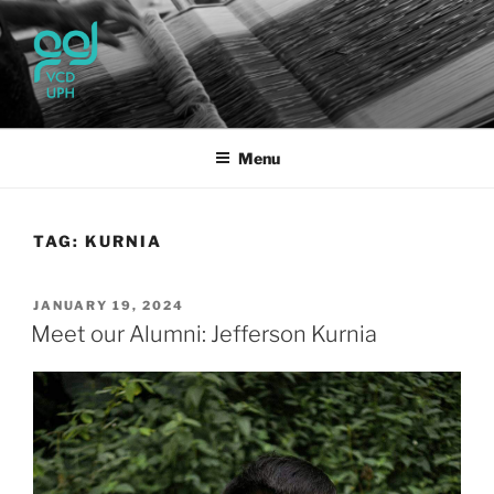
Skip
to
content
UPH VISUAL
Passionate, Brighter, and Transformational
COMMUNICATION DESIGN
Menu
TAG:
KURNIA
POSTED
JANUARY 19, 2024
ON
Meet our Alumni: Jefferson Kurnia