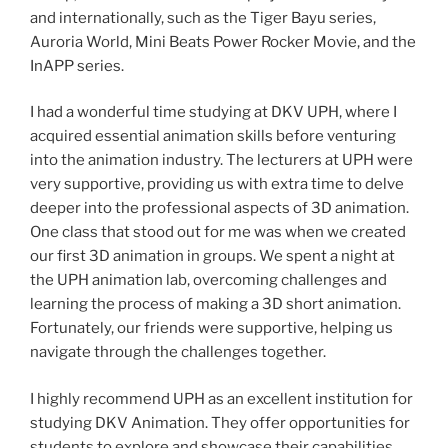
and internationally, such as the Tiger Bayu series,
Auroria World, Mini Beats Power Rocker Movie, and the
InAPP series.
I had a wonderful time studying at DKV UPH, where I
acquired essential animation skills before venturing
into the animation industry. The lecturers at UPH were
very supportive, providing us with extra time to delve
deeper into the professional aspects of 3D animation.
One class that stood out for me was when we created
our first 3D animation in groups. We spent a night at
the UPH animation lab, overcoming challenges and
learning the process of making a 3D short animation.
Fortunately, our friends were supportive, helping us
navigate through the challenges together.
I highly recommend UPH as an excellent institution for
studying DKV Animation. They offer opportunities for
students to explore and showcase their capabilities,