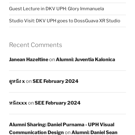
Guest Lecture in DKV UPH: Glory Immanuela
Studio Visit: DKV UPH goes to DossGuava XR Studio
Recent Comments
Janean Hazeltine
on
Alumni: Juventia Kalonica
ดูหนัง x
on
SEE February 2024
หนังxxx
on
SEE February 2024
Alumni Sharing: Daniel Purnama - UPH Visual
Communication Design
on
Alumni: Daniel Sean