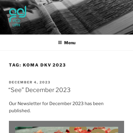
Skip
to
content
UPH VISUAL
Passionate, Brighter, and Transformational
COMMUNICATION DESIGN
Menu
TAG:
KOMA DKV 2023
POSTED
DECEMBER 4, 2023
ON
“See” December 2023
Our Newsletter for December 2023 has been
published.