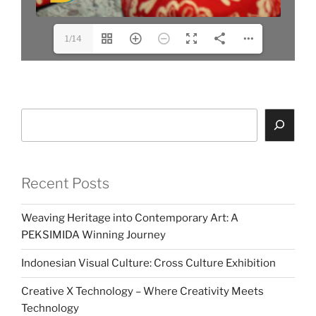
1/14
Search
Recent Posts
Weaving Heritage into Contemporary Art: A
PEKSIMIDA Winning Journey
Indonesian Visual Culture: Cross Culture Exhibition
Creative X Technology – Where Creativity Meets
Technology